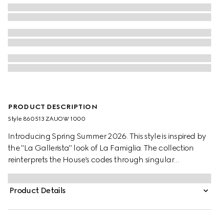
PRODUCT DESCRIPTION
Style ‎860513 ZAUOW 1000
Introducing Spring Summer 2026. This style is inspired by
the "La Gallerista" look of La Famiglia. The collection
reinterprets the House’s codes through singular
personalities and distinctive aesthetic attitudes. This shirt is
presented in silk crêpe satin Interlocking G jacquard.
Product Details