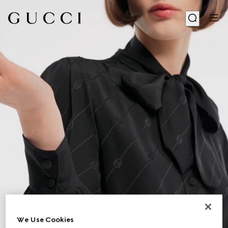
We Use Cookies