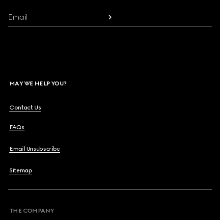
Email
MAY WE HELP YOU?
Contact Us
FAQs
Email Unsubscribe
Sitemap
THE COMPANY