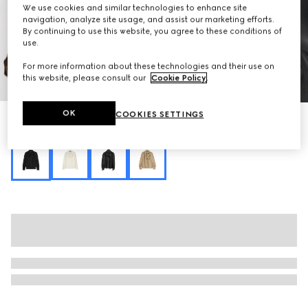
We use cookies and similar technologies to enhance site
navigation, analyze site usage, and assist our marketing efforts.
By continuing to use this website, you agree to these conditions of
use.
For more information about these technologies and their use on
this website, please consult our
Cookie Policy
.
1
/
6
OK
COOKIES SETTINGS
Silk crêpe satin Interlocking G shirt
Variation
black