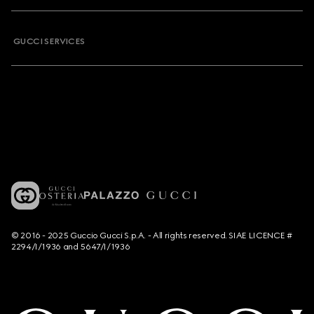
GUCCI SERVICES
© 2016 - 2025 Guccio Gucci S.p.A. - All rights reserved. SIAE LICENCE #
2294/I/1936 and 5647/I/1936