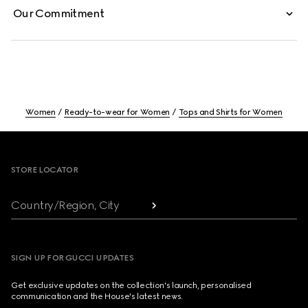
Our Commitment
Women
Ready-to-wear for Women
Tops and Shirts for Women
Footer
STORE LOCATOR
Country/Region, City
SIGN UP FOR GUCCI UPDATES
Get exclusive updates on the collection's launch, personalised
communication and the House's latest news.