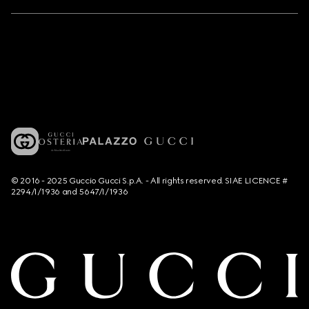
© 2016 - 2025 Guccio Gucci S.p.A. - All rights reserved. SIAE LICENCE #
2294/I/1936 and 5647/I/1936