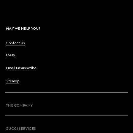
MAY WE HELP YOU?
Contact Us
FAQs
Email Unsubscribe
Sitemap
THE COMPANY
GUCCI SERVICES