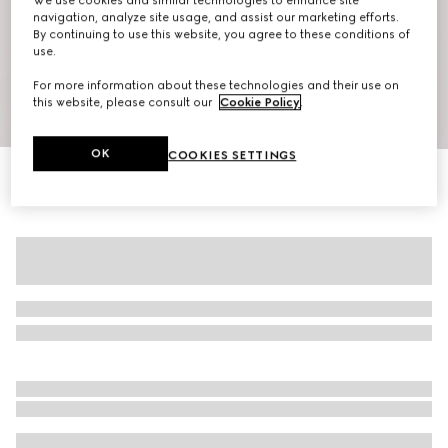
We use cookies and similar technologies to enhance site
navigation, analyze site usage, and assist our marketing efforts.
By continuing to use this website, you agree to these conditions of
use.
For more information about these technologies and their use on
this website, please consult our
Cookie Policy
.
1
/
7
OK
COOKIES SETTINGS
Gucci Interlocking G silk jacquard shirt