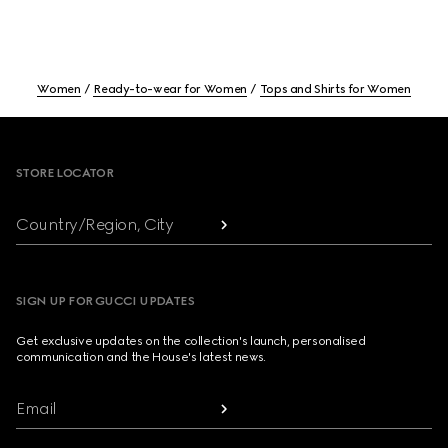
Women
Ready-to-wear for Women
Tops and Shirts for Women
Footer
STORE LOCATOR
Country/Region, City
SIGN UP FOR GUCCI UPDATES
Get exclusive updates on the collection's launch, personalised
communication and the House's latest news.
Email