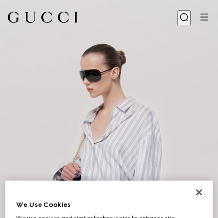
We Use Cookies