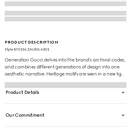
PRODUCT DESCRIPTION
Style ‎875536 ZAU9G 4305
Generation Gucci delves into the brand's archival codes,
and combines different generations of design into one
aesthetic narrative. Heritage motifs are seen in a new light
through a contemporary lens and effortless silhouettes.
This silk baiadera shirt is defined by a Gucci Interlocking
Product Details
G jacquard motif.
Our Commitment