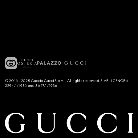
© 2016 - 2025 Guccio Gucci S.p.A. - All rights reserved. SIAE LICENCE #
2294/I/1936 and 5647/I/1936