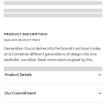
PRODUCT DESCRIPTION
Style ‎A001JB ZAVCF 9000
Generation Gucci delves into the brand's archival codes,
and combines different generations of design into one
aesthetic narrative. Sleek minimalism inspired by the
1990s is expressed through weightless fabrics in ready-to-
wear, recalling the fashionable decade. This shirt is
Product Details
presented in GG cotton poplin damier.
Our Commitment