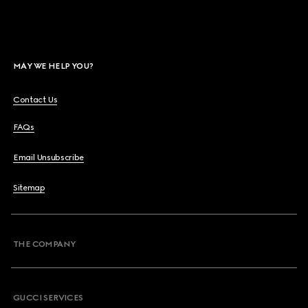
MAY WE HELP YOU?
Contact Us
FAQs
Email Unsubscribe
Sitemap
THE COMPANY
GUCCI SERVICES