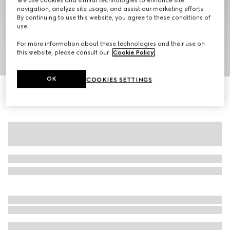
We use cookies and similar technologies to enhance site
navigation, analyze site usage, and assist our marketing efforts.
By continuing to use this website, you agree to these conditions of
use.
For more information about these technologies and their use on
this website, please consult our
Cookie Policy
.
1
/
7
OK
COOKIES SETTINGS
GG cotton poplin damier shirt