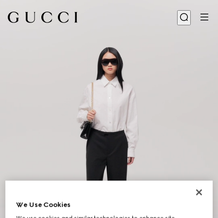
We Use Cookies