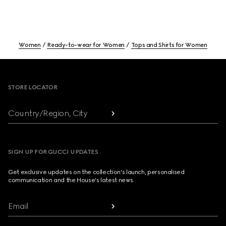
Women
Ready-to-wear for Women
Tops and Shirts for Women
Footer
STORE LOCATOR
Country/Region, City
SIGN UP FOR GUCCI UPDATES
Get exclusive updates on the collection's launch, personalised
communication and the House's latest news.
Email