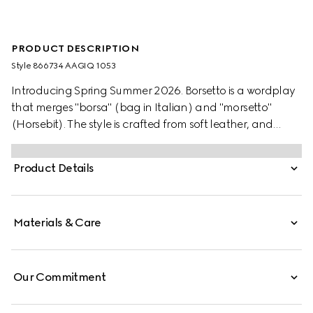
PRODUCT DESCRIPTION
Style ‎866734 AAGIQ 1053
Introducing Spring Summer 2026. Borsetto is a wordplay
that merges "borsa" (bag in Italian) and "morsetto"
(Horsebit). The style is crafted from soft leather, and
reveals a new lining with Diamante motif taken from the
archive.
Product Details
Materials & Care
Our Commitment