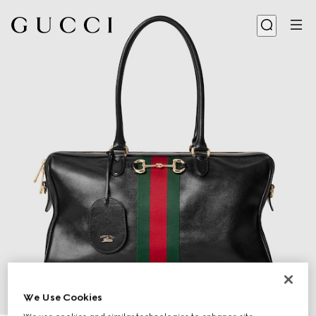
We Use Cookies
1
/
10