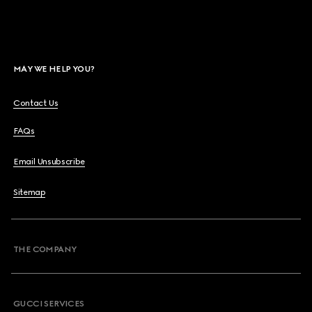
MAY WE HELP YOU?
Contact Us
FAQs
Email Unsubscribe
Sitemap
THE COMPANY
GUCCI SERVICES