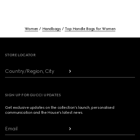
Women
Handbags
Top Handle Bags for Women
Footer
STORE LOCATOR
Country/Region, City
SIGN UP FOR GUCCI UPDATES
Get exclusive updates on the collection's launch, personalised
communication and the House's latest news.
Email