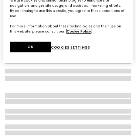
We use cookies and similar technologies to enhance site
navigation, analyze site usage, and assist our marketing efforts.
Borsetto large boston bag
By continuing to use this website, you agree to these conditions of
Variation
black leather
use.
For more information about these technologies and their use on
this website, please consult our
Cookie Policy
.
OK
COOKIES SETTINGS