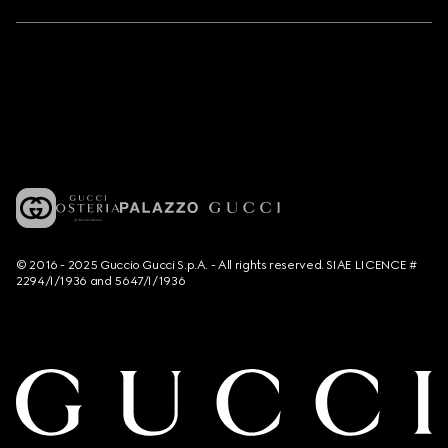
© 2016 - 2025 Guccio Gucci S.p.A. - All rights reserved. SIAE LICENCE #
2294/I/1936 and 5647/I/1936