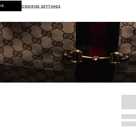
OK
COOKIES SETTINGS