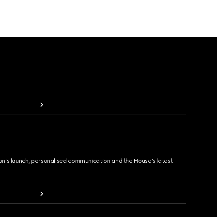
ion's launch, personalised communication and the House's latest