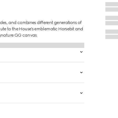
des, and combines different generations of
ribute to the House's emblematic Horsebit and
ignature GG canvas.