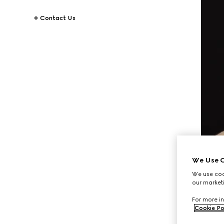
Contact Us
We Use C
We use cook
our marketi
For more in
Cookie Po