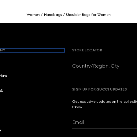
Women
Handbags
Shoulder Bags for Women
NY
STORE LOCATOR
Country/Region, City
brium
cs
SIGN UP FOR GUCCI UPDATES
Get exclusive updates on the collect
news.
Email
y