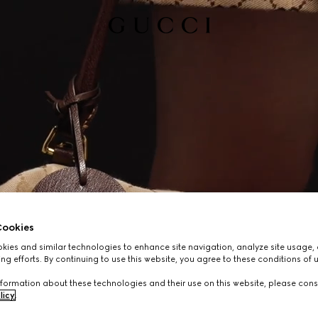
ookies
ies and similar technologies to enhance site navigation, analyze site usage, 
ng efforts. By continuing to use this website, you agree to these conditions of 
formation about these technologies and their use on this website, please cons
licy
.