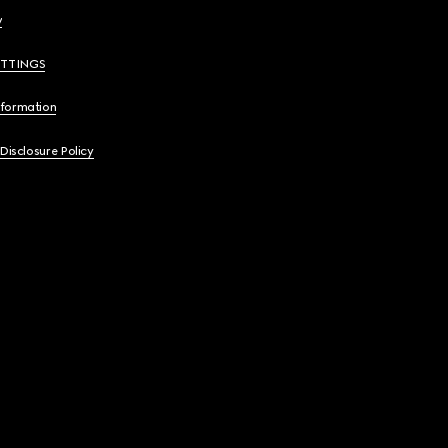
y
ETTINGS
nformation
 Disclosure Policy