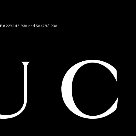
NCE # 2294/I/1936 and 5647/I/1936