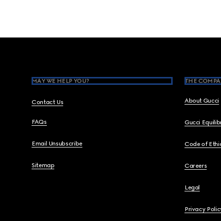
Footer
MAY WE HELP YOU?
THE COMPA
About Gucci
Contact Us
FAQs
Gucci Equili
Email Unsubscribe
Code of Ethi
Sitemap
Careers
Legal
Privacy Polic