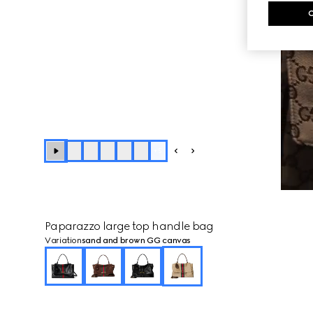
+
5
Paparazzo large top handle bag
Variation
sand and brown GG canvas