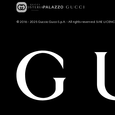
© 2016 - 2025 Guccio Gucci S.p.A. - All rights reserved. SIAE LICE