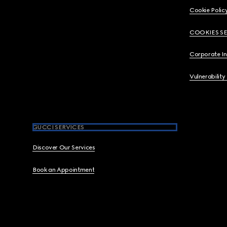
Cookie Polic
COOKIES S
Corporate I
Vulnerability
GUCCI SERVICES
Discover Our Services
Book an Appointment