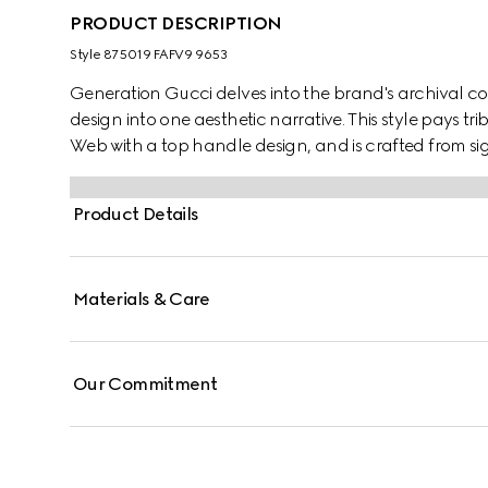
PRODUCT DESCRIPTION
Style ‎875019 FAFV9 9653
Generation Gucci delves into the brand's archival co
design into one aesthetic narrative. This style pays t
Web with a top handle design, and is crafted from s
Product Details
Materials & Care
Our Commitment