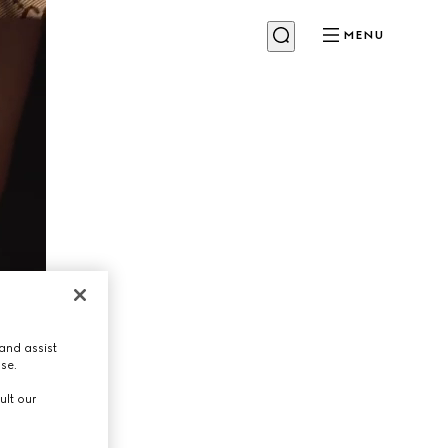
MENU
and assist
use.
ult our