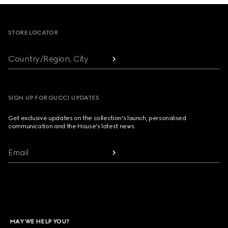
Footer
STORE LOCATOR
Country/Region, City
SIGN UP FOR GUCCI UPDATES
Get exclusive updates on the collection's launch, personalised
communication and the House's latest news.
Email
MAY WE HELP YOU?