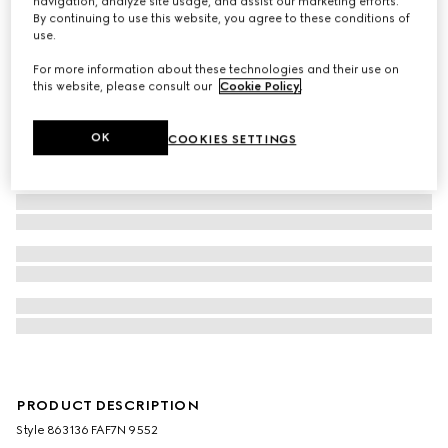
navigation, analyze site usage, and assist our marketing efforts.
By continuing to use this website, you agree to these conditions of
use.
For more information about these technologies and their use on
this website, please consult our
Cookie Policy
.
OK
COOKIES SETTINGS
PRODUCT DESCRIPTION
Style ‎863136 FAF7N 9552