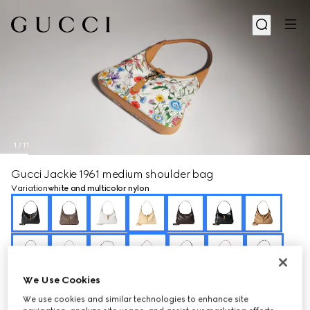
1
/
11
Gucci Jackie 1961 medium shoulder bag
Variation
white and multicolor nylon
We Use Cookies
We use cookies and similar technologies to enhance site