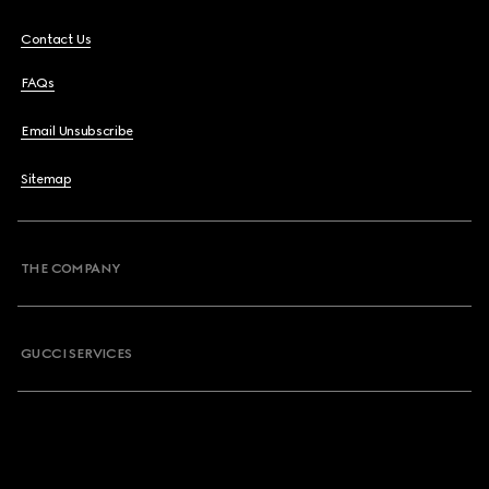
Contact Us
FAQs
Email Unsubscribe
Sitemap
THE COMPANY
GUCCI SERVICES