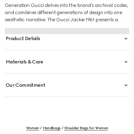
Generation Gucci delves into the brand's archival codes,
and combines different generations of design into one
aesthetic narrative. The Gucci Jackie 1961 presents a
sleek style, complete with an easy-to-use piston closure
which elevates one of the House's most signature
Product Details
hardware details. This style is crafted from Gucci Flora
print nylon.
Materials & Care
Our Commitment
Women
Handbags
Shoulder Bags for Women