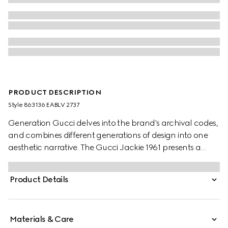
PRODUCT DESCRIPTION
Style ‎863136 EABLV 2737
Generation Gucci delves into the brand's archival codes,
and combines different generations of design into one
aesthetic narrative. The Gucci Jackie 1961 presents a
sleek style, complete with an easy-to-use piston closure
which elevates one of the House's most signature
Product Details
hardware details. This style is crafted from precious
leather.
Materials & Care