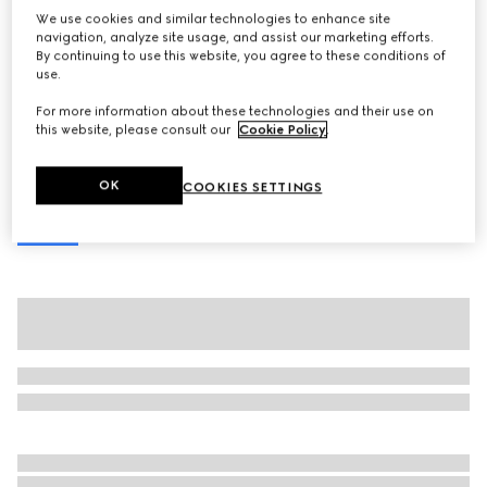
We use cookies and similar technologies to enhance site
Gucci Jackie 1961 medium shoulder bag
navigation, analyze site usage, and assist our marketing efforts.
Variation
light brown python
By continuing to use this website, you agree to these conditions of
use.
For more information about these technologies and their use on
this website, please consult our
Cookie Policy
.
OK
COOKIES SETTINGS