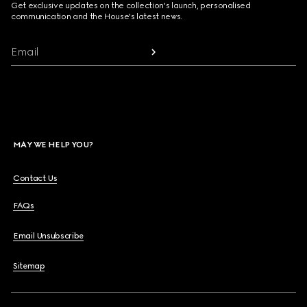
Get exclusive updates on the collection's launch, personalised
communication and the House's latest news.
Email
MAY WE HELP YOU?
Contact Us
FAQs
Email Unsubscribe
Sitemap