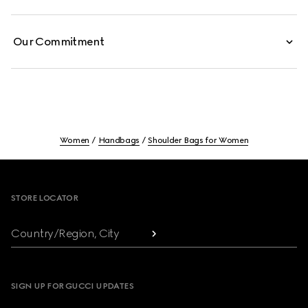
Our Commitment
Women
Handbags
Shoulder Bags for Women
Footer
STORE LOCATOR
Country/Region, City
SIGN UP FOR GUCCI UPDATES