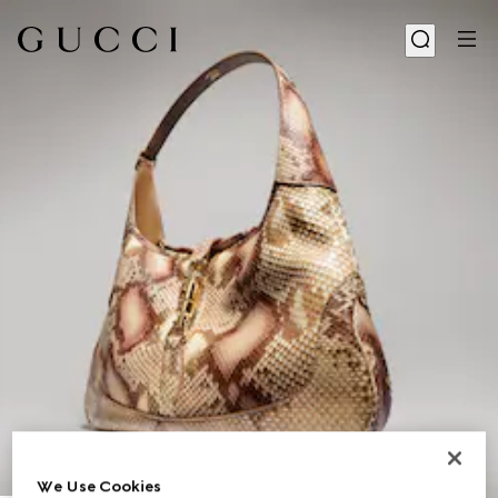
1
/
11
We Use Cookies