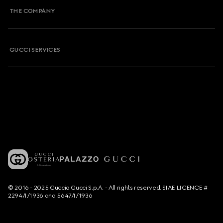
THE COMPANY
GUCCI SERVICES
© 2016 - 2025 Guccio Gucci S.p.A. - All rights reserved. SIAE LICENCE #
2294/I/1936 and 5647/I/1936