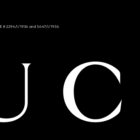
NCE # 2294/I/1936 and 5647/I/1936