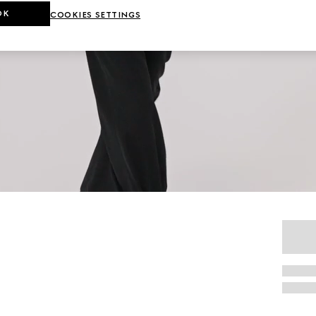
OK
COOKIES SETTINGS