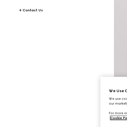
Contact Us
We Use C
We use cook
our marketi
For more in
Cookie Po