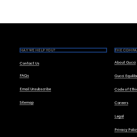
Footer
MAY WE HELP YOU?
THE COMPA
About Gucci
Contact Us
FAQs
Gucci Equili
Email Unsubscribe
Code of Ethi
Sitemap
Careers
Legal
Privacy Polic