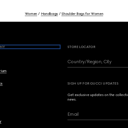
Women
Handbags
Shoulder Bags for Women
NY
STORE LOCATOR
Country/Region, City
brium
cs
SIGN UP FOR GUCCI UPDATES
Get exclusive updates on the collect
news.
Email
y