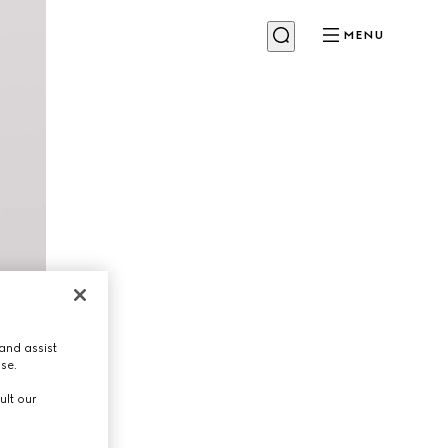
MENU
and assist
use.
ult our