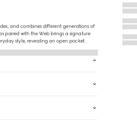
des, and combines different generations of
s paired with the Web brings a signature
veryday style, revealing an open pocket