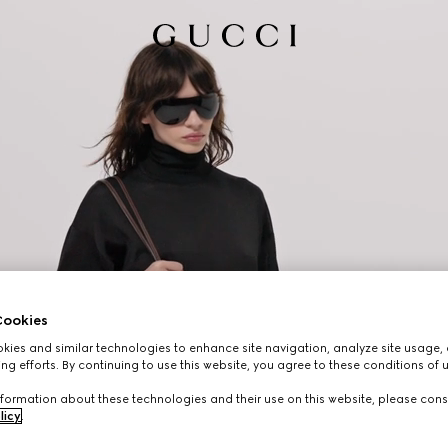
ookies
ies and similar technologies to enhance site navigation, analyze site usage, 
ng efforts. By continuing to use this website, you agree to these conditions of 
formation about these technologies and their use on this website, please cons
licy
.