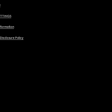
y
ETTINGS
nformation
 Disclosure Policy