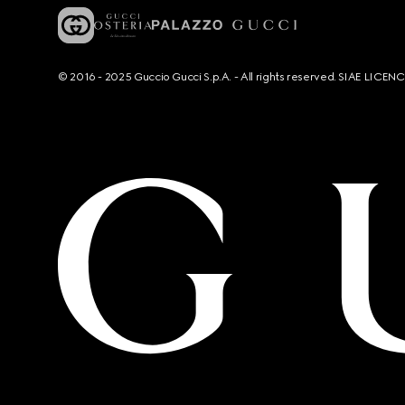
© 2016 - 2025 Guccio Gucci S.p.A. - All rights reserved. SIAE LICE