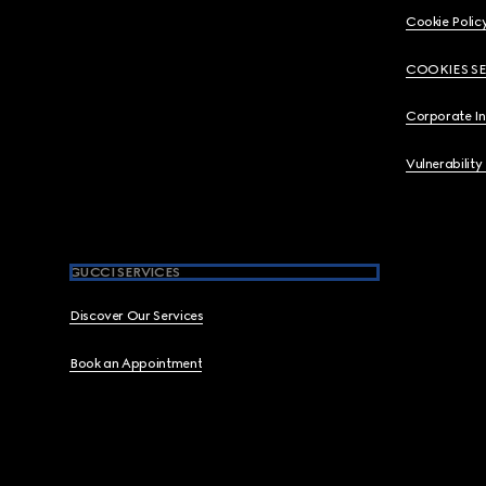
Cookie Polic
COOKIES S
Corporate I
Vulnerability
GUCCI SERVICES
Discover Our Services
Book an Appointment