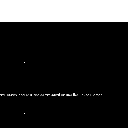
ion's launch, personalised communication and the House's latest