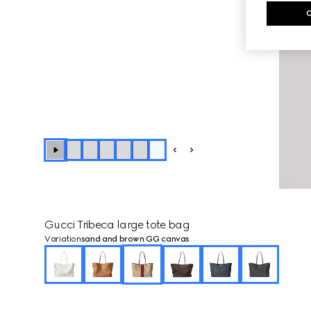
+
3
Gucci Tribeca large tote bag
Variation
sand and brown GG canvas