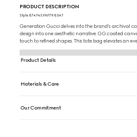
PRODUCT DESCRIPTION
Style ‎874745 FAF79 8547
Generation Gucci delves into the brand's archival co
design into one aesthetic narrative. GG coated canva
touch to refined shapes. This tote bag elevates an e
inside.
Product Details
Materials & Care
Our Commitment