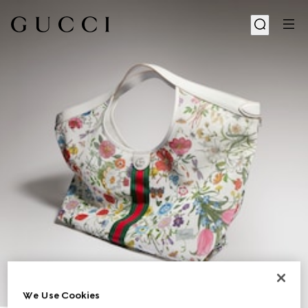
We Use Cookies
1
/
9