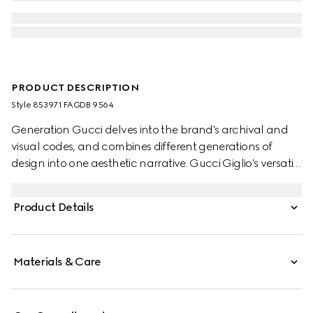
PRODUCT DESCRIPTION
Style ‎853971 FAGDB 9564
Generation Gucci delves into the brand's archival and
visual codes, and combines different generations of
design into one aesthetic narrative. Gucci Giglio's versatile
yet elegant tote-inspired shape makes it an essential
companion. This style is crafted from a colorful Floral
Product Details
print net, complete with a leather trim for refinement.
Materials & Care