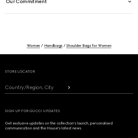
Our Commitment
Women
Handbags
Shoulder Bags for Women
Footer
STORE LOCATOR
Country/Region, City
SIGN UP FOR GUCCI UPDATES
Get exclusive updates on the collection's launch, personalised
communication and the House's latest news.