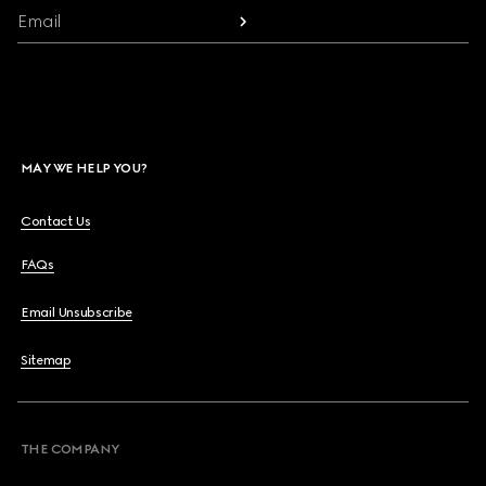
Email
MAY WE HELP YOU?
Contact Us
FAQs
Email Unsubscribe
Sitemap
THE COMPANY