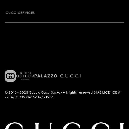
GUCCI SERVICES
© 2016 - 2025 Guccio Gucci S.p.A. - All rights reserved. SIAE LICENCE #
2294/I/1936 and 5647/I/1936