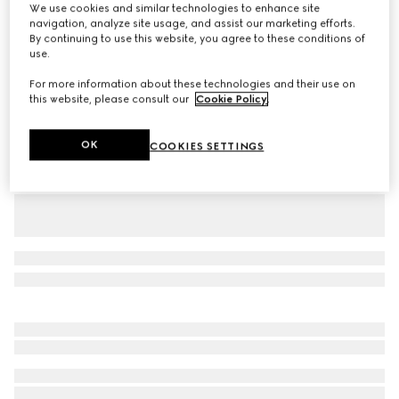
We use cookies and similar technologies to enhance site
Gucci Giglio Flora large tote bag
navigation, analyze site usage, and assist our marketing efforts.
By continuing to use this website, you agree to these conditions of
Variation
white and multicolor Flora net
use.
For more information about these technologies and their use on
this website, please consult our
Cookie Policy
.
OK
COOKIES SETTINGS