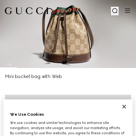
1
/
8
Mini bucket bag with Web
We Use Cookies
We use cookies and similar technologies to enhance site
navigation, analyze site usage, and assist our marketing efforts.
By continuing to use this website, you agree to these conditions of