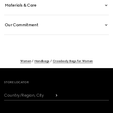
Materials & Care
Our Commitment
Women
Handbags
Crossbody Bags for Women
Footer
STORE LOCATOR
Country/Region, City