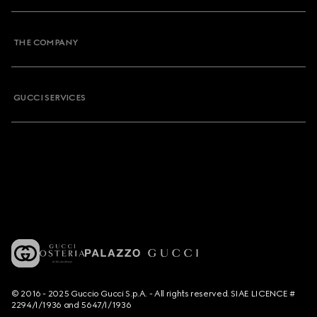
THE COMPANY
GUCCI SERVICES
© 2016 - 2025 Guccio Gucci S.p.A. - All rights reserved. SIAE LICENCE #
2294/I/1936 and 5647/I/1936