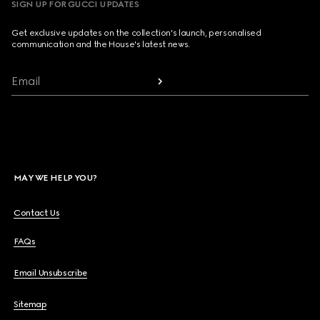
SIGN UP FOR GUCCI UPDATES
Get exclusive updates on the collection's launch, personalised
communication and the House's latest news.
Email
MAY WE HELP YOU?
Contact Us
FAQs
Email Unsubscribe
Sitemap