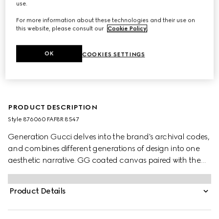
use.
For more information about these technologies and their use on
this website, please consult our
Cookie Policy
.
OK
COOKIES SETTINGS
PRODUCT DESCRIPTION
Style ‎876060 FAF8R 8547
Generation Gucci delves into the brand's archival codes,
and combines different generations of design into one
aesthetic narrative. GG coated canvas paired with the
Web brings a signature touch to versatile small leather
goods, like this bucket bag designed to store essentials.
Product Details