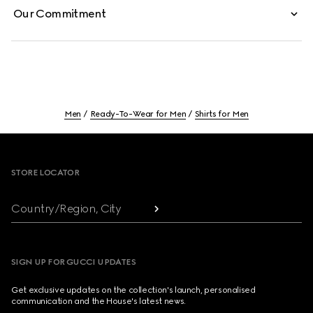
Our Commitment
Men
Ready-To-Wear for Men
Shirts for Men
Footer
STORE LOCATOR
Country/Region, City
SIGN UP FOR GUCCI UPDATES
Get exclusive updates on the collection's launch, personalised
communication and the House's latest news.