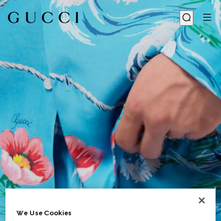
We Use Cookies