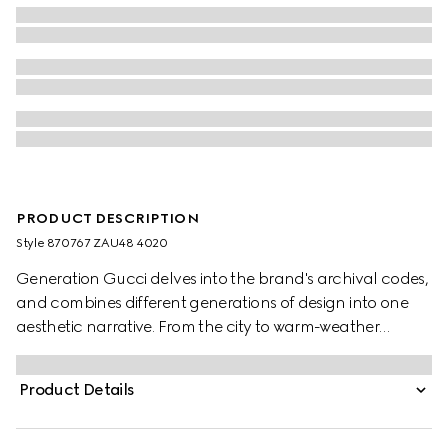
PRODUCT DESCRIPTION
Style ‎870767 ZAU48 4020
Generation Gucci delves into the brand's archival codes,
and combines different generations of design into one
aesthetic narrative. From the city to warm-weather
getaways, ready-to-wear channels urban escape
through a refined lens. Crafted from fluid fabric, this shirt
Product Details
is defined by an allover Gucci floral print.