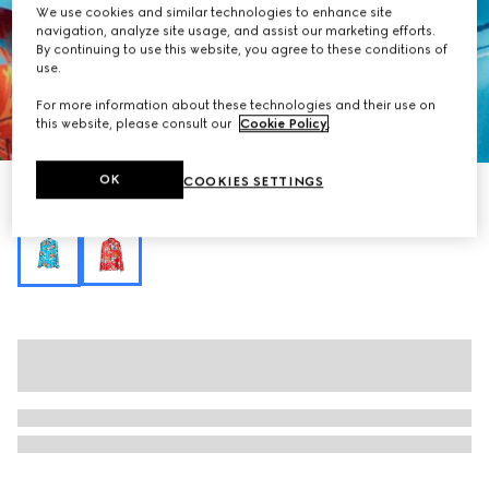
We use cookies and similar technologies to enhance site
navigation, analyze site usage, and assist our marketing efforts.
By continuing to use this website, you agree to these conditions of
use.
For more information about these technologies and their use on
this website, please consult our
Cookie Policy
.
1
/
7
OK
COOKIES SETTINGS
Printed fluid fabric shirt
Variation
multicolor