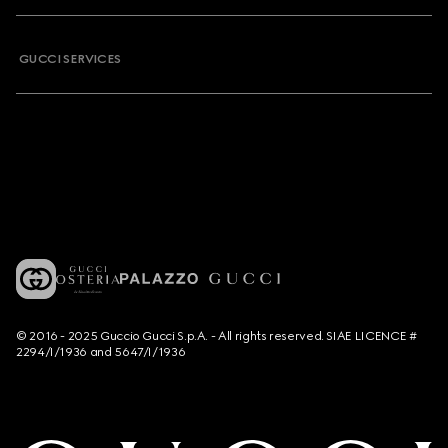
GUCCI SERVICES
© 2016 - 2025 Guccio Gucci S.p.A. - All rights reserved. SIAE LICENCE #
2294/I/1936 and 5647/I/1936