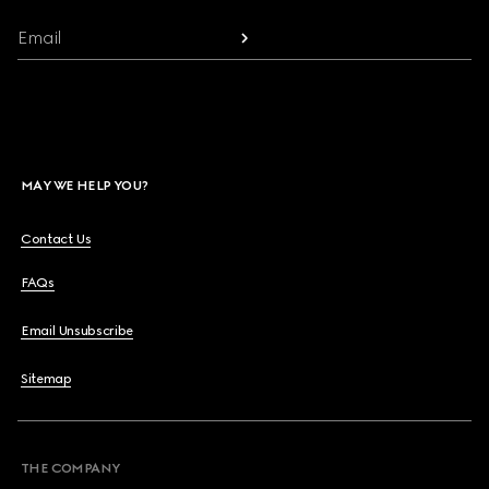
Email
MAY WE HELP YOU?
Contact Us
FAQs
Email Unsubscribe
Sitemap
THE COMPANY