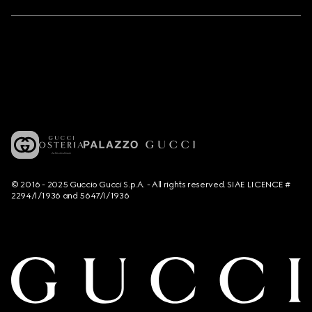
© 2016 - 2025 Guccio Gucci S.p.A. - All rights reserved. SIAE LICENCE #
2294/I/1936 and 5647/I/1936