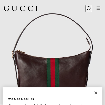
We Use Cookies
1
/
9