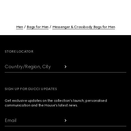
Men
Bags for Men
Messenger & Crossbody Bags for Men
Footer
STORE LOCATOR
Country/Region, City
SIGN UP FOR GUCCI UPDATES
Get exclusive updates on the collection's launch, personalised
communication and the House's latest news.
Email