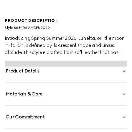
PRODUCT DESCRIPTION
Style ‎863406 AAGF8 2049
Introducing Spring Summer 2026. Lunetta, or little moon
in Italian, is defined by its crescent shape and unisex
attitude. This style is crafted from soft leather that has
been treated by hand for a vintage-inspired look. It can
be carried crossbody with the detachable strap, or over
Product Details
the shoulder.
Materials & Care
Our Commitment