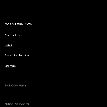
MAY WE HELP YOU?
Contact Us
FAQs
Email Unsubscribe
Sitemap
THE COMPANY
GUCCI SERVICES