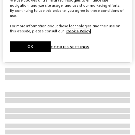
We use cookies and similar technologies to enhance site
navigation, analyze site usage, and assist our marketing efforts.
Lunetta small crossbody bag
By continuing to use this website, you agree to these conditions of
Variation
dark brown leather
use.
For more information about these technologies and their use on
this website, please consult our
Cookie Policy
.
OK
COOKIES SETTINGS