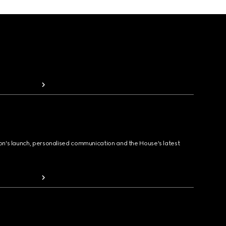
ion's launch, personalised communication and the House's latest