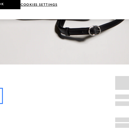
OK
COOKIES SETTINGS