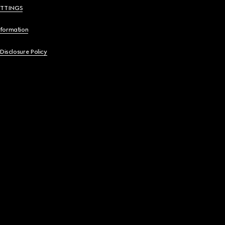
ETTINGS
nformation
 Disclosure Policy