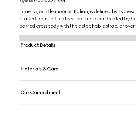
Style ‎863406 AAGF7 1054
Lunetta, or little moon in Italian, is defined by its cres
crafted from soft leather that has been treated by ha
carried crossbody with the detachable strap, or over 
Product Details
Materials & Care
Our Commitment