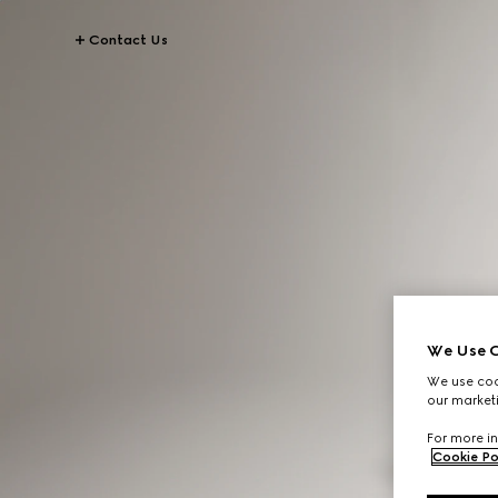
Contact Us
We Use C
We use cook
our marketi
For more in
Cookie Po