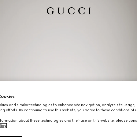
ookies
ies and similar technologies to enhance site navigation, analyze site usage, 
ng efforts. By continuing to use this website, you agree to these conditions of 
formation about these technologies and their use on this website, please cons
licy
.