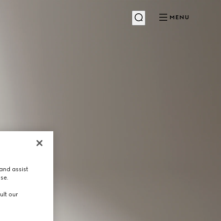
MENU
and assist
use.
ult our