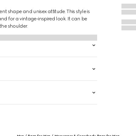
cent shape and unisex attitude. This style is
nd for a vintage-inspired look. It can be
the shoulder.