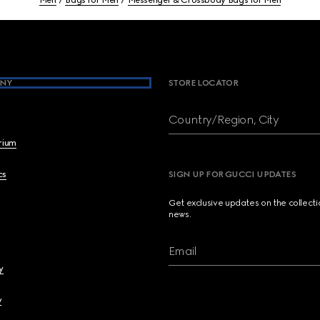
Men
Bags for Men
Messenger & Crossbody Bags for Men
NY
STORE LOCATOR
Country/Region, City
brium
cs
SIGN UP FOR GUCCI UPDATES
Get exclusive updates on the collect
news.
Email
y
y