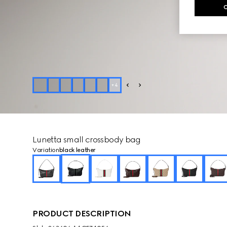
+
4
Lunetta small crossbody bag
Variation
black leather
PRODUCT DESCRIPTION