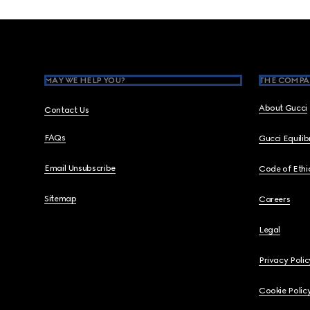
Footer
MAY WE HELP YOU?
THE COMPA
About Gucci
Contact Us
FAQs
Gucci Equili
Email Unsubscribe
Code of Ethi
Sitemap
Careers
Legal
Privacy Polic
Cookie Polic