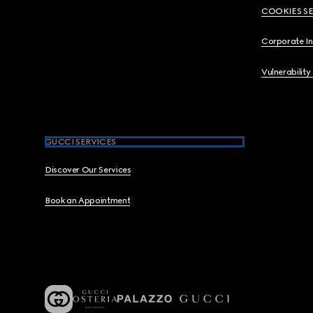
COOKIES S
Corporate I
Vulnerability
GUCCI SERVICES
Discover Our Services
Book an Appointment