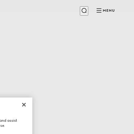
MENU
and assist
use.