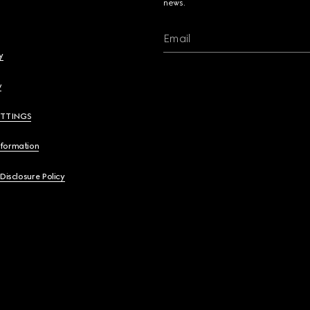
news.
Email
y
y
ETTINGS
nformation
 Disclosure Policy