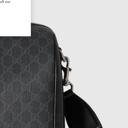
ult our