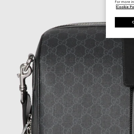
For more in
Cookie Po