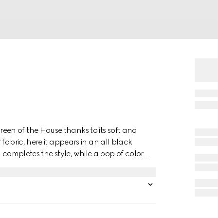
en of the House thanks to its soft and
fabric, here it appears in an all black
m completes the style, while a pop of color