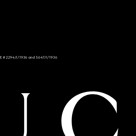
NCE # 2294/I/1936 and 5647/I/1936