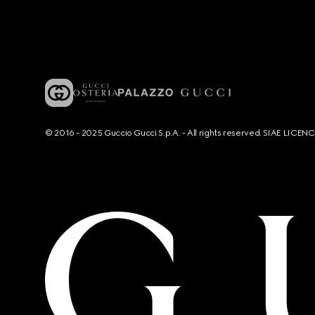
© 2016 - 2025 Guccio Gucci S.p.A. - All rights reserved. SIAE LICE