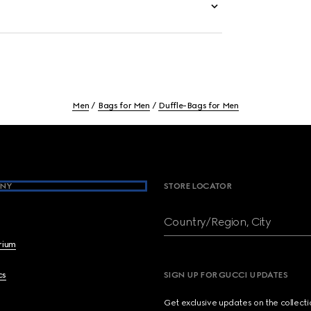
Men
Bags for Men
Duffle-Bags for Men
NY
STORE LOCATOR
Country/Region, City
brium
cs
SIGN UP FOR GUCCI UPDATES
Get exclusive updates on the collect