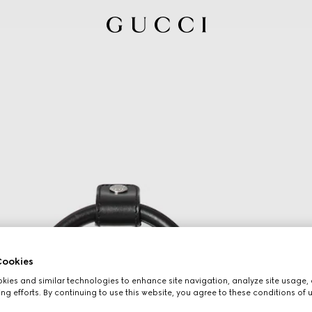
ookies
ies and similar technologies to enhance site navigation, analyze site usage, 
ng efforts. By continuing to use this website, you agree to these conditions of 