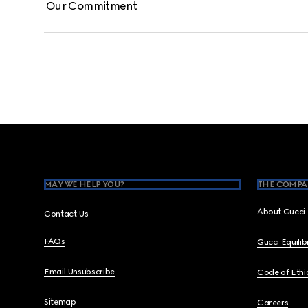
Our Commitment
Footer
MAY WE HELP YOU?
THE COMPA
About Gucci
Contact Us
FAQs
Gucci Equili
Email Unsubscribe
Code of Ethi
Sitemap
Careers