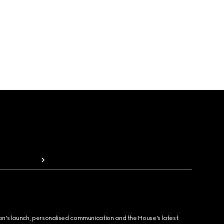
ion's launch, personalised communication and the House's latest