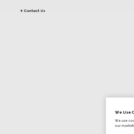
Contact Us
We Use C
We use cook
our marketi