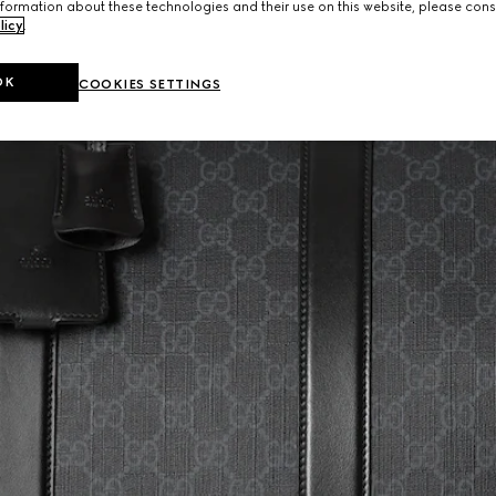
formation about these technologies and their use on this website, please cons
licy
.
OK
COOKIES SETTINGS