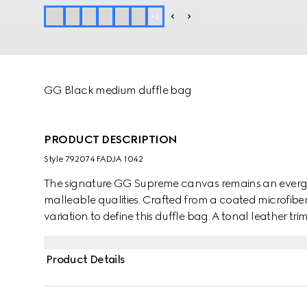
+
2
GG Black medium duffle bag
PRODUCT DESCRIPTION
Style ‎792074 FADJA 1042
The signature GG Supreme canvas remains an evergre
malleable qualities. Crafted from a coated microfiber 
variation to define this duffle bag. A tonal leather tri
appears in the form of the archival Web stripe.
Product Details