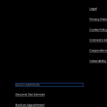
Legal
Privacy Polic
Cookie Polic
COOKIES S
Corporate I
Vulnerability
GUCCI SERVICES
Discover Our Services
Book an Appointment