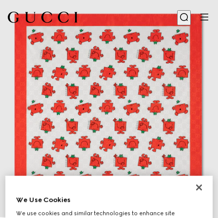
We Use Cookies
We use cookies and similar technologies to enhance site
1
/
2