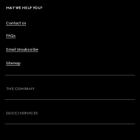
MAY WE HELP YOU?
Contact Us
FAQs
Email Unsubscribe
Sitemap
THE COMPANY
GUCCI SERVICES