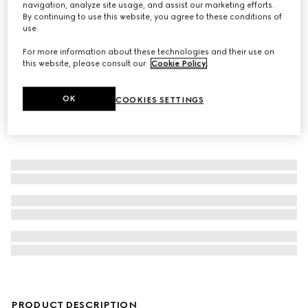
navigation, analyze site usage, and assist our marketing efforts.
By continuing to use this website, you agree to these conditions of
Children's printed GG silk bandana
use.
For more information about these technologies and their use on
this website, please consult our
Cookie Policy
.
OK
COOKIES SETTINGS
PRODUCT DESCRIPTION