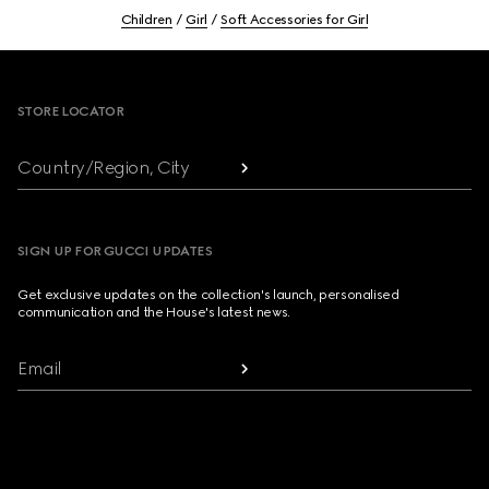
Children
Girl
Soft Accessories for Girl
Footer
STORE LOCATOR
Country/Region, City
SIGN UP FOR GUCCI UPDATES
Get exclusive updates on the collection's launch, personalised
communication and the House's latest news.
Email