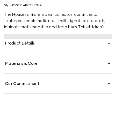
Style ‎859111 4K025 9074
The House's childrenswear collection continues to
reinterpret emblematic motifs with signature materials,
intricate craftsmanship and fresh hues. This children's
bandana is presented in a GG silk blend jacquard and
the artwork features a character of the MR. MEN™ LITTLE
Product Details
MISS™ brand.
Materials & Care
Our Commitment