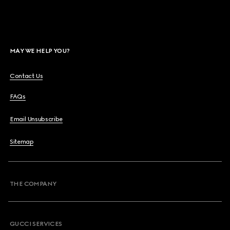
MAY WE HELP YOU?
Contact Us
FAQs
Email Unsubscribe
Sitemap
THE COMPANY
GUCCI SERVICES