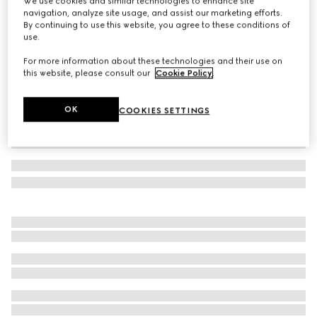
We use cookies and similar technologies to enhance site
navigation, analyze site usage, and assist our marketing efforts.
Teen Ace sneaker
By continuing to use this website, you agree to these conditions of
Variation
beige and ebony GG Supreme
use.
For more information about these technologies and their use on
this website, please consult our
Cookie Policy
.
OK
COOKIES SETTINGS