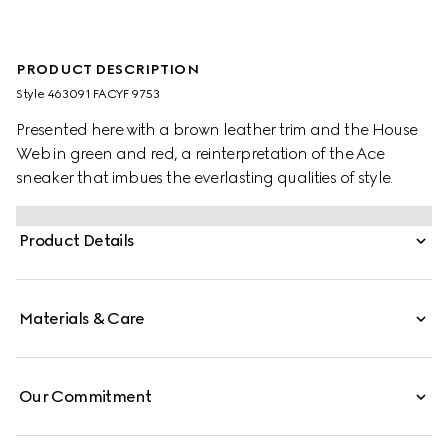
PRODUCT DESCRIPTION
Style ‎463091 FACYF 9753
Presented here with a brown leather trim and the House
Web in green and red, a reinterpretation of the Ace
sneaker that imbues the everlasting qualities of style.
Product Details
Materials & Care
Our Commitment