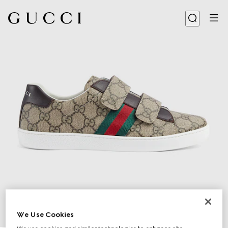
We Use Cookies
1
/
5