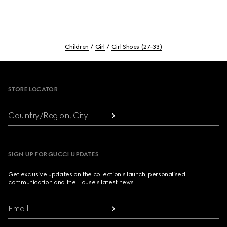
Children
Girl
Girl Shoes (27-33)
Footer
STORE LOCATOR
Country/Region, City
SIGN UP FOR GUCCI UPDATES
Get exclusive updates on the collection's launch, personalised
communication and the House's latest news.
Email