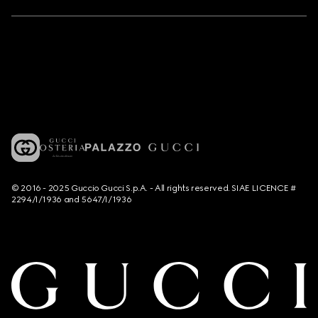
© 2016 - 2025 Guccio Gucci S.p.A. - All rights reserved. SIAE LICENCE #
2294/I/1936 and 5647/I/1936