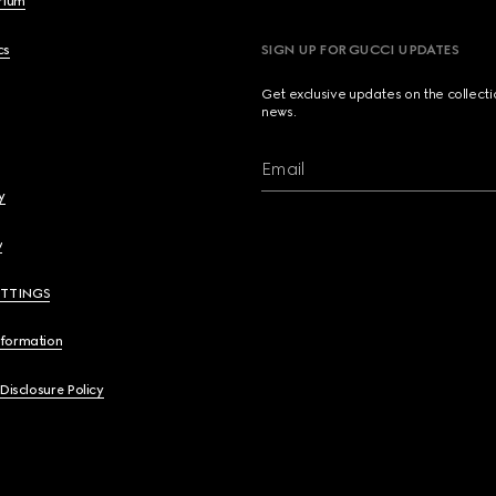
brium
cs
SIGN UP FOR GUCCI UPDATES
Get exclusive updates on the collect
news.
Email
y
y
ETTINGS
nformation
 Disclosure Policy