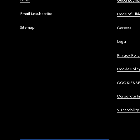
FAQs
Gucci Equili
Email Unsubscribe
Code of Ethi
Sitemap
Careers
Legal
Privacy Polic
Cookie Polic
COOKIES S
Corporate I
Vulnerability