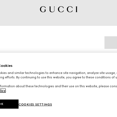
ookies
ies and similar technologies to enhance site navigation, analyze site usage, 
nterpret emblematic motifs with signature
ng efforts. By continuing to use this website, you agree to these conditions of 
fted from a supple leather, these children's
formation about these technologies and their use on this website, please cons
ouette and the artwork features a character
licy
.
OK
COOKIES SETTINGS