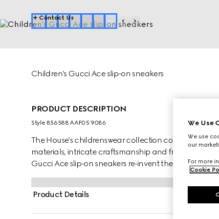
Contact Us
+
1
Children's Gucci Ace slip-on sneakers
PRODUCT DESCRIPTION
We Use C
Style ‎856588 AAF05 9086
We use cook
The House's childrenswear collection continues to rei
our marketi
materials, intricate craftsmanship and fresh hues. Cra
For more in
Gucci Ace slip-on sneakers re-invent the classic silh
Cookie Po
of the MR. MEN™ LITTLE MISS™ brand.
Product Details