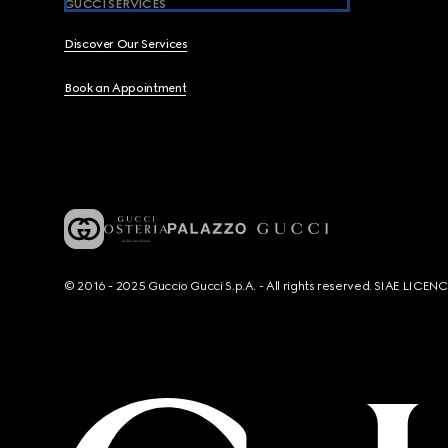
GUCCI SERVICES
Discover Our Services
Book an Appointment
© 2016 - 2025 Guccio Gucci S.p.A. - All rights reserved. SIAE LICE