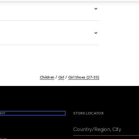
Children
Girl
Girl Shoes (27-33)
NY
STORE LOCATOR
Country/Region, City