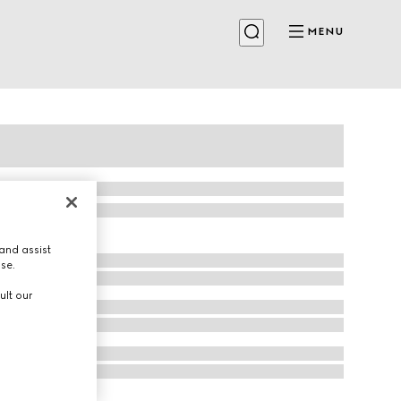
MENU
and assist
use.
ult our