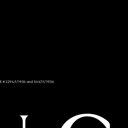
NCE # 2294/I/1936 and 5647/I/1936