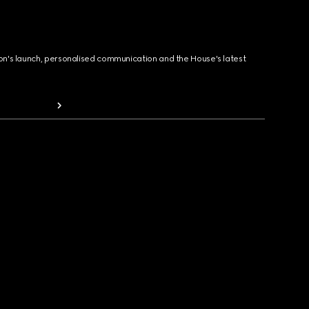
ion's launch, personalised communication and the House's latest