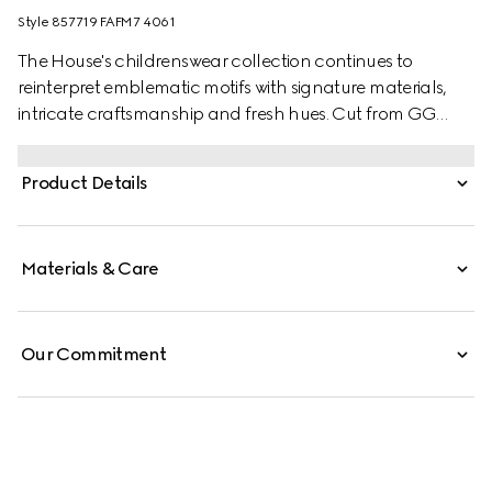
Style ‎857719 FAFM7 4061
The House's childrenswear collection continues to
reinterpret emblematic motifs with signature materials,
intricate craftsmanship and fresh hues. Cut from GG
Supreme, these children's sandals are defined by a Web
stripe and a Horsebit detail.
Product Details
Materials & Care
Our Commitment