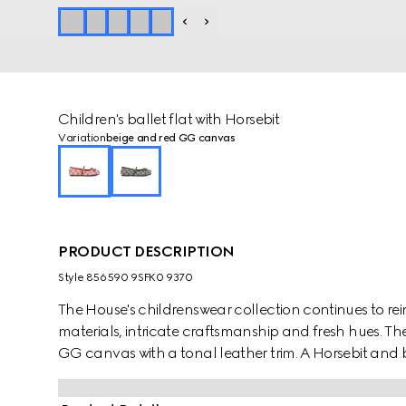
Children's ballet flat with Horsebit
Variation
beige and red GG canvas
PRODUCT DESCRIPTION
Style ‎856590 9SFK0 9370
The House's childrenswear collection continues to rei
materials, intricate craftsmanship and fresh hues. Thes
GG canvas with a tonal leather trim. A Horsebit and b