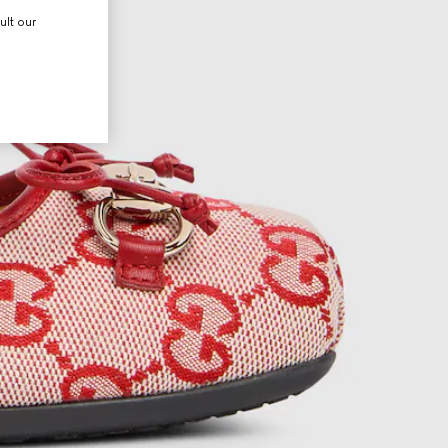
ult our