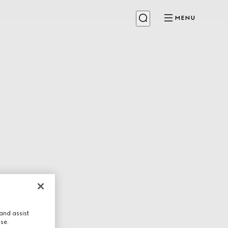
MENU
and assist
use.