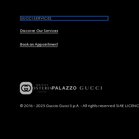
GUCCI SERVICES
Discover Our Services
Book an Appointment
© 2016 - 2025 Guccio Gucci S.p.A. - All rights reserved. SIAE LICE