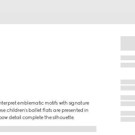
nterpret emblematic motifs with signature
e children's ballet flats are presented in
ow detail complete the silhouette.