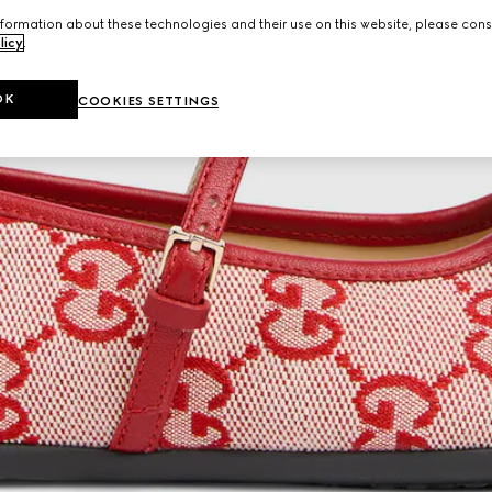
formation about these technologies and their use on this website, please cons
licy
.
OK
COOKIES SETTINGS