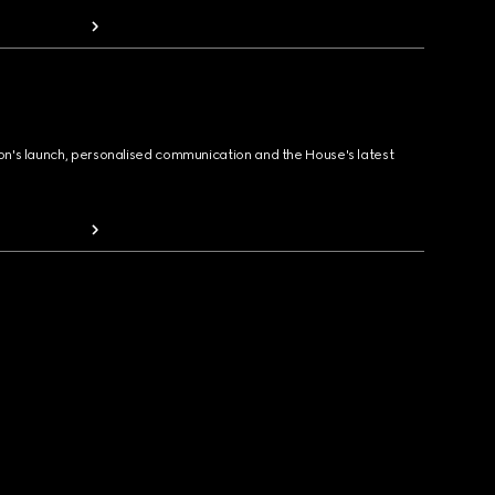
ion's launch, personalised communication and the House's latest