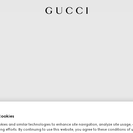
ookies
ies and similar technologies to enhance site navigation, analyze site usage, 
ng efforts. By continuing to use this website, you agree to these conditions of 