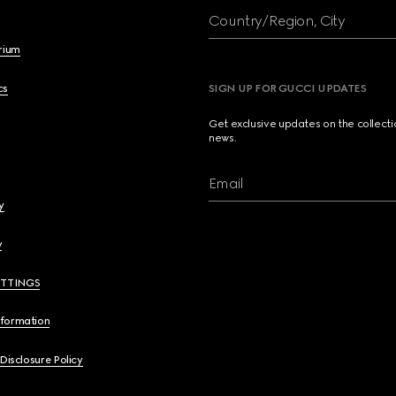
Country/Region, City
brium
cs
SIGN UP FOR GUCCI UPDATES
Get exclusive updates on the collect
news.
Email
y
y
ETTINGS
nformation
 Disclosure Policy