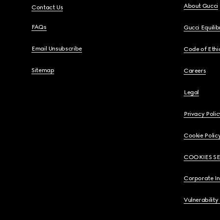
About Gucci
Contact Us
FAQs
Gucci Equili
Email Unsubscribe
Code of Ethi
Sitemap
Careers
Legal
Privacy Polic
Cookie Polic
COOKIES S
Corporate I
Vulnerability