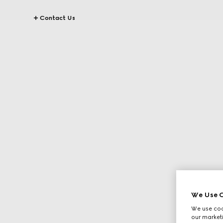
Contact Us
We Use C
We use cook
our marketi