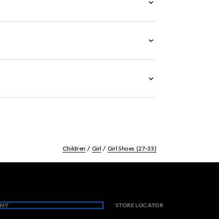
Children
Girl
Girl Shoes (27-33)
NY
STORE LOCATOR