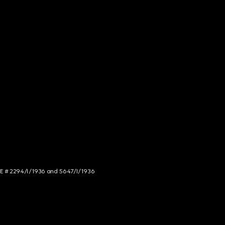
NCE # 2294/I/1936 and 5647/I/1936