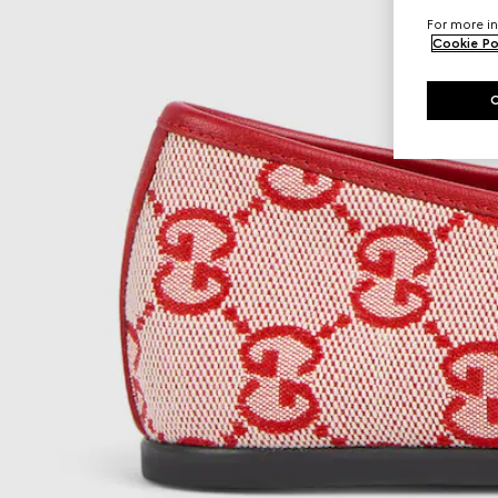
For more in
Cookie Po