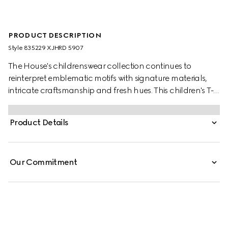
PRODUCT DESCRIPTION
Style ‎835229 XJHRD 5907
The House's childrenswear collection continues to
reinterpret emblematic motifs with signature materials,
intricate craftsmanship and fresh hues. This children's T-
shirt is presented in cotton jersey and the artwork features
a character of the MR. MEN™ LITTLE MISS™ brand.
Product Details
Our Commitment