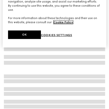
navigation, analyze site usage, and assist our marketing efforts.
By continuing to use this website, you agree to these conditions of
Children's cotton T-shirt with print
use.
Variation
pale pink
For more information about these technologies and their use on
this website, please consult our
Cookie Policy
.
OK
COOKIES SETTINGS