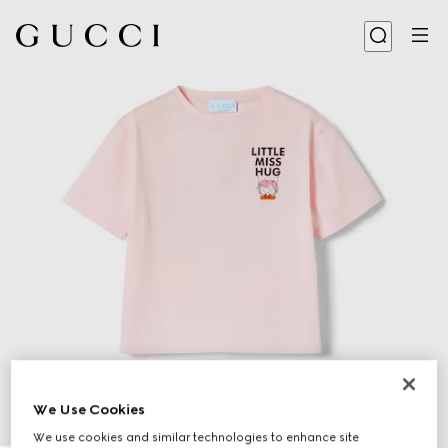
We Use Cookies
We use cookies and similar technologies to enhance site
1
/
3