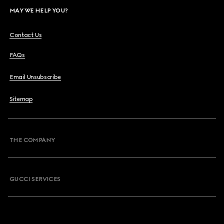
MAY WE HELP YOU?
Contact Us
FAQs
Email Unsubscribe
Sitemap
THE COMPANY
GUCCI SERVICES