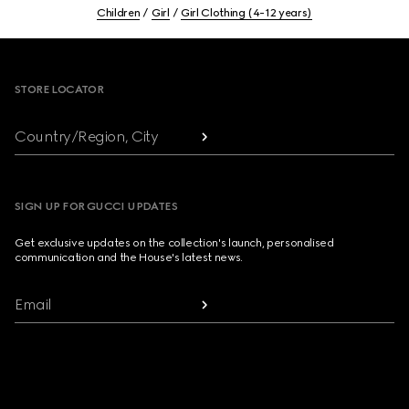
Children
Girl
Girl Clothing (4-12 years)
Footer
STORE LOCATOR
Country/Region, City
SIGN UP FOR GUCCI UPDATES
Get exclusive updates on the collection's launch, personalised
communication and the House's latest news.
Email