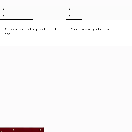
Gloss à Lèvres lip gloss trio gift
Mini discovery kit gift set
set