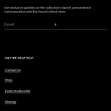
Get exclusive updates on the collection's launch, personalised
communication and the House's latest news.
Email
MAY WE HELP YOU?
Contact Us
FAQs
Email Unsubscribe
Sitemap