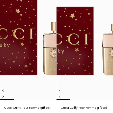
Gucci Guilty Pour Femme gift set
Gucci Guilty Pour Femme gift set