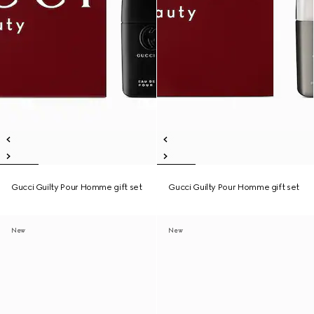
Gucci Guilty Pour Homme gift set
Gucci Guilty Pour Homme gift set
New
New