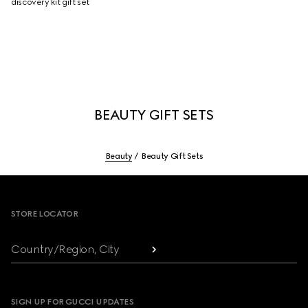
discovery kit gift set
BEAUTY GIFT SETS
Beauty
Beauty Gift Sets
Footer
STORE LOCATOR
Country/Region, City
SIGN UP FOR GUCCI UPDATES