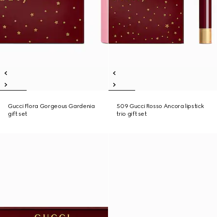
Gucci Flora Gorgeous Gardenia
509 Gucci Rosso Ancora lipstick
gift set
trio gift set