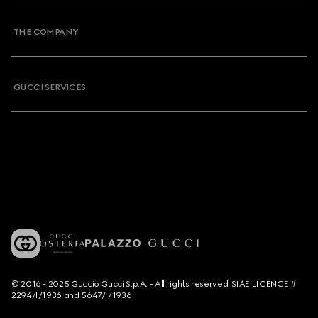
THE COMPANY
GUCCI SERVICES
© 2016 - 2025 Guccio Gucci S.p.A. - All rights reserved. SIAE LICENCE #
2294/I/1936 and 5647/I/1936