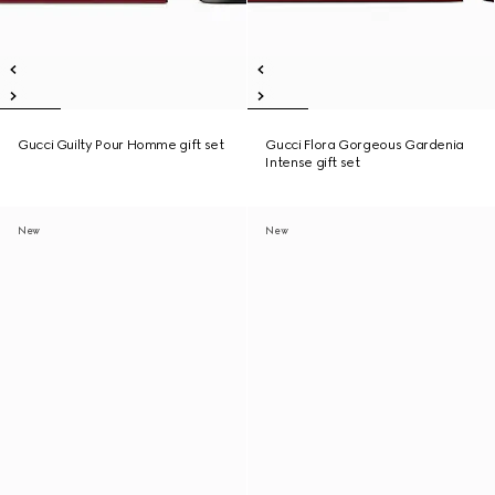
Gucci Guilty Pour Homme gift set
Gucci Flora Gorgeous Gardenia
Intense gift set
New
New