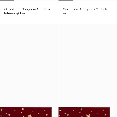
Gucci Flora Gorgeous Gardenia
Gucci Flora Gorgeous Orchid gift
Intense gift set
set