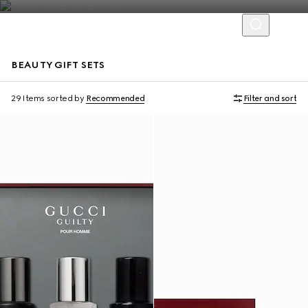
BEAUTY GIFT SETS
New
New
29 Items
sorted by
Recommended
Filter and sort