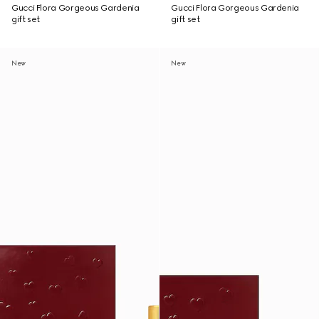
Gucci Flora Gorgeous Gardenia
Gucci Flora Gorgeous Gardenia
gift set
gift set
New
New