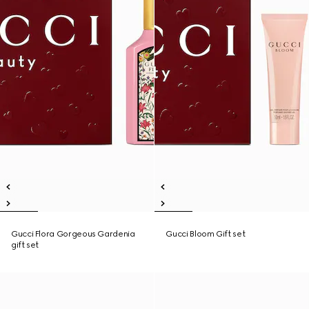
Gucci Flora Gorgeous Gardenia
Gucci Bloom Gift set
gift set