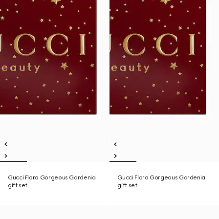
Gucci Flora Gorgeous Gardenia
Gucci Flora Gorgeous Gardenia
gift set
gift set