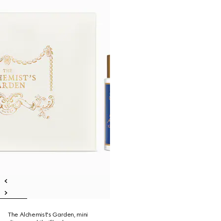
The Alchemist's Garden, mini