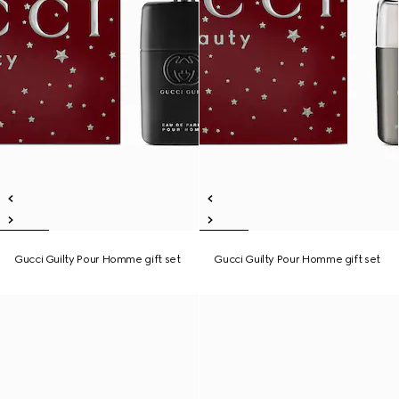
Gucci Guilty Pour Homme gift set
Gucci Guilty Pour Homme gift set