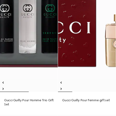
Gucci Guilty Pour Homme Trio Gift
Gucci Guilty Pour Femme gift set
Set