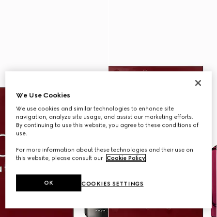
We Use Cookies
We use cookies and similar technologies to enhance site
navigation, analyze site usage, and assist our marketing efforts.
By continuing to use this website, you agree to these conditions of
use.
For more information about these technologies and their use on
this website, please consult our
Cookie Policy
.
OK
COOKIES SETTINGS