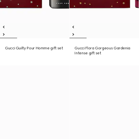
Gucci Guilty Pour Homme gift set
Gucci Flora Gorgeous Gardenia
Intense gift set