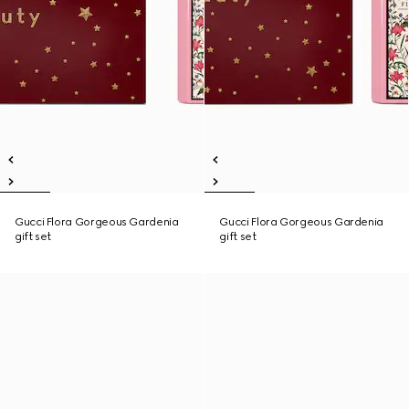
Gucci Flora Gorgeous Gardenia
Gucci Flora Gorgeous Gardenia
gift set
gift set