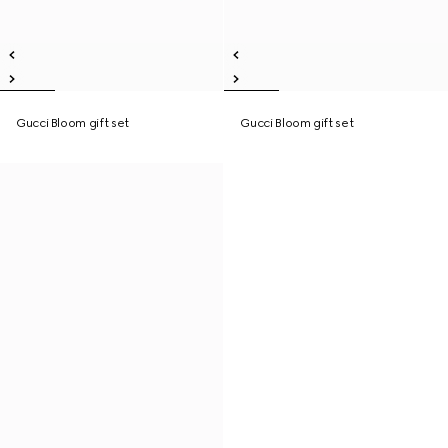
Gucci Bloom gift set
Gucci Bloom gift set