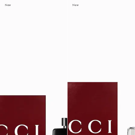
New
New