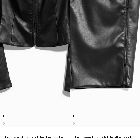
Lightweight stretch leather jacket
Lightweight stretch leather skirt