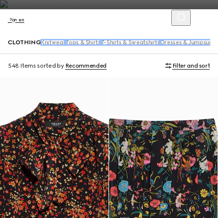
Women
CLOTHING
Knitwear
Tops & Shirts
T-Shirts & Sweatshirts
Dresses & Jumpsuits
548 Items
sorted by
Recommended
Filter and sort