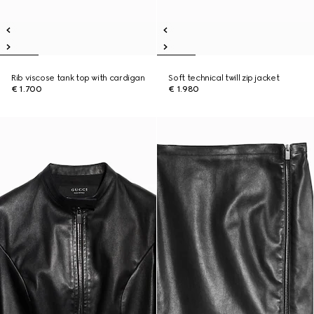
Rib viscose tank top with cardigan
Soft technical twill zip jacket
€ 1.700
€ 1.980