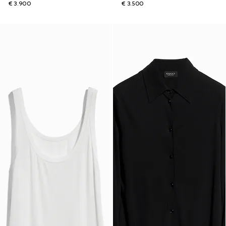
€ 3.900
€ 3.500