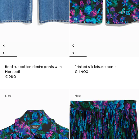
Bootcut cotton denim pants with
Printed silk leisure pants
Horsebit
€ 1.400
€ 980
New
New