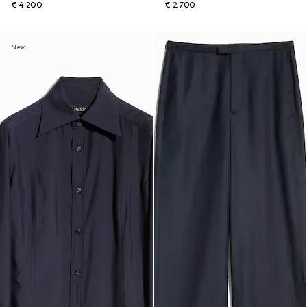
€ 4.200
€ 2.700
New
New