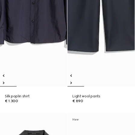
Silk poplin shirt
Light wool pants
€ 1.300
€ 890
New