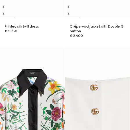
Printed silk twill dress
Crêpe wool jacket with Double G
€ 1.980
button
€ 2.400