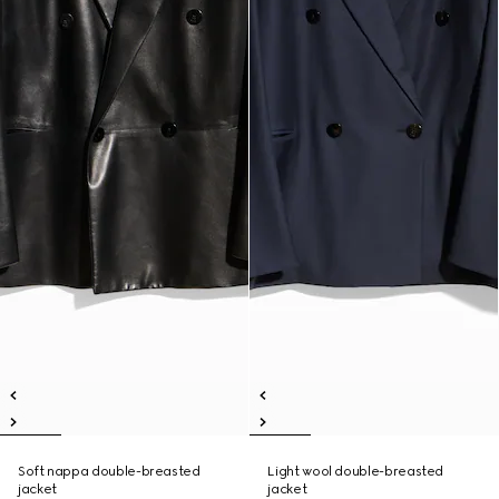
Soft nappa double-breasted
Light wool double-breasted
jacket
jacket