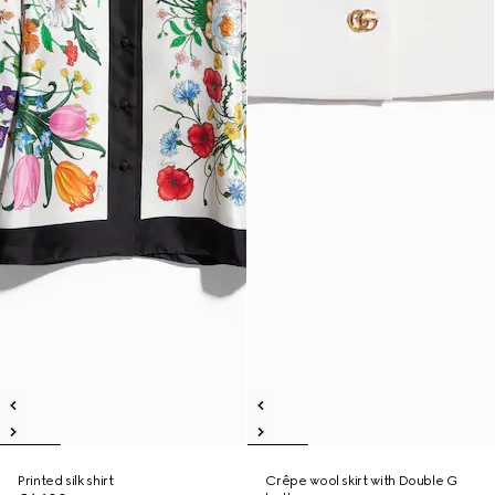
Printed silk shirt
Crêpe wool skirt with Double G