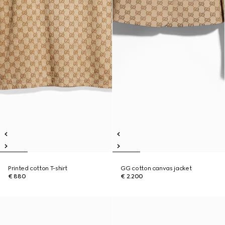
Printed cotton T-shirt
GG cotton canvas jacket
€ 880
€ 2.200