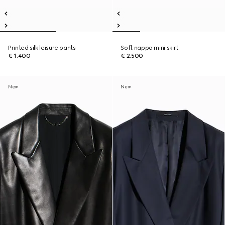
Printed silk leisure pants
Soft nappa mini skirt
€ 1.400
€ 2.500
New
New