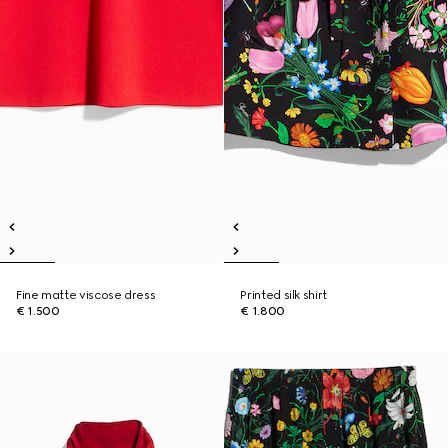
Fine matte viscose dress
Printed silk shirt
€ 1.500
€ 1.800