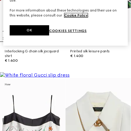
use.
For more information about these technologies and their use on
this website, please consult our
Cookie Policy
.
OK
COOKIES SETTINGS
Interlocking G chain silk jacquard
Printed silk leisure pants
shirt
€ 1.400
€ 1.600
New