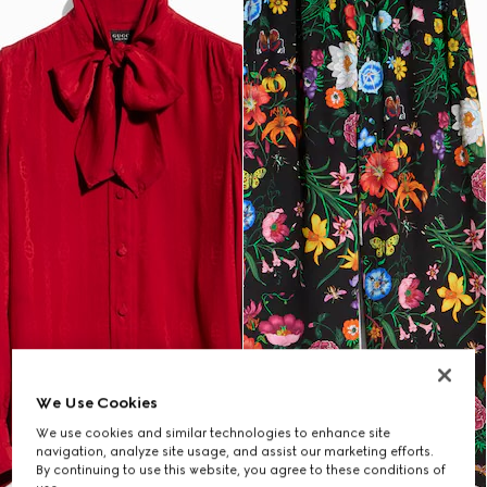
We Use Cookies
We use cookies and similar technologies to enhance site
navigation, analyze site usage, and assist our marketing efforts.
By continuing to use this website, you agree to these conditions of