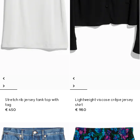
Stretch rib jersey tank top with
Lightweight viscose crêpe jersey
tag
shirt
€ 450
€ 980
New
New