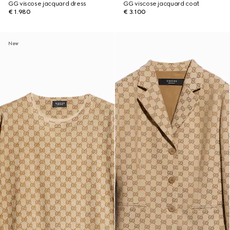
GG viscose jacquard dress
GG viscose jacquard coat
€ 1.980
€ 3.100
New