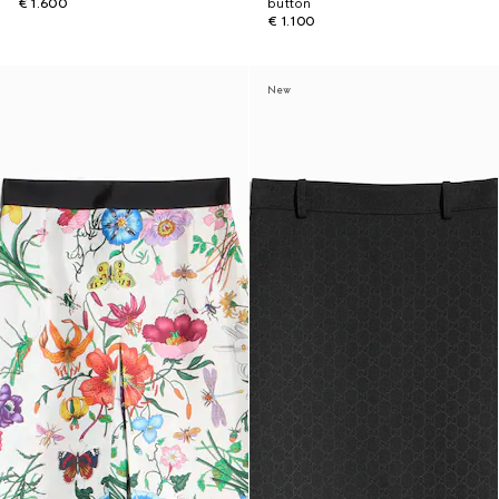
€ 1.600
button
€ 1.100
New