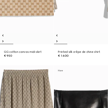
GG cotton canvas midi skirt
Printed silk crêpe de chine shirt
€ 950
€ 1.600
New