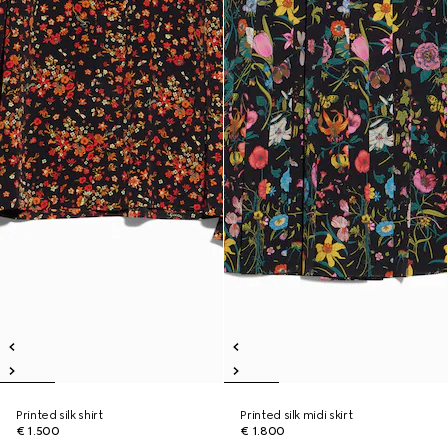
Printed silk shirt
Printed silk midi skirt
€ 1.500
€ 1.800