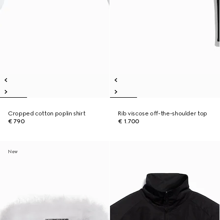
Cropped cotton poplin shirt
Rib viscose off-the-shoulder top
€ 790
€ 1.700
New