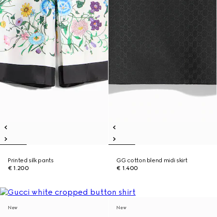
Printed silk pants
GG cotton blend midi skirt
€ 1.200
€ 1.400
New
New