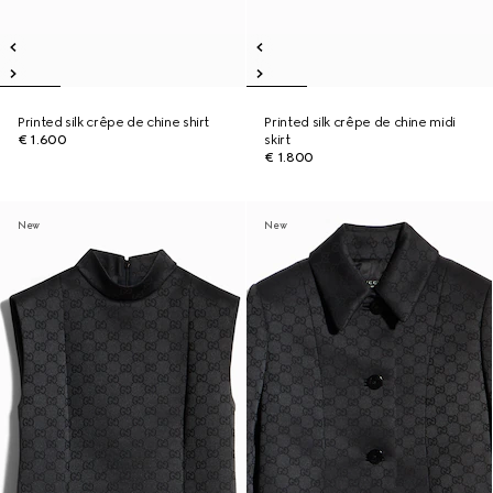
Printed silk crêpe de chine shirt
Printed silk crêpe de chine midi
€ 1.600
skirt
€ 1.800
New
New