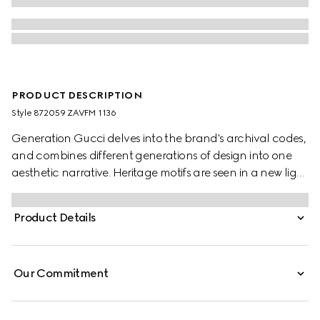
PRODUCT DESCRIPTION
Style ‎872059 ZAVFM 1136
Generation Gucci delves into the brand's archival codes,
and combines different generations of design into one
aesthetic narrative. Heritage motifs are seen in a new light
through a contemporary lens and effortless silhouettes.
Crafted from silk, this shirt is defined by an allover python
Product Details
print and finished with frill trim.
Our Commitment