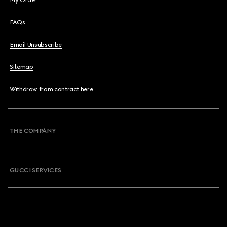
My Order
FAQs
Email Unsubscribe
Sitemap
Withdraw from contract here
THE COMPANY
GUCCI SERVICES