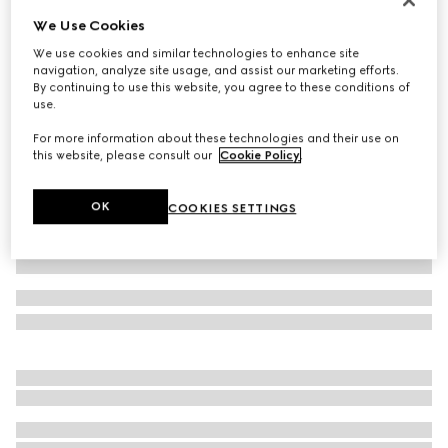
We Use Cookies
Printed silk shirt
€ 1.900
We use cookies and similar technologies to enhance site
navigation, analyze site usage, and assist our marketing efforts.
Variation
ivory and brown
By continuing to use this website, you agree to these conditions of
use.
For more information about these technologies and their use on
this website, please consult our
Cookie Policy
.
OK
COOKIES SETTINGS