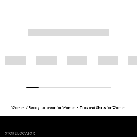
Women
Ready-to-wear for Women
Tops and Shirts for Women
Footer
STORE LOCATOR