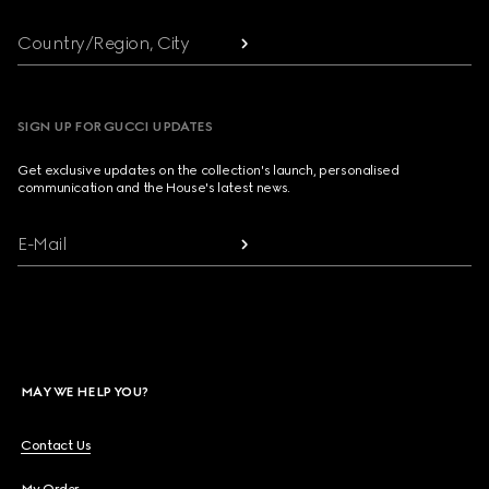
Country/Region, City
SIGN UP FOR GUCCI UPDATES
Get exclusive updates on the collection's launch, personalised
communication and the House's latest news.
E-Mail
MAY WE HELP YOU?
Contact Us