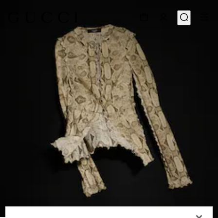
1
/
6