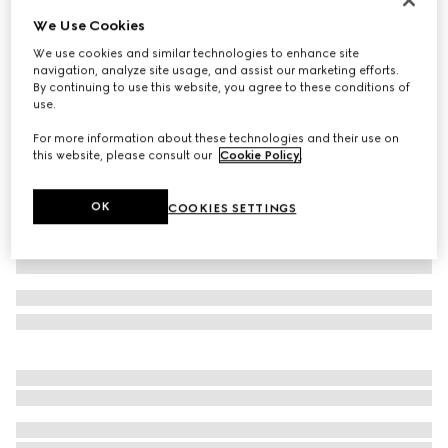
We Use Cookies
Printed silk blend shirt
€ 1.900
We use cookies and similar technologies to enhance site
navigation, analyze site usage, and assist our marketing efforts.
Variation
black
By continuing to use this website, you agree to these conditions of
use.
For more information about these technologies and their use on
this website, please consult our
Cookie Policy
.
OK
COOKIES SETTINGS