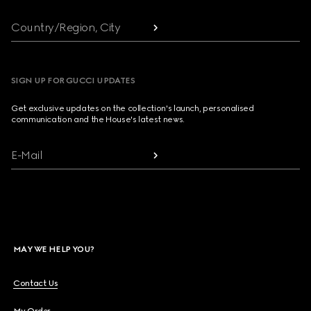
Country/Region, City
SIGN UP FOR GUCCI UPDATES
Get exclusive updates on the collection's launch, personalised
communication and the House's latest news.
E-Mail
MAY WE HELP YOU?
Contact Us