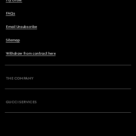
My Order
FAQs
Email Unsubscribe
Sitemap
Withdraw from contract here
THE COMPANY
GUCCI SERVICES