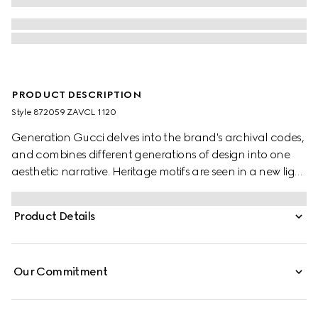
PRODUCT DESCRIPTION
Style ‎872059 ZAVCL 1120
Generation Gucci delves into the brand's archival codes,
and combines different generations of design into one
aesthetic narrative. Heritage motifs are seen in a new light
through a contemporary lens and effortless silhouettes.
Crafted from a silk blend, this shirt is defined by an
Product Details
allover leopard print and finished with a frill trim.
Our Commitment