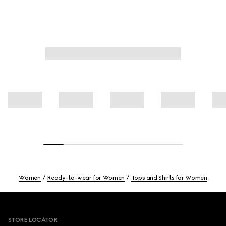
Women
Ready-to-wear for Women
Tops and Shirts for Women
Footer
STORE LOCATOR