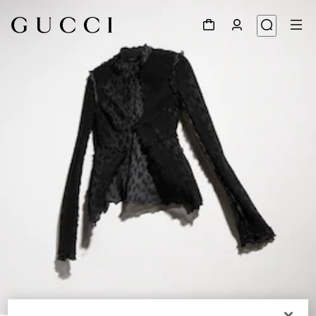
1
/
6