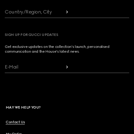
Country/Region, City
SIGN UP FOR GUCCI UPDATES
Get exclusive updates on the collection's launch, personalised
communication and the House's latest news.
E-Mail
MAY WE HELP YOU?
Contact Us