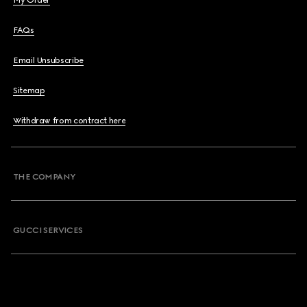
My Order
FAQs
Email Unsubscribe
Sitemap
Withdraw from contract here
THE COMPANY
GUCCI SERVICES