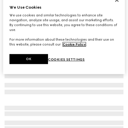
We Use Cookies
Washed cotton denim skinny pants
€ 890
We use cookies and similar technologies to enhance site
navigation, analyze site usage, and assist our marketing efforts.
Variation
black
By continuing to use this website, you agree to these conditions of
use.
For more information about these technologies and their use on
this website, please consult our
Cookie Policy
.
OK
COOKIES SETTINGS