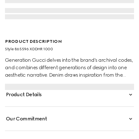
PRODUCT DESCRIPTION
Style ‎865596 XDDHR 1000
Generation Gucci delves into the brand's archival codes,
and combines different generations of design into one
aesthetic narrative. Denim draws inspiration from the
1990s while bridging the House's past and present. These
washed cotton denim pants are detailed with a Gucci
Product Details
leather label at the back and split hem, adding a refined
touch.
Our Commitment