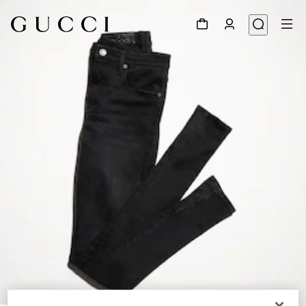
1
/
5