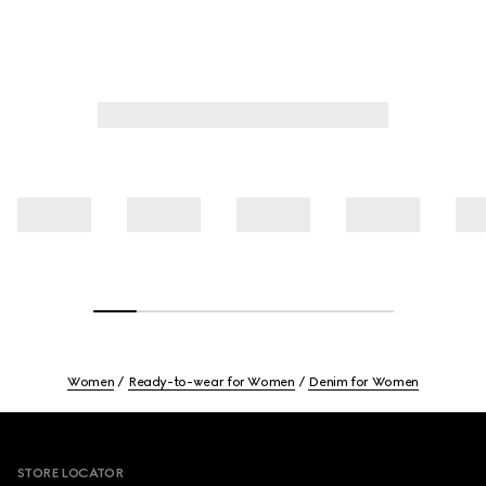
Women
Ready-to-wear for Women
Denim for Women
Footer
STORE LOCATOR