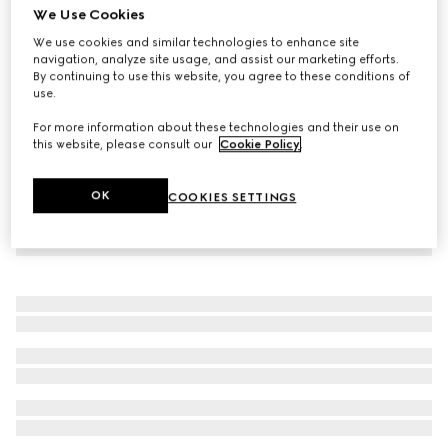
We Use Cookies
Rib cotton jersey pants with Web
We use cookies and similar technologies to enhance site
€ 690
navigation, analyze site usage, and assist our marketing efforts.
By continuing to use this website, you agree to these conditions of
use.
For more information about these technologies and their use on
this website, please consult our
Cookie Policy
.
OK
COOKIES SETTINGS