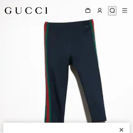
1
/
6