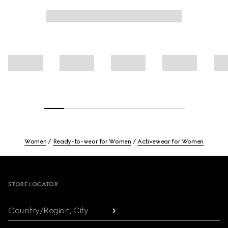
Women
Ready-to-wear for Women
Activewear for Women
Footer
STORE LOCATOR
Country/Region, City