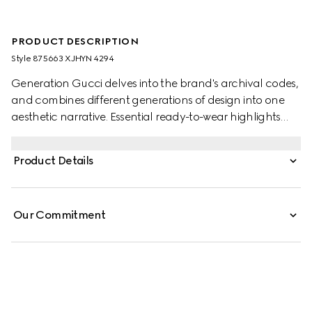
PRODUCT DESCRIPTION
Style ‎875663 XJHYN 4294
Generation Gucci delves into the brand's archival codes,
and combines different generations of design into one
aesthetic narrative. Essential ready-to-wear highlights
elevated textures and contemporary details. Crafted
from light rib cotton jersey, these pants are defined by
Product Details
Double G embroidery and Web inserts along the sides.
Our Commitment