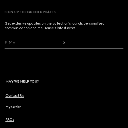
SIGN UP FOR GUCCI UPDATES
Get exclusive updates on the collection's launch, personalised
communication and the House's latest news.
E-Mail
MAY WE HELP YOU?
Contact Us
My Order
FAQs