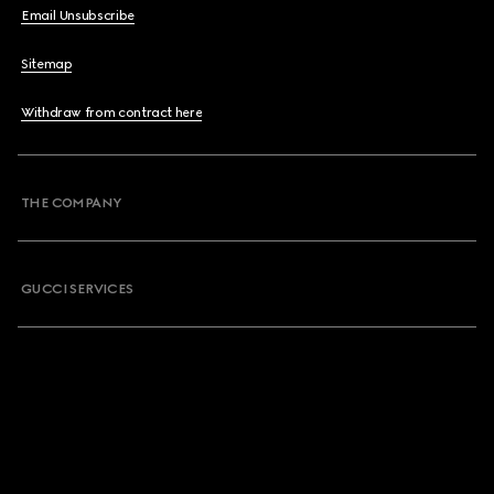
Email Unsubscribe
Sitemap
Withdraw from contract here
THE COMPANY
GUCCI SERVICES