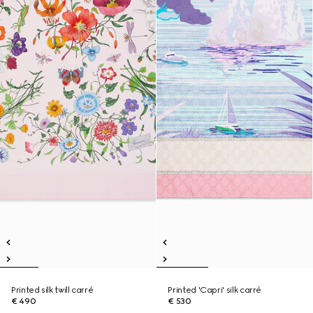
Printed silk twill carré
Printed 'Capri' silk carré
€ 490
€ 530