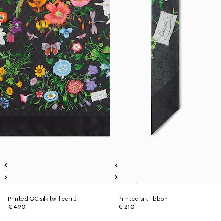
Printed GG silk twill carré
Printed silk ribbon
€ 490
€ 210