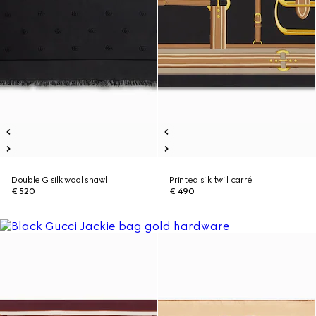
Double G silk wool shawl
Printed silk twill carré
€ 520
€ 490