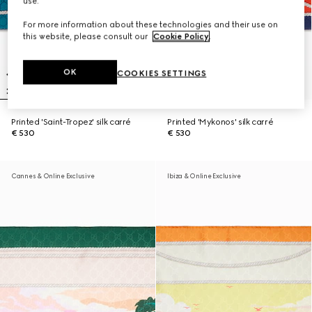
use.
For more information about these technologies and their use on
this website, please consult our
Cookie Policy
.
OK
COOKIES SETTINGS
Printed 'Saint-Tropez' silk carré
Printed 'Mykonos' silk carré
€ 530
€ 530
Cannes & Online Exclusive
Ibiza & Online Exclusive