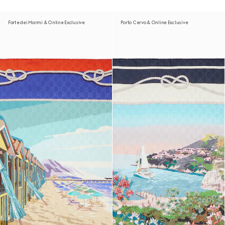
Forte dei Marmi & Online Exclusive
Porto Cervo & Online Exclusive