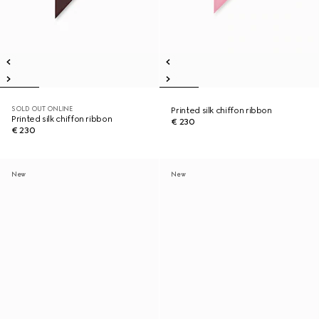
SOLD OUT ONLINE
Printed silk chiffon ribbon
Printed silk chiffon ribbon
€ 230
€ 230
New
New