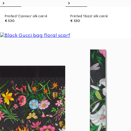
Printed 'Cannes' silk carré
Printed 'Ibiza' silk carré
€ 530
€ 530