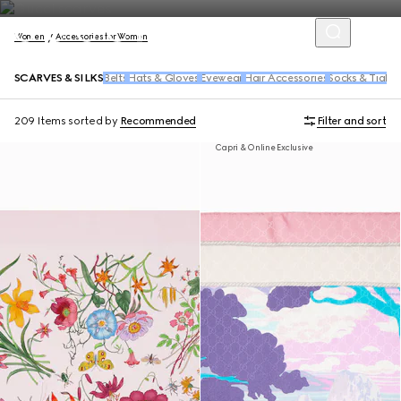
Women
Accessories for Women
SCARVES & SILKS
Belts
Hats & Gloves
Eyewear
Hair Accessories
Socks & Tights
209 Items
sorted by
Recommended
Filter and sort
Capri & Online Exclusive