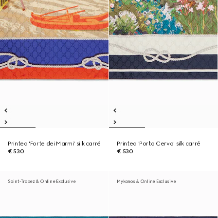
Printed 'Forte dei Marmi' silk carré
Printed 'Porto Cervo' silk carré
€ 530
€ 530
Saint-Tropez & Online Exclusive
Mykonos & Online Exclusive