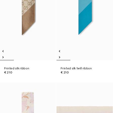
Printed silk ribbon
Printed silk twill ribbon
€ 210
€ 210