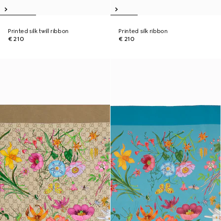
Printed silk twill ribbon
Printed silk ribbon
€ 210
€ 210