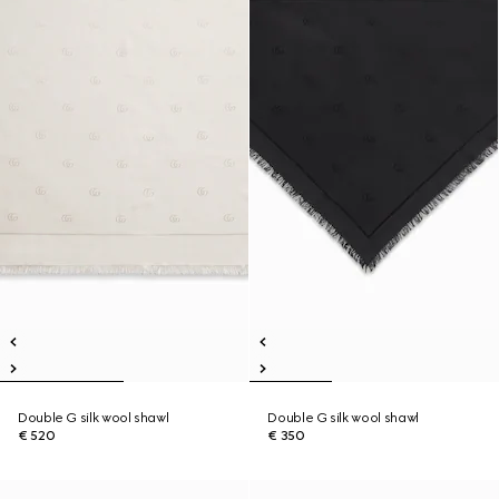
Double G silk wool shawl
Double G silk wool shawl
€ 520
€ 350