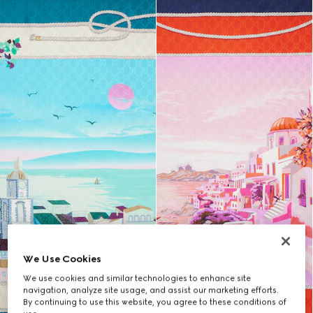
We Use Cookies
We use cookies and similar technologies to enhance site
navigation, analyze site usage, and assist our marketing efforts.
By continuing to use this website, you agree to these conditions of