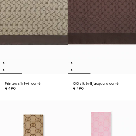
Printed silk twill carré
GG silk twill jacquard carré
€ 490
€ 490