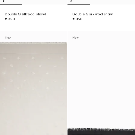
Double G silk wool shawl
Double G silk wool shawl
€ 350
€ 350
New
New