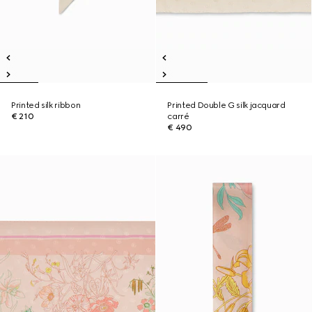
Printed silk ribbon
Printed Double G silk jacquard
€ 210
carré
€ 490