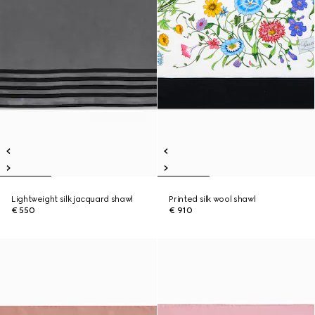
Lightweight silk jacquard shawl
Printed silk wool shawl
€ 550
€ 910