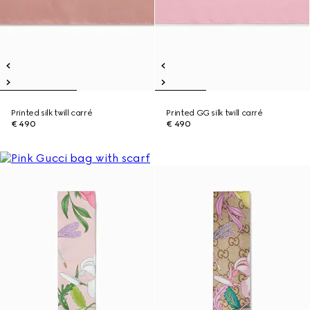
Printed silk twill carré
Printed GG silk twill carré
€ 490
€ 490