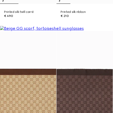
Printed silk twill carré
Printed silk ribbon
€ 490
€ 210