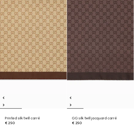
Printed silk twill carré
GG silk twill jacquard carré
€ 250
€ 250