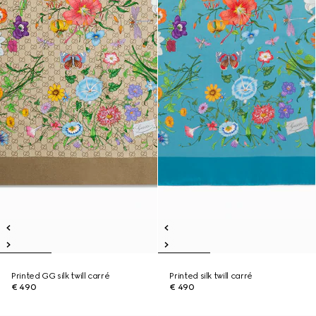
Printed GG silk twill carré
Printed silk twill carré
€ 490
€ 490