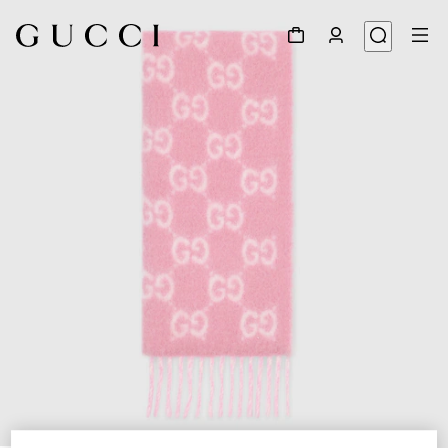
1
/
5