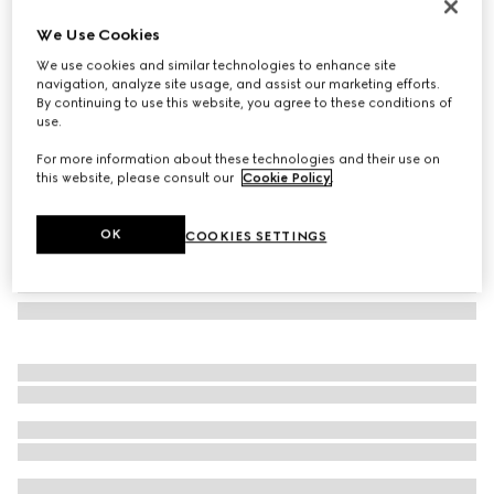
GG alpaca wool blend scarf
We Use Cookies
€ 550
We use cookies and similar technologies to enhance site
Variation
pink and white
navigation, analyze site usage, and assist our marketing efforts.
By continuing to use this website, you agree to these conditions of
use.
For more information about these technologies and their use on
this website, please consult our
Cookie Policy
.
OK
COOKIES SETTINGS