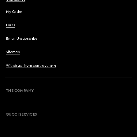
My Order
FAQs
Email Unsubscribe
Sitemap
Withdraw from contract here
THE COMPANY
GUCCI SERVICES