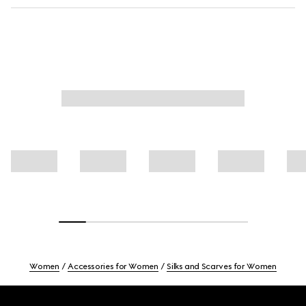
Women
Accessories for Women
Silks and Scarves for Women
Footer