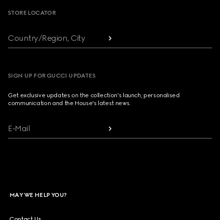
STORE LOCATOR
Country/Region, City
SIGN UP FOR GUCCI UPDATES
Get exclusive updates on the collection's launch, personalised
communication and the House's latest news.
E-Mail
MAY WE HELP YOU?
Contact Us