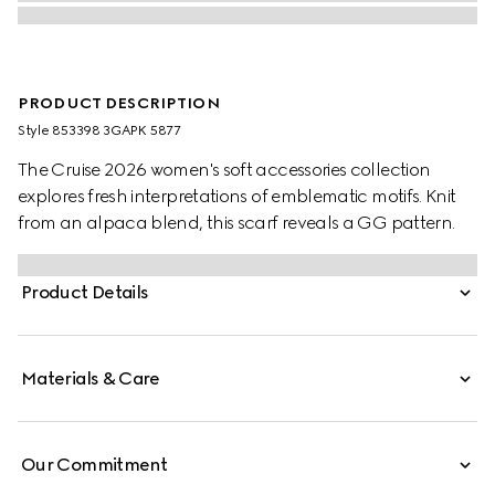
PRODUCT DESCRIPTION
Style ‎853398 3GAPK 5877
The Cruise 2026 women's soft accessories collection
explores fresh interpretations of emblematic motifs. Knit
from an alpaca blend, this scarf reveals a GG pattern.
Product Details
Materials & Care
Our Commitment