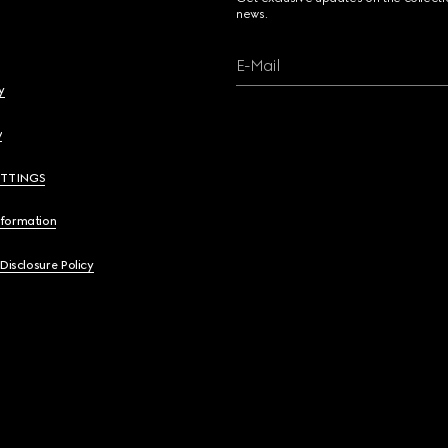
news.
E-Mail
y
y
ETTINGS
nformation
 Disclosure Policy