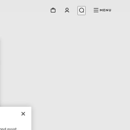
MENU
and assist