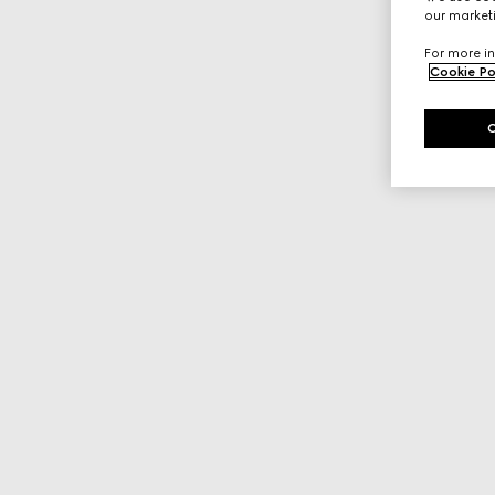
our marketi
For more in
Cookie Po