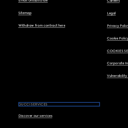
Email Unsubscribe
Careers
Sitemap
Legal
Withdraw from contract here
Privacy Polic
Cookie Polic
COOKIES S
Corporate I
Vulnerability
GUCCI SERVICES
Discover our services