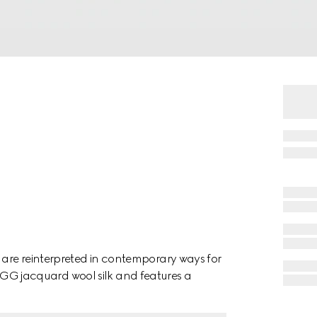
are reinterpreted in contemporary ways for
n a GG jacquard wool silk and features a