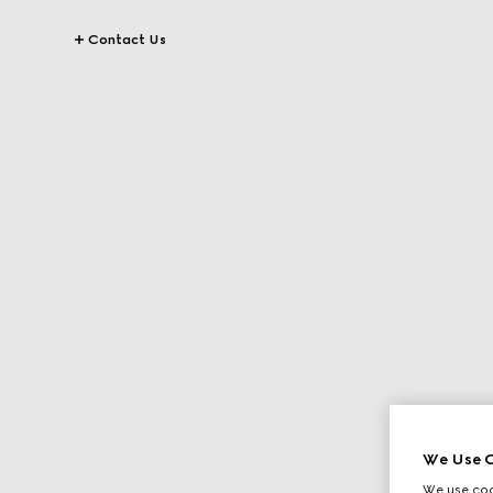
Contact Us
We Use C
We use cook