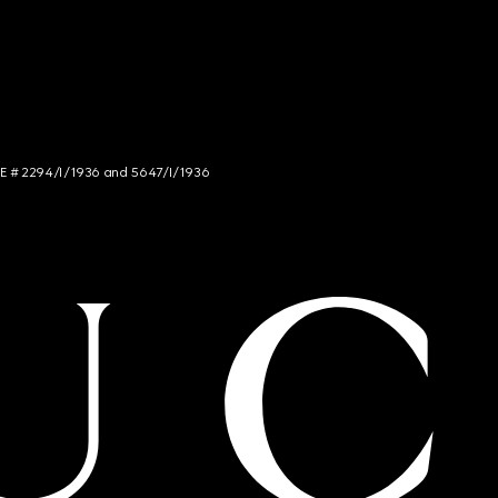
NCE # 2294/I/1936 and 5647/I/1936