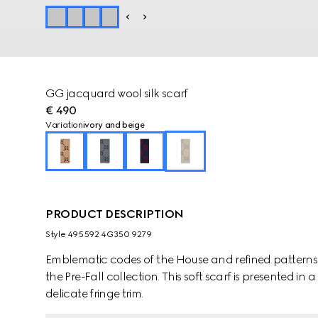
GG jacquard wool silk scarf
€ 490
Variation
ivory and beige
PRODUCT DESCRIPTION
Style ‎495592 4G350 9279
Emblematic codes of the House and refined patterns 
the Pre-Fall collection. This soft scarf is presented i
delicate fringe trim.