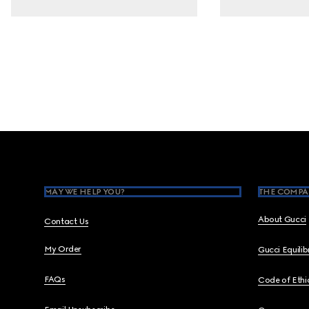
Footer
MAY WE HELP YOU?
THE COMPA
About Gucci
Contact Us
My Order
Gucci Equili
FAQs
Code of Ethi