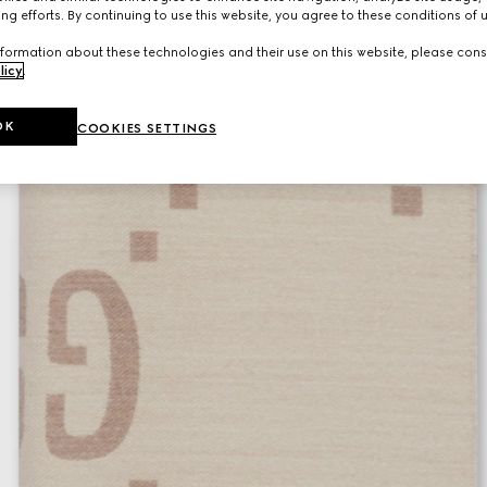
ng efforts. By continuing to use this website, you agree to these conditions of 
formation about these technologies and their use on this website, please cons
licy
.
OK
COOKIES SETTINGS