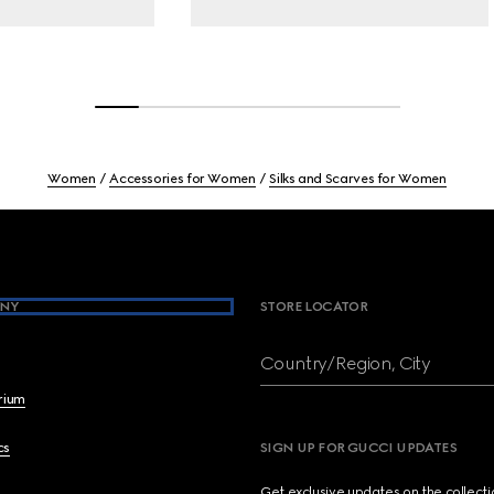
Women
Accessories for Women
Silks and Scarves for Women
NY
STORE LOCATOR
Country/Region, City
brium
cs
SIGN UP FOR GUCCI UPDATES
Get exclusive updates on the collect