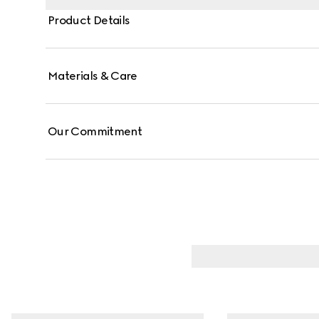
Product Details
Materials & Care
Our Commitment