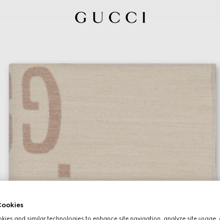
ookies
ies and similar technologies to enhance site navigation, analyze site usage, 