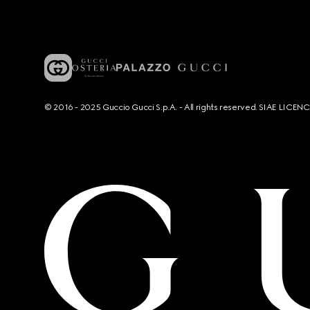
© 2016 - 2025 Guccio Gucci S.p.A. - All rights reserved. SIAE LICE