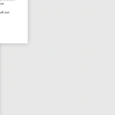
use.
ult our