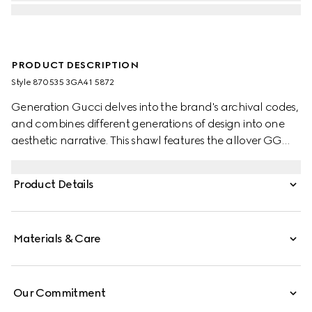
PRODUCT DESCRIPTION
Style ‎870535 3GA41 5872
Generation Gucci delves into the brand's archival codes,
and combines different generations of design into one
aesthetic narrative. This shawl features the allover GG
motif, embellished with a fringe trim.
Product Details
Materials & Care
Our Commitment