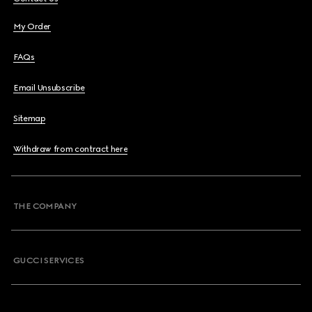
My Order
FAQs
Email Unsubscribe
Sitemap
Withdraw from contract here
THE COMPANY
GUCCI SERVICES