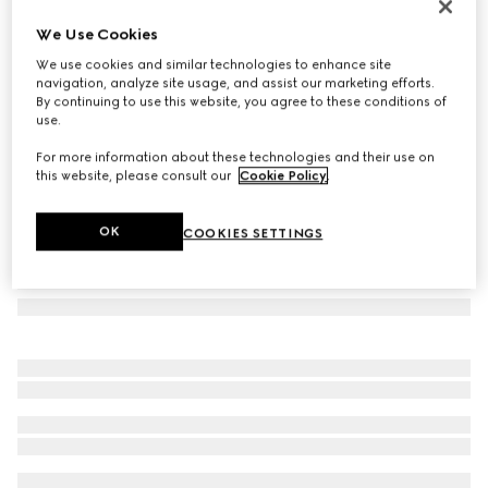
GG wool cashmere silk stole
We Use Cookies
€ 1.200
We use cookies and similar technologies to enhance site
Variation
pink
navigation, analyze site usage, and assist our marketing efforts.
By continuing to use this website, you agree to these conditions of
use.
For more information about these technologies and their use on
this website, please consult our
Cookie Policy
.
OK
COOKIES SETTINGS