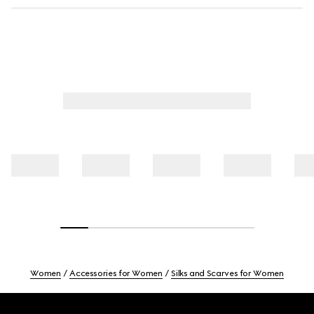
Women
Accessories for Women
Silks and Scarves for Women
Footer