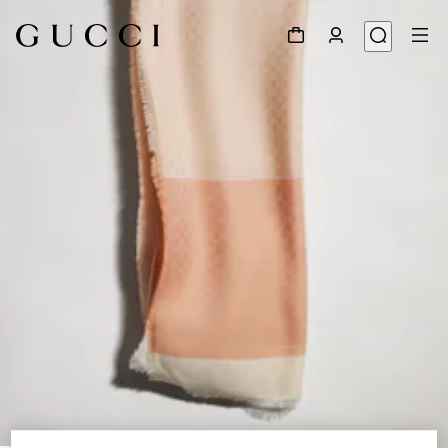
1
/
3