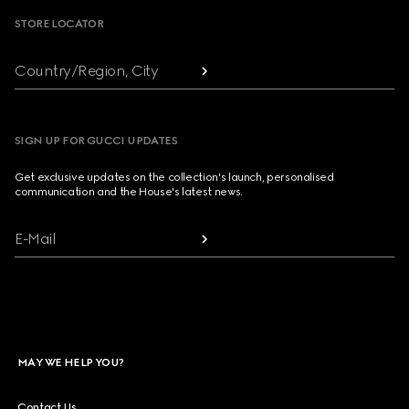
STORE LOCATOR
Country/Region, City
SIGN UP FOR GUCCI UPDATES
Get exclusive updates on the collection's launch, personalised
communication and the House's latest news.
E-Mail
MAY WE HELP YOU?
Contact Us