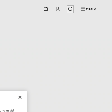
MENU
and assist