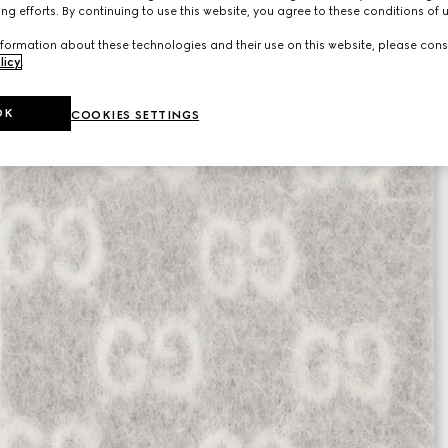
ng efforts. By continuing to use this website, you agree to these conditions of 
formation about these technologies and their use on this website, please cons
licy
.
OK
COOKIES SETTINGS