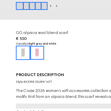
GG alpaca wool blend scarf
€ 550
Variation
light grey and white
PRODUCT DESCRIPTION
Style ‎853398 3GAPK 1477
The Cruise 2026 women's soft accessories collection e
motifs. Knit from an alpaca blend, this scarf reveals 