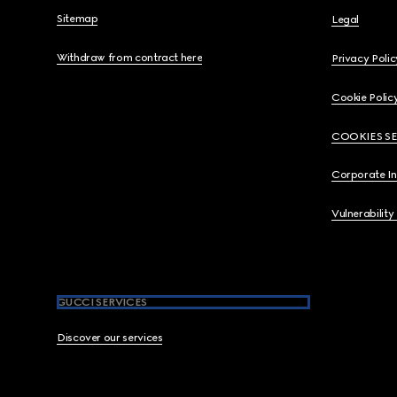
Sitemap
Legal
Withdraw from contract here
Privacy Polic
Cookie Polic
COOKIES S
Corporate I
Vulnerability
GUCCI SERVICES
Discover our services