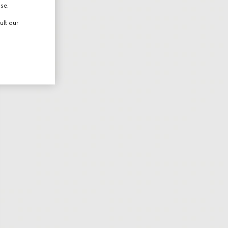
use.
ult our