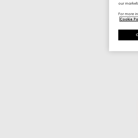
our marketi
For more in
Cookie Po