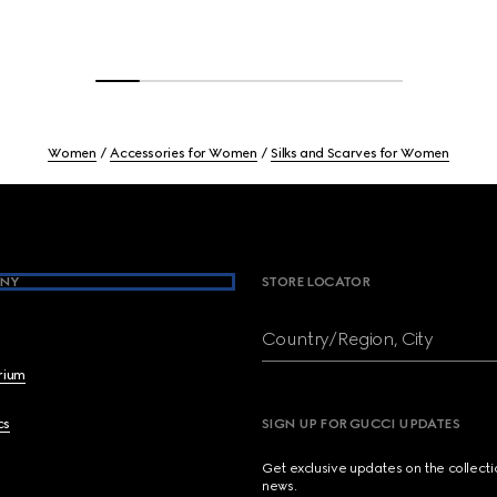
Women
Accessories for Women
Silks and Scarves for Women
NY
STORE LOCATOR
Country/Region, City
brium
cs
SIGN UP FOR GUCCI UPDATES
Get exclusive updates on the collect
news.