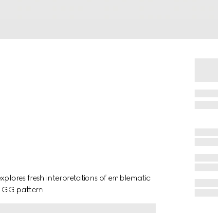
xplores fresh interpretations of emblematic
a GG pattern.