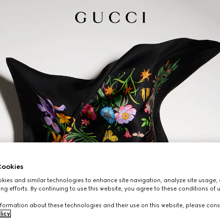
ookies
ies and similar technologies to enhance site navigation, analyze site usage, 
ng efforts. By continuing to use this website, you agree to these conditions of 
formation about these technologies and their use on this website, please cons
licy
.