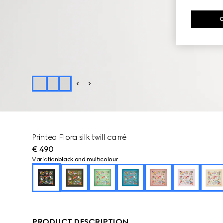
Printed Flora silk twill carré
€ 490
Variation
black and multicolour
PRODUCT DESCRIPTION