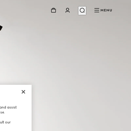
MENU
and assist
use.
ult our