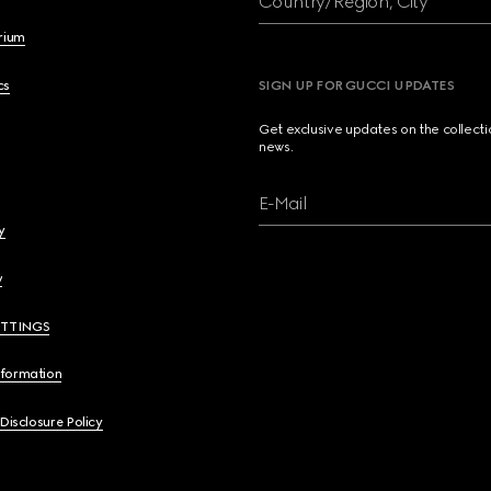
Country/Region, City
brium
cs
SIGN UP FOR GUCCI UPDATES
Get exclusive updates on the collect
news.
E-Mail
y
y
ETTINGS
nformation
 Disclosure Policy