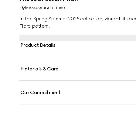
Style ‎823486 3G001 1060
In the Spring Summer 2025 collection, vibrant silk acc
Flora pattern.
Product Details
Materials & Care
Our Commitment