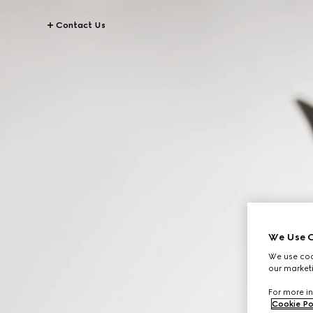
Contact Us
We Use C
We use cook
our marketi
For more in
Cookie Po