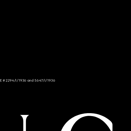
NCE # 2294/I/1936 and 5647/I/1936