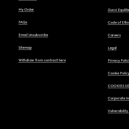
My Order
Gucci Equili
FAQs
Code of Ethi
Email Unsubscribe
Careers
Sitemap
Legal
Withdraw from contract here
Privacy Polic
Cookie Polic
COOKIES S
Corporate I
Vulnerability