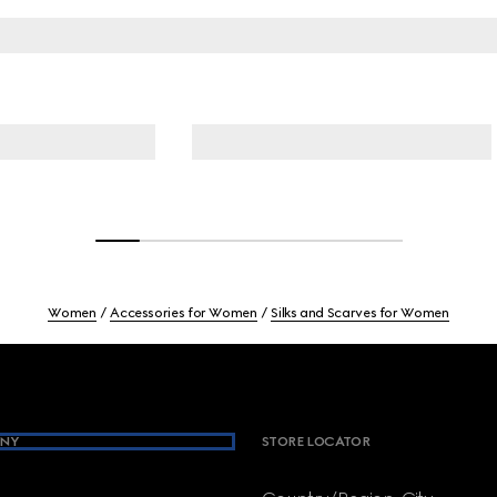
Women
Accessories for Women
Silks and Scarves for Women
NY
STORE LOCATOR