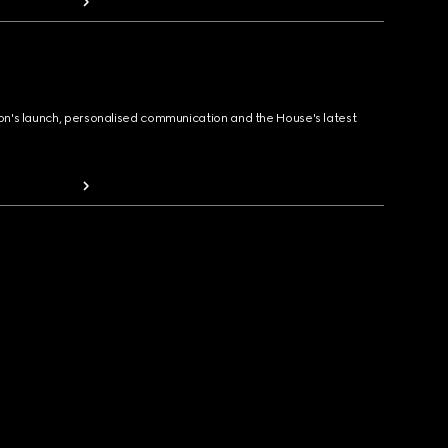
ion's launch, personalised communication and the House's latest