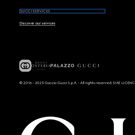
GUCCI SERVICES
Discover our services
© 2016 - 2025 Guccio Gucci S.p.A. - All rights reserved. SIAE LICE