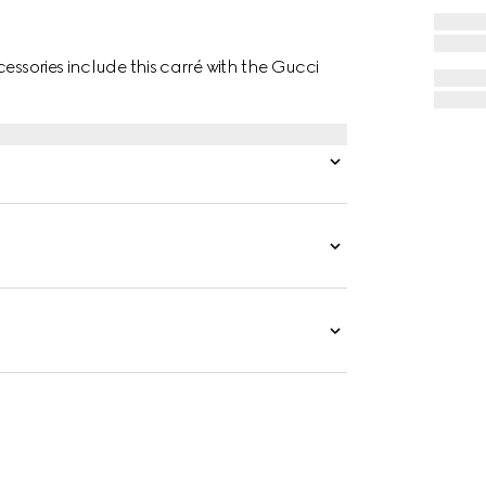
essories include this carré with the Gucci