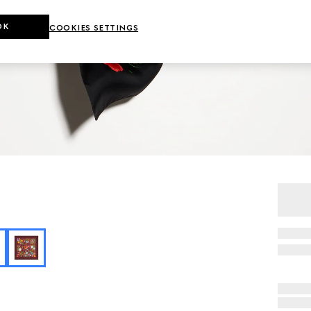
OK
COOKIES SETTINGS