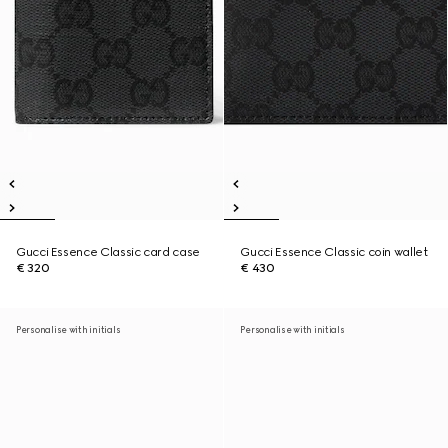
Gucci Essence Classic card case
Gucci Essence Classic coin wallet
€ 320
€ 430
Personalise with initials
Personalise with initials