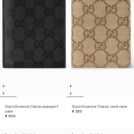
Gucci Essence Classic passport
Gucci Essence Classic card case
case
€ 320
€ 300