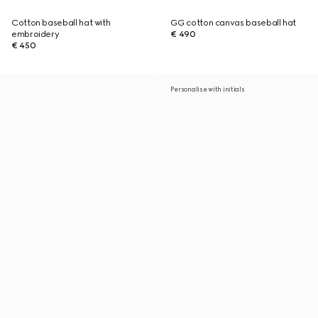
Cotton baseball hat with
GG cotton canvas baseball hat
embroidery
€ 490
€ 450
Personalise with initials