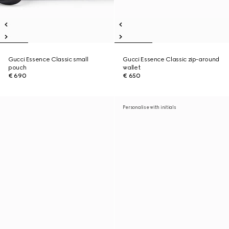
Gucci Essence Classic small
Gucci Essence Classic zip-around
pouch
wallet
€ 690
€ 650
Personalise with initials