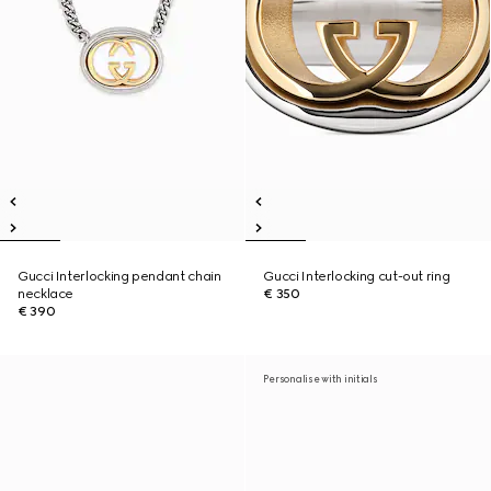
Gucci Interlocking pendant chain
Gucci Interlocking cut-out ring
necklace
€ 350
€ 390
Personalise with initials