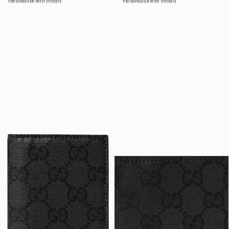
Personalise with initials
Personalise with initials