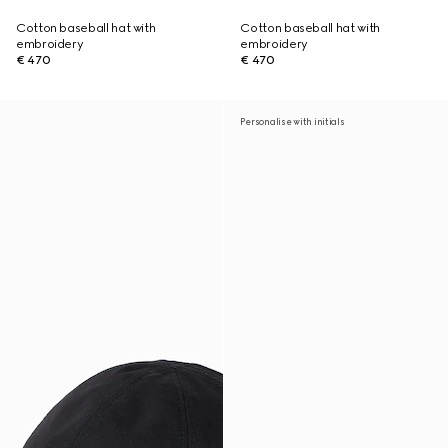
Cotton baseball hat with
Cotton baseball hat with
embroidery
embroidery
€ 470
€ 470
Personalise with initials