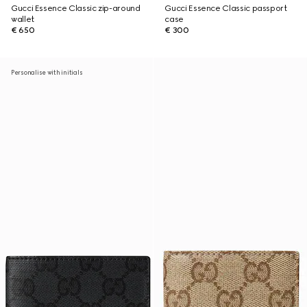
Gucci Essence Classic zip-around
Gucci Essence Classic passport
wallet
case
€ 650
€ 300
Personalise with initials