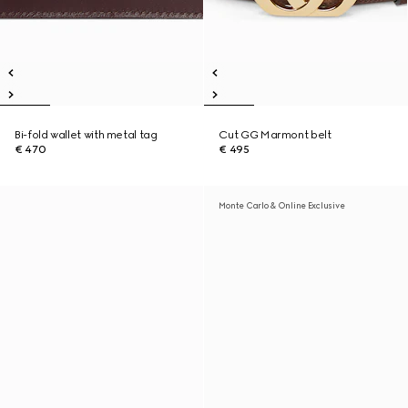
Bi-fold wallet with metal tag
Cut GG Marmont belt
€ 470
€ 495
Monte Carlo & Online Exclusive