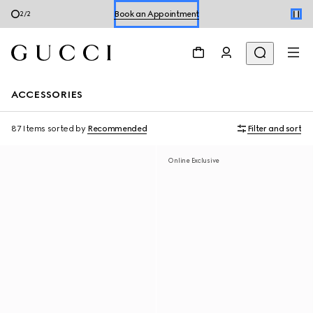
Book an Appointment
2
/
2
Shop Summer Shoes
ACCESSORIES
87 Items
sorted by
Recommended
Filter and sort
Online Exclusive