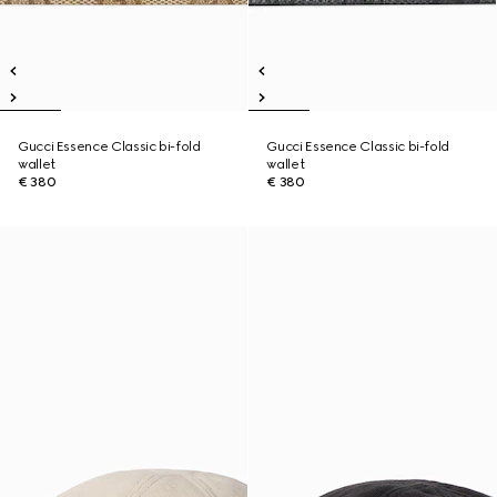
Gucci Essence Classic bi-fold
Gucci Essence Classic bi-fold
wallet
wallet
€ 380
€ 380