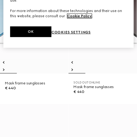
use.
For more information about these technologies and their use on
this website, please consult our
Cookie Policy
.
OK
COOKIES SETTINGS
SOLD OUT ONLINE
Mask frame sunglasses
Mask frame sunglasses
€ 440
€ 440