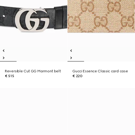
Reversible Cut GG Marmont belt
Gucci Essence Classic card case
€ 515
€ 220