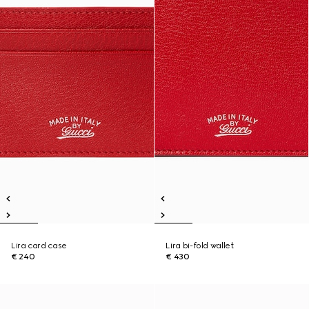
Lira card case
Lira bi-fold wallet
€ 240
€ 430