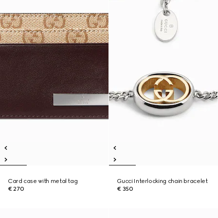
Card case with metal tag
Gucci Interlocking chain bracelet
€ 270
€ 350