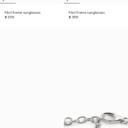
Pilot frame sunglasses
Pilot frame sunglasses
€ 370
€ 370