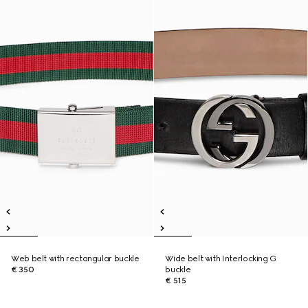
Web belt with rectangular buckle
Wide belt with Interlocking G
€ 350
buckle
€ 515