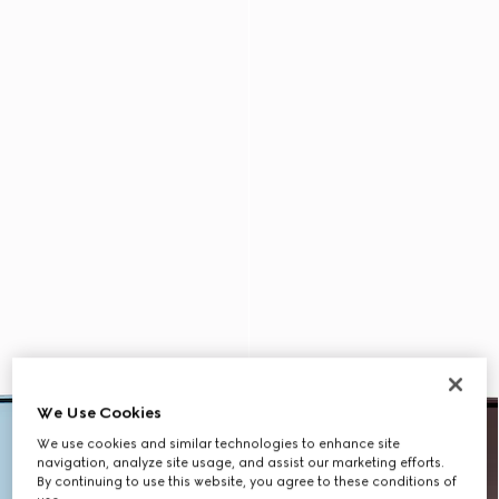
We Use Cookies
We use cookies and similar technologies to enhance site
navigation, analyze site usage, and assist our marketing efforts.
By continuing to use this website, you agree to these conditions of