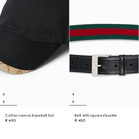
Cotton canvas baseball hat
Belt with squared buckle
€ 450
€ 450