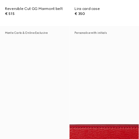
Reversible Cut GG Marmont belt
Lira card case
€ 515
€ 350
Monte Carlo & Online Exclusive
Personalise with initials