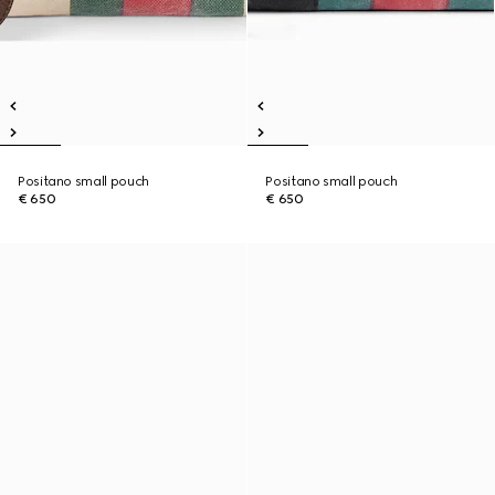
Positano small pouch
Positano small pouch
€ 650
€ 650