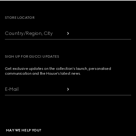
Footer
STORE LOCATOR
Country/Region, City
SIGN UP FOR GUCCI UPDATES
Get exclusive updates on the collection's launch, personalised
communication and the House's latest news.
E-Mail
MAY WE HELP YOU?