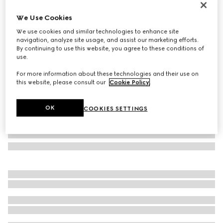
Monte Carlo & Online Exclusive
We Use Cookies
Lira card case
€ 350
We use cookies and similar technologies to enhance site
navigation, analyze site usage, and assist our marketing efforts.
Variation
bright red leather
By continuing to use this website, you agree to these conditions of
use.
For more information about these technologies and their use on
this website, please consult our
Cookie Policy
.
OK
COOKIES SETTINGS