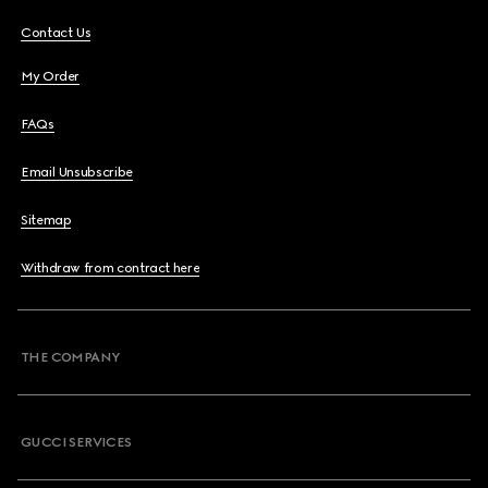
Contact Us
My Order
FAQs
Email Unsubscribe
Sitemap
Withdraw from contract here
THE COMPANY
GUCCI SERVICES