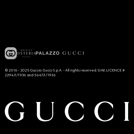
© 2016 - 2025 Guccio Gucci S.p.A. - All rights reserved. SIAE LICENCE #
2294/I/1936 and 5647/I/1936