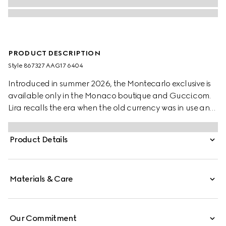
PRODUCT DESCRIPTION
Style ‎867327 AAG17 6404
Introduced in summer 2026, the Montecarlo exclusive is
available only in the Monaco boutique and Gucci.com.
Lira recalls the era when the old currency was in use and
pays tribute to Gucci's beginnings. Crafted from soft
leather in a vibrant color, this card case is further
Product Details
elevated by the "Made in Italy by Gucci" foil logo detail.
Materials & Care
Our Commitment