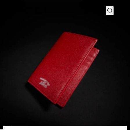
1
/
4