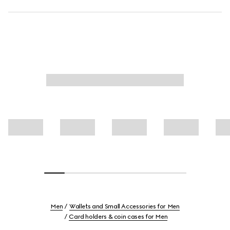
Men
Wallets and Small Accessories for Men
Card holders & coin cases for Men