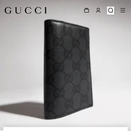
1
/
4