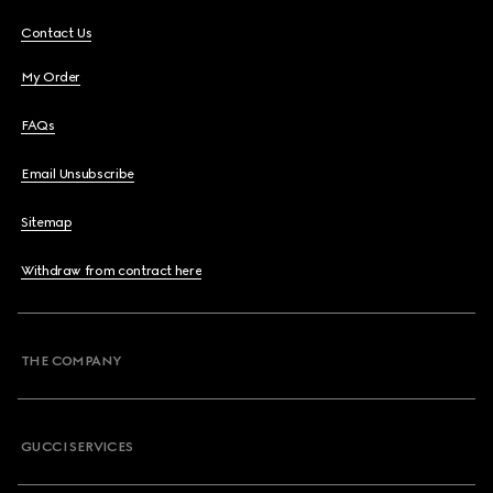
Contact Us
My Order
FAQs
Email Unsubscribe
Sitemap
Withdraw from contract here
THE COMPANY
GUCCI SERVICES