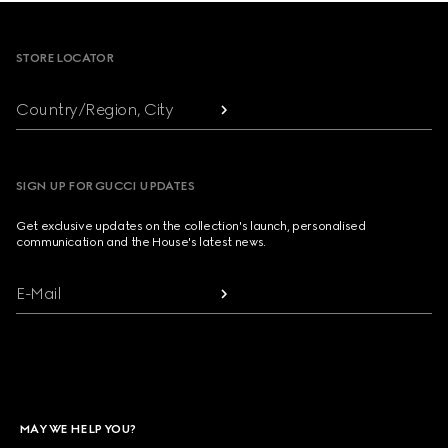
Footer
STORE LOCATOR
Country/Region, City
SIGN UP FOR GUCCI UPDATES
Get exclusive updates on the collection's launch, personalised
communication and the House's latest news.
E-Mail
MAY WE HELP YOU?