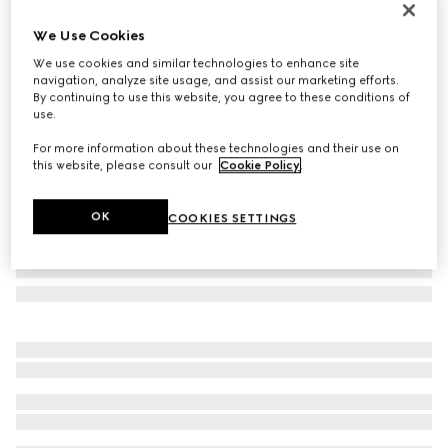
Personalise with initials
We Use Cookies
Gucci Essence Classic card case
€ 320
We use cookies and similar technologies to enhance site
navigation, analyze site usage, and assist our marketing efforts.
Variation
black GG canvas
By continuing to use this website, you agree to these conditions of
use.
For more information about these technologies and their use on
this website, please consult our
Cookie Policy
.
OK
COOKIES SETTINGS