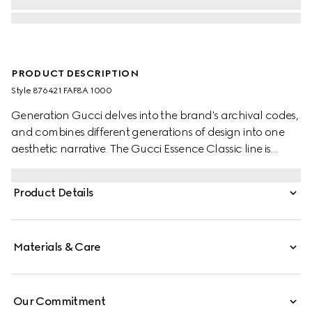
PRODUCT DESCRIPTION
Style ‎876421 FAF8A 1000
Generation Gucci delves into the brand's archival codes,
and combines different generations of design into one
aesthetic narrative. The Gucci Essence Classic line is
created for life on the move. Lightweight and softly
structured, each piece is crafted from black GG coated
Product Details
canvas. This card case is finished with a tonal leather
interior.
Materials & Care
Our Commitment