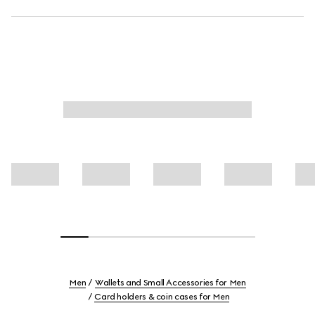
Men
Wallets and Small Accessories for Men
Card holders & coin cases for Men