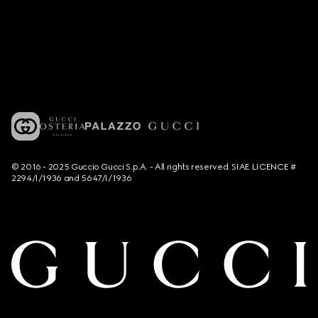
© 2016 - 2025 Guccio Gucci S.p.A. - All rights reserved. SIAE LICENCE #
2294/I/1936 and 5647/I/1936