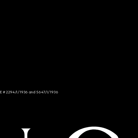
NCE # 2294/I/1936 and 5647/I/1936