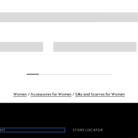
Women
Accessories for Women
Silks and Scarves for Women
NY
STORE LOCATOR