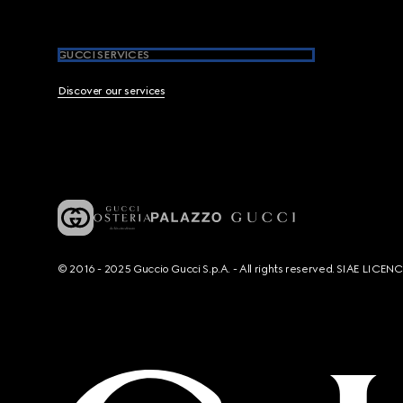
GUCCI SERVICES
Discover our services
© 2016 - 2025 Guccio Gucci S.p.A. - All rights reserved. SIAE LICE