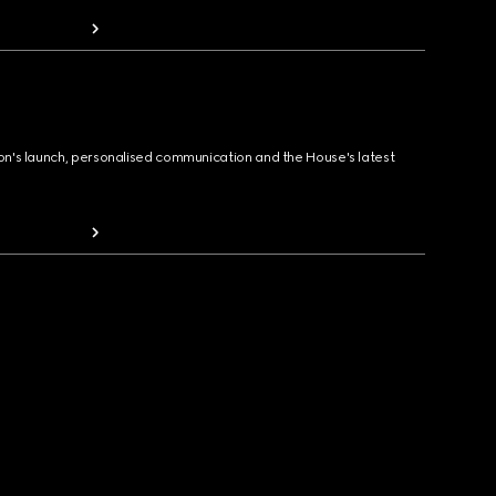
ion's launch, personalised communication and the House's latest