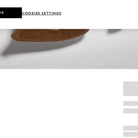
OK
COOKIES SETTINGS