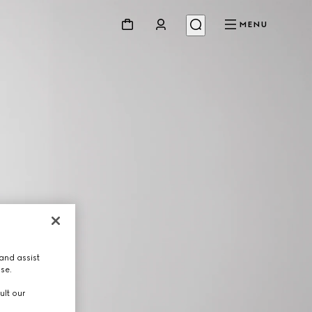
MENU
and assist
use.
ult our