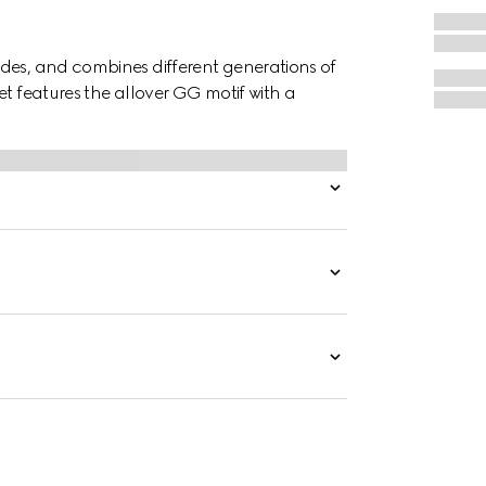
des, and combines different generations of
et features the allover GG motif with a