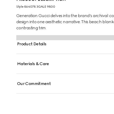
Style ‎864078 3GALE 9800
Generation Gucci delves into the brand's archival co
design into one aesthetic narrative. This beach blank
contrasting trim.
Product Details
Materials & Care
Our Commitment