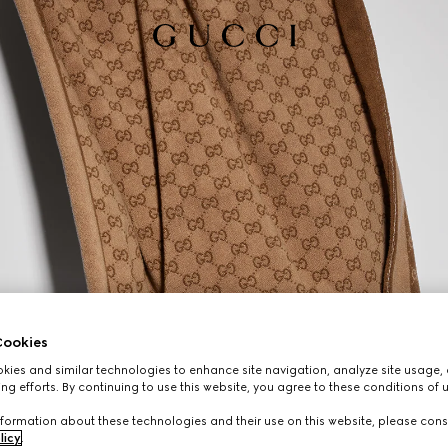
ookies
ies and similar technologies to enhance site navigation, analyze site usage, 
ng efforts. By continuing to use this website, you agree to these conditions of 
formation about these technologies and their use on this website, please cons
licy
.