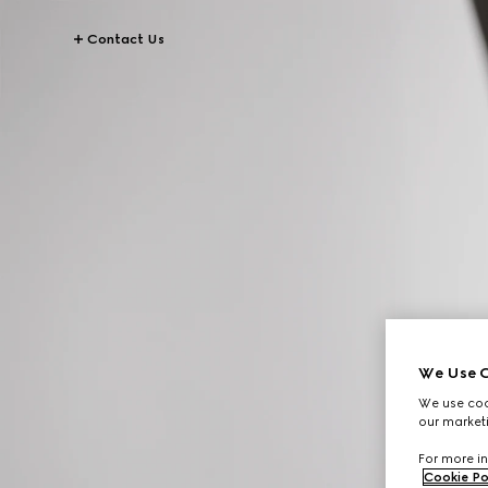
Contact Us
We Use C
We use cook
our marketi
For more in
Cookie Po