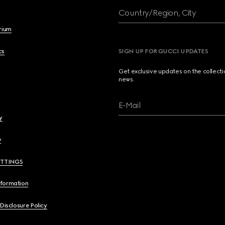
Country/Region, City
brium
cs
SIGN UP FOR GUCCI UPDATES
Get exclusive updates on the collect
news.
E-Mail
y
y
ETTINGS
nformation
 Disclosure Policy