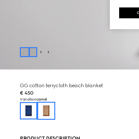
GG cotton terrycloth beach blanket
€ 450
Variation
camel
PRODUCT DESCRIPTION