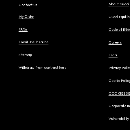
About Gucci
Contact Us
My Order
Gucci Equili
FAQs
Code of Ethi
Email Unsubscribe
Careers
Sitemap
Legal
Withdraw from contract here
Privacy Polic
Cookie Polic
COOKIES S
Corporate I
Vulnerability