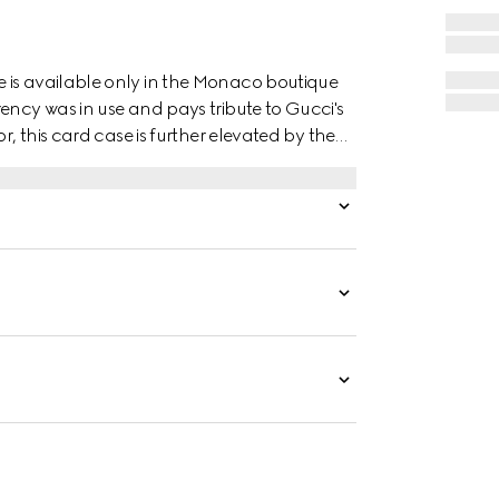
 is available only in the Monaco boutique
ency was in use and pays tribute to Gucci's
r, this card case is further elevated by the