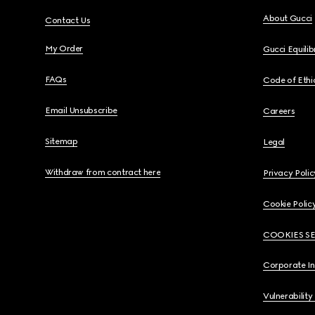
About Gucci
Contact Us
My Order
Gucci Equili
FAQs
Code of Ethi
Email Unsubscribe
Careers
Sitemap
Legal
Withdraw from contract here
Privacy Polic
Cookie Polic
COOKIES S
Corporate I
Vulnerability