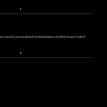
ion's launch, personalised communication and the House's latest