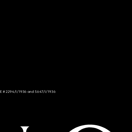
NCE # 2294/I/1936 and 5647/I/1936