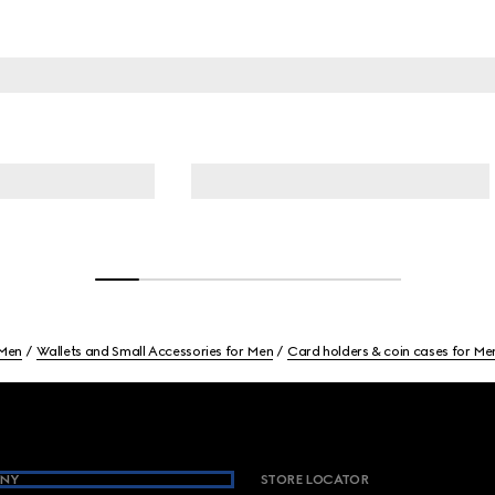
Men
Wallets and Small Accessories for Men
Card holders & coin cases for Me
NY
STORE LOCATOR