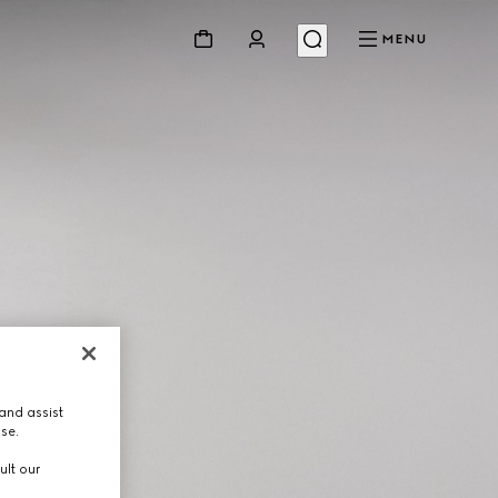
MENU
and assist
use.
ult our