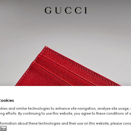
ookies
ies and similar technologies to enhance site navigation, analyze site usage, 
ng efforts. By continuing to use this website, you agree to these conditions of 
formation about these technologies and their use on this website, please cons
licy
.