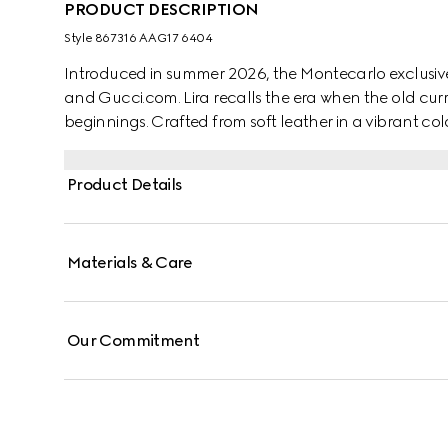
PRODUCT DESCRIPTION
Style ‎867316 AAG17 6404
Introduced in summer 2026, the Montecarlo exclusive
and Gucci.com. Lira recalls the era when the old curr
beginnings. Crafted from soft leather in a vibrant colo
"Made in Italy by Gucci" foil logo detail.
Product Details
Materials & Care
Our Commitment