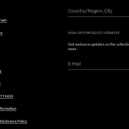
Country/Region, City
brium
cs
SIGN UP FOR GUCCI UPDATES
Get exclusive updates on the collect
news.
E-Mail
y
y
ETTINGS
nformation
 Disclosure Policy