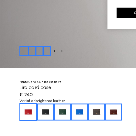
Monte Carlo & Online Exclusive
Lira card case
€ 240
Variation
bright red leather