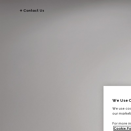
Contact Us
We Use C
We use cook
our marketi
For more in
Cookie Po