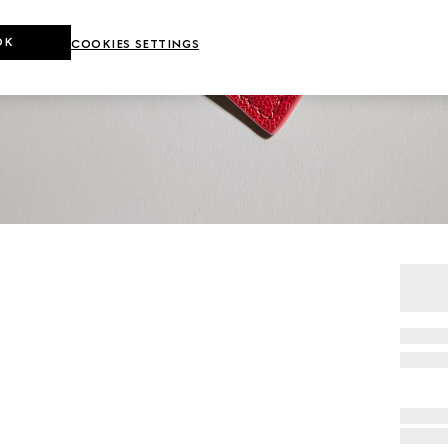
OK
COOKIES SETTINGS