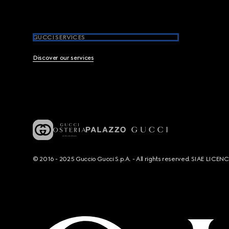
GUCCI SERVICES
Discover our services
© 2016 - 2025 Guccio Gucci S.p.A. - All rights reserved. SIAE LICE