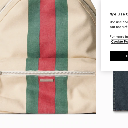
We Use C
We use cook
our marketi
For more in
Cookie Po