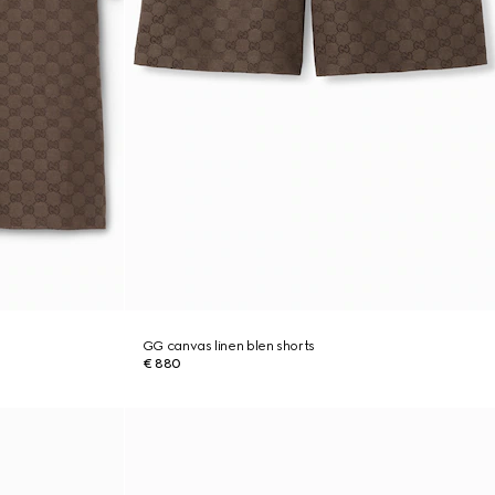
GG canvas linen blen shorts
€ 880