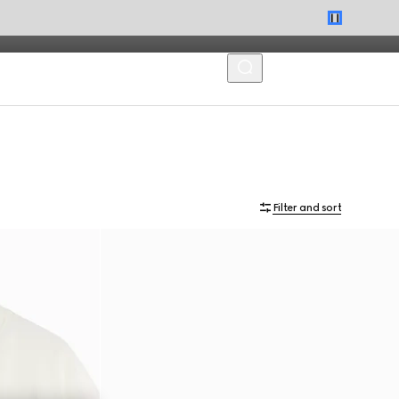
MENU
Filter and sort