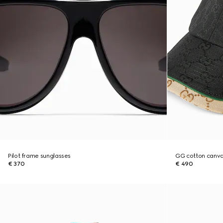
Pilot frame sunglasses
GG cotton canva
€ 370
€ 490