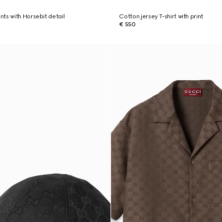
ts with Horsebit detail
Cotton jersey T-shirt with print
€ 550