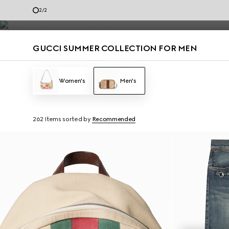
Men’s loafers and summer bags accented with the House codes are de
2
/
2
Contact Us
GUCCI SUMMER COLLECTION FOR MEN
Women's
Men's
262 Items
sorted by
Recommended