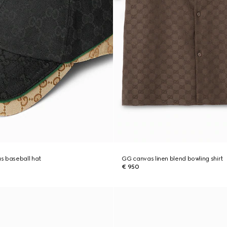
s baseball hat
GG canvas linen blend bowling shirt
€ 950