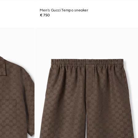
Men's Gucci Tempo sneaker
€ 750