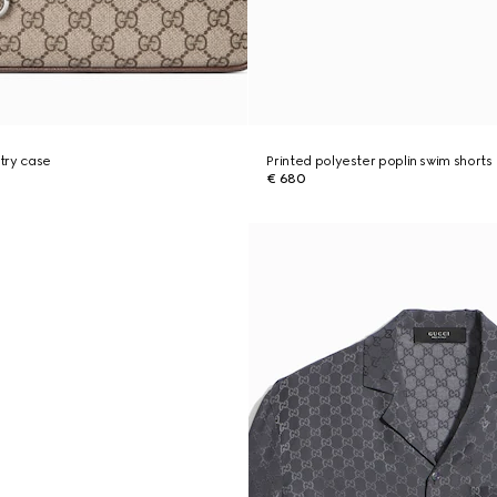
try case
Printed polyester poplin swim shorts
€ 680