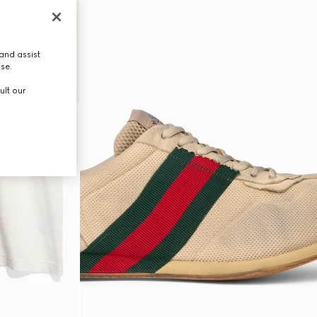
and assist
use.
ult our