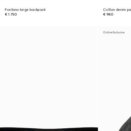
Positano large backpack
Cotton denim pan
€ 1.750
€ 980
Online Exclusive