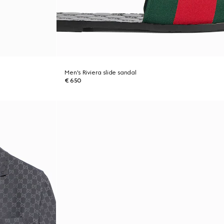
Men's Riviera slide sandal
€ 650