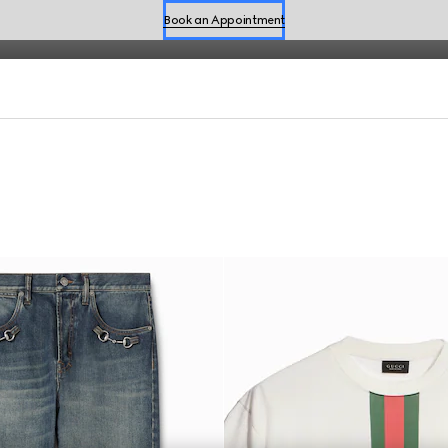
fined by effortless style for the season.
Book an Appointment
Shop Summer Shoes