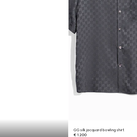
GG silk jacquard bowling shirt
€ 1.200