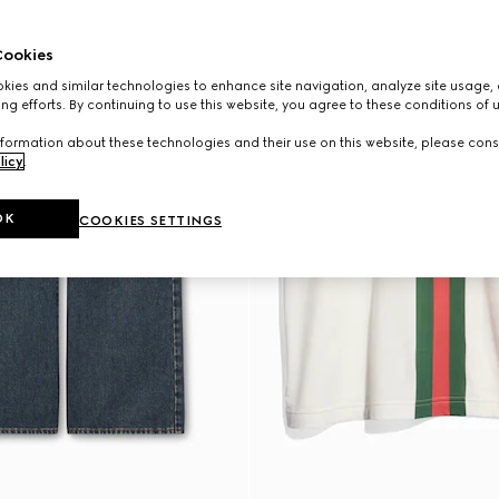
ookies
ies and similar technologies to enhance site navigation, analyze site usage, 
ng efforts. By continuing to use this website, you agree to these conditions of 
formation about these technologies and their use on this website, please cons
licy
.
OK
COOKIES SETTINGS