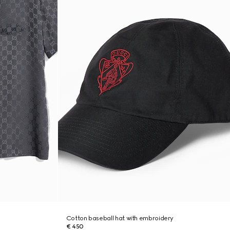
Cotton baseball hat with embroidery
€ 450