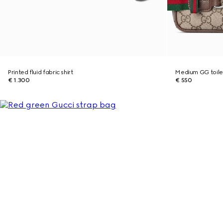
Printed fluid fabric shirt
Medium GG toile
€ 1.300
€ 550