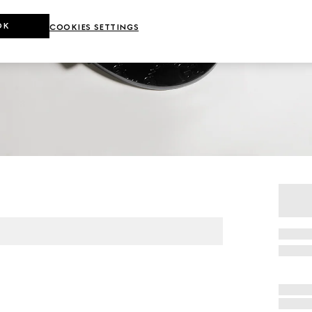
OK
COOKIES SETTINGS