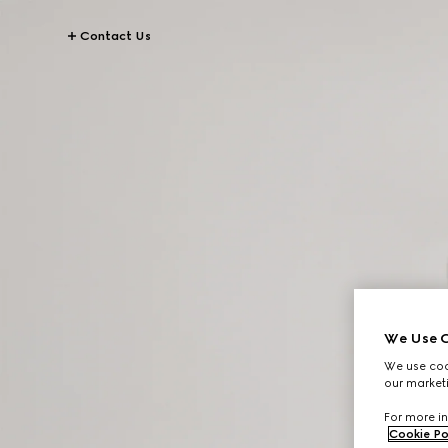
Contact Us
We Use C
We use cook
our marketi
For more in
Cookie Po