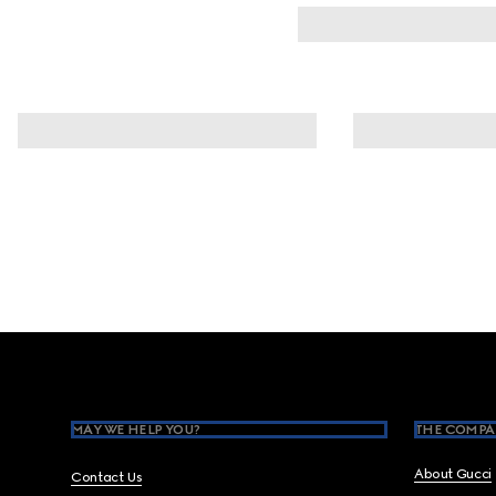
Footer
MAY WE HELP YOU?
THE COMPA
About Gucci
Contact Us