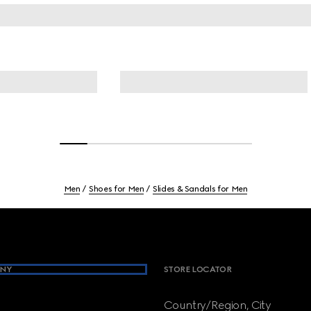
Men
Shoes for Men
Slides & Sandals for Men
NY
STORE LOCATOR
Country/Region, City