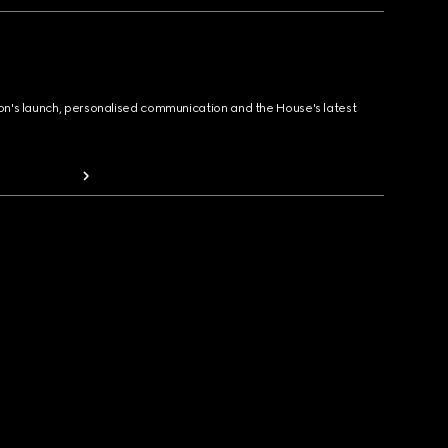
ion's launch, personalised communication and the House's latest