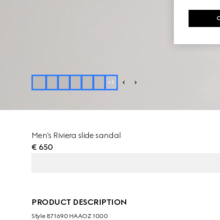
+
3
Men's Riviera slide sandal
€ 650
PRODUCT DESCRIPTION
Style ‎871690 HAAOZ 1000