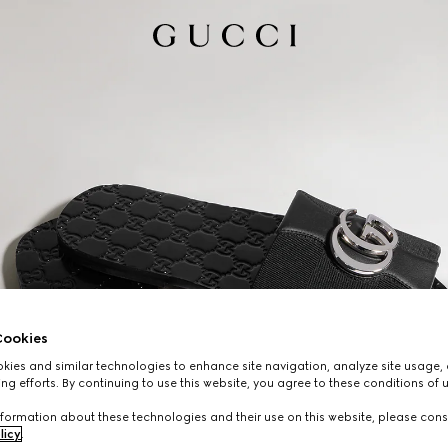
ookies
ies and similar technologies to enhance site navigation, analyze site usage, 
ng efforts. By continuing to use this website, you agree to these conditions of 
formation about these technologies and their use on this website, please cons
licy
.