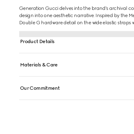
Generation Gucci delves into the brand's archival co
design into one aesthetic narrative. Inspired by the M
Double G hardware detail on the wide elastic straps w
embossed GG leather insole, this style blends signature
Product Details
Materials & Care
Our Commitment