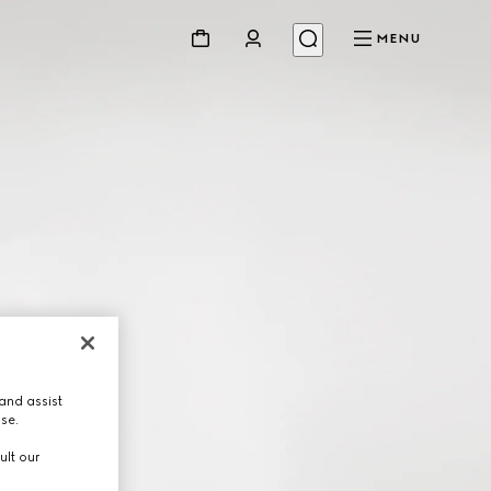
MENU
and assist
use.
ult our