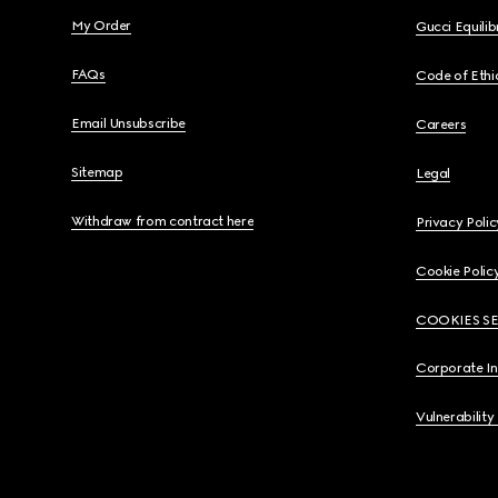
My Order
Gucci Equili
FAQs
Code of Ethi
Email Unsubscribe
Careers
Sitemap
Legal
Withdraw from contract here
Privacy Polic
Cookie Polic
COOKIES S
Corporate I
Vulnerability