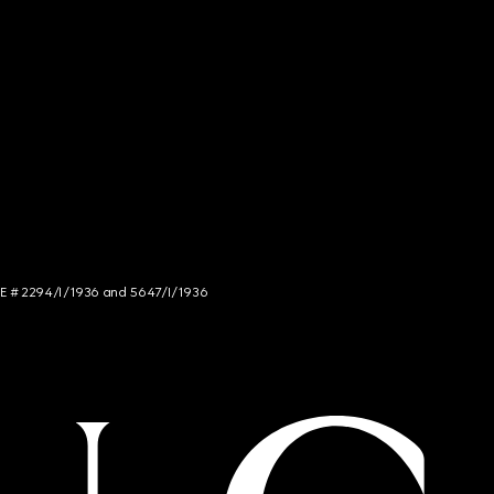
NCE # 2294/I/1936 and 5647/I/1936