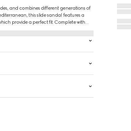
des, and combines different generations of
editerranean, this slide sandal features a
hich provide a perfect fit. Complete with
 style with effortless ease.