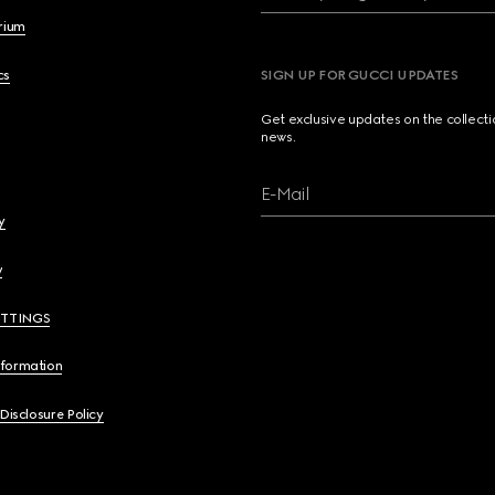
brium
cs
SIGN UP FOR GUCCI UPDATES
Get exclusive updates on the collect
news.
E-Mail
y
y
ETTINGS
nformation
 Disclosure Policy