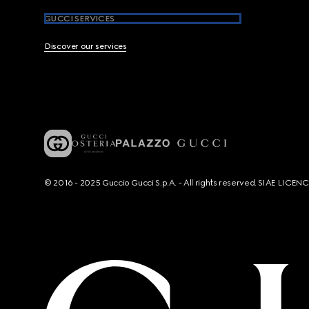
GUCCI SERVICES
Discover our services
© 2016 - 2025 Guccio Gucci S.p.A. - All rights reserved. SIAE LICE