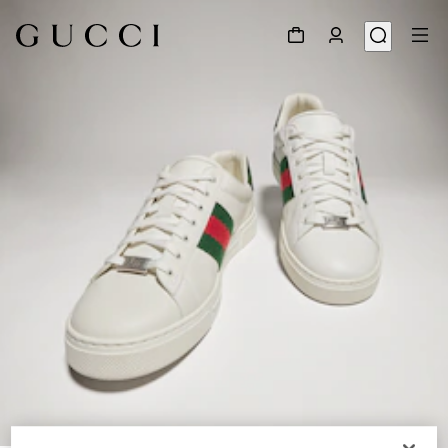
1
/
8