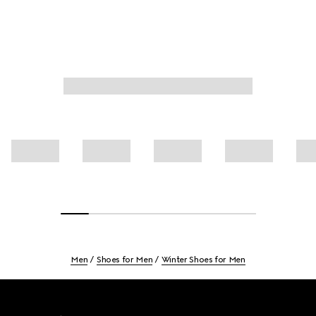
Men
Shoes for Men
Winter Shoes for Men
Footer