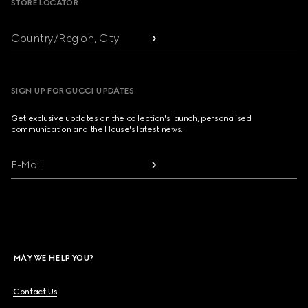
STORE LOCATOR
Country/Region, City
SIGN UP FOR GUCCI UPDATES
Get exclusive updates on the collection's launch, personalised
communication and the House's latest news.
E-Mail
MAY WE HELP YOU?
Contact Us