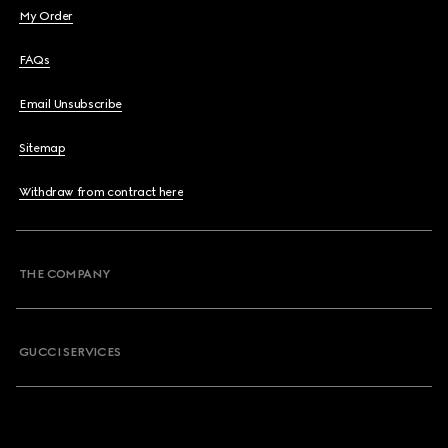
My Order
FAQs
Email Unsubscribe
Sitemap
Withdraw from contract here
THE COMPANY
GUCCI SERVICES