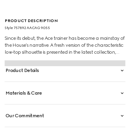
PRODUCT DESCRIPTION
Style ‎757892 AACAG 9055
Since its debut, the Ace trainer has become a mainstay of
the House's narrative. A fresh version of the characteristic
low-top silhouette is presented in the latest collection,
featuring unique details. A chunkier construction defines
the shape, while a metal “ACE” tag shines on the lace-up
Product Details
closure. Gucci's distinctive green and red Web stripe
completes the style.
Materials & Care
Our Commitment