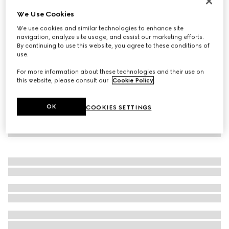
Virtual Try-On
We Use Cookies
Men's Gucci Ace sneaker with Web
We use cookies and similar technologies to enhance site
€ 650
navigation, analyze site usage, and assist our marketing efforts.
By continuing to use this website, you agree to these conditions of
use.
For more information about these technologies and their use on
this website, please consult our
Cookie Policy
.
OK
COOKIES SETTINGS