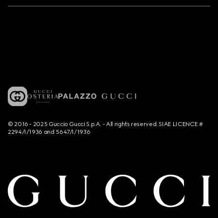
© 2016 - 2025 Guccio Gucci S.p.A. - All rights reserved. SIAE LICENCE #
2294/I/1936 and 5647/I/1936