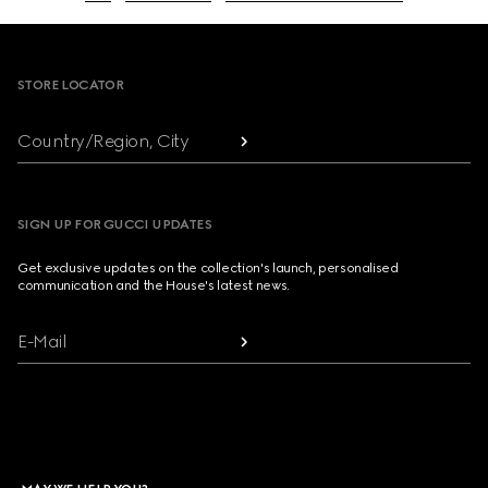
Footer
STORE LOCATOR
Country/Region, City
SIGN UP FOR GUCCI UPDATES
Get exclusive updates on the collection's launch, personalised
communication and the House's latest news.
E-Mail