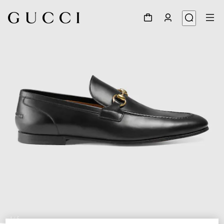
1
/
5