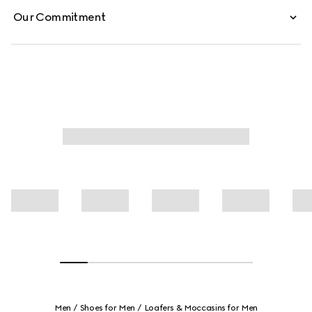
Our Commitment
Men
Shoes for Men
Loafers & Moccasins for Men