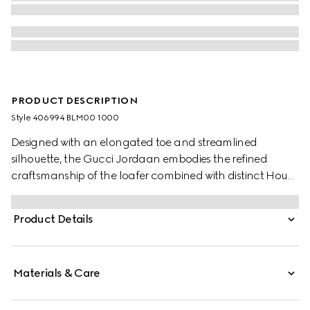
PRODUCT DESCRIPTION
Style ‎406994 BLM00 1000
Designed with an elongated toe and streamlined
silhouette, the Gucci Jordaan embodies the refined
craftsmanship of the loafer combined with distinct House
codes.
Product Details
Materials & Care