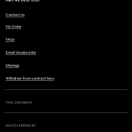
MAY WE HELP YOU?
Contact Us
My Order
FAQs
Email Unsubscribe
Sitemap
Withdraw from contract here
THE COMPANY
GUCCI SERVICES