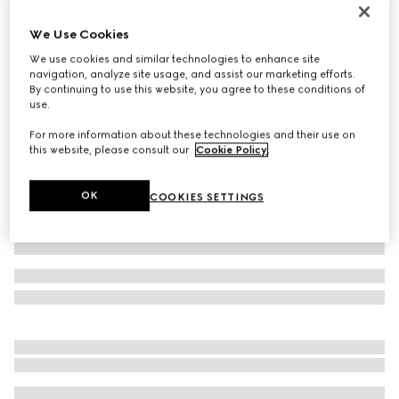
Virtual Try-On
Men's Gucci Jordaan loafer
We Use Cookies
€ 890
We use cookies and similar technologies to enhance site
navigation, analyze site usage, and assist our marketing efforts.
Variation
black leather
By continuing to use this website, you agree to these conditions of
use.
For more information about these technologies and their use on
this website, please consult our
Cookie Policy
.
OK
COOKIES SETTINGS