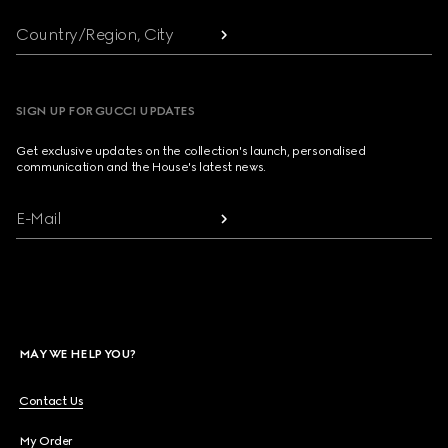
Country/Region, City
SIGN UP FOR GUCCI UPDATES
Get exclusive updates on the collection's launch, personalised
communication and the House's latest news.
E-Mail
MAY WE HELP YOU?
Contact Us
My Order