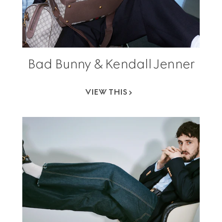
Bad Bunny & Kendall Jenner
VIEW THIS