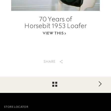
70 Years of
Horsebit 1953 Loafer
VIEW THIS
SHARE
Footer
STORE LOCATOR