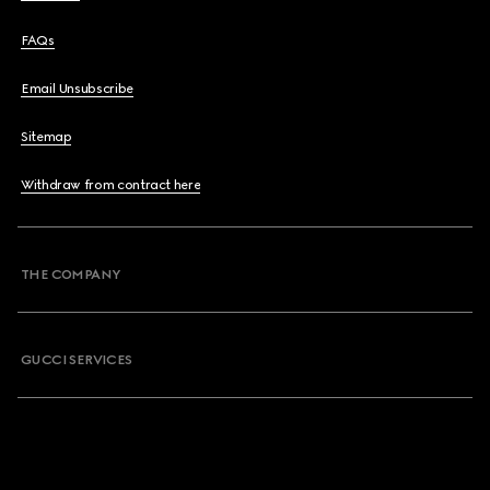
FAQs
Email Unsubscribe
Sitemap
Withdraw from contract here
THE COMPANY
GUCCI SERVICES