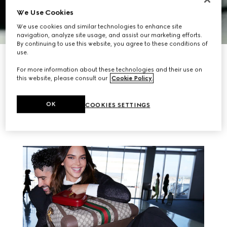
We Use Cookies
We use cookies and similar technologies to enhance site
navigation, analyze site usage, and assist our marketing efforts.
By continuing to use this website, you agree to these conditions of
use.
DISCOVER MORE
For more information about these technologies and their use on
this website, please consult our
Cookie Policy
.
RELATED STORIES
OK
COOKIES SETTINGS