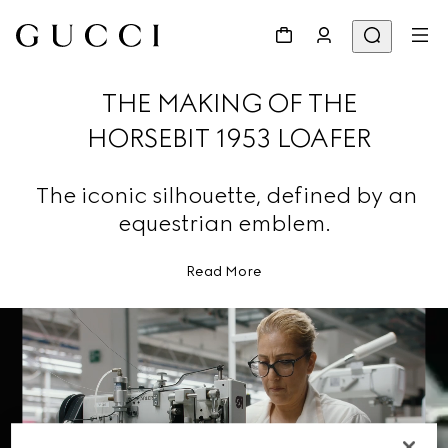
THE MAKING OF THE
HORSEBIT 1953 LOAFER
The iconic silhouette, defined by an
equestrian emblem.
Read More