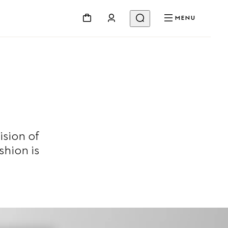
MENU
ision of
shion is