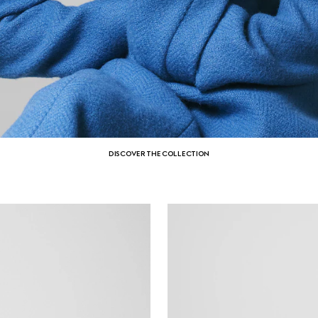
DISCOVER THE COLLECTION