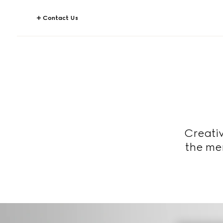
Contact Us
Creativ
the men