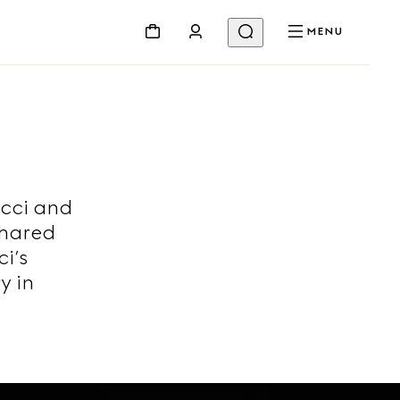
MENU
ucci and
shared
i’s
y in