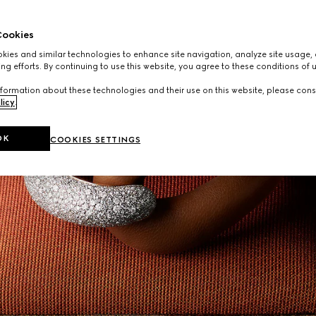
ookies
ies and similar technologies to enhance site navigation, analyze site usage, 
ng efforts. By continuing to use this website, you agree to these conditions of 
formation about these technologies and their use on this website, please cons
licy
.
OK
COOKIES SETTINGS