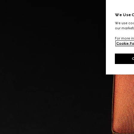
We Use C
We use cook
our marketi
For more in
Cookie Po