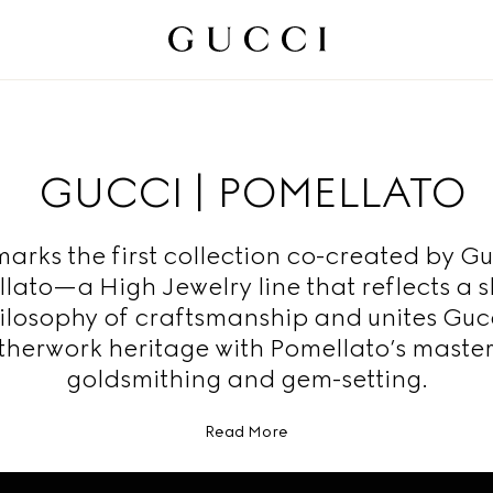
GUCCI | POMELLATO
marks the first collection co-created by G
lato—a High Jewelry line that reflects a 
ilosophy of craftsmanship and unites Gucc
therwork heritage with Pomellato’s master
goldsmithing and gem-setting.
Read More