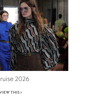
ruise 2026
VIEW THIS