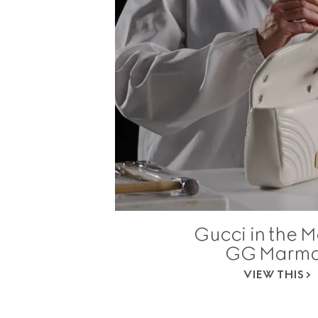
Gucci in the M
GG Marmo
VIEW THIS