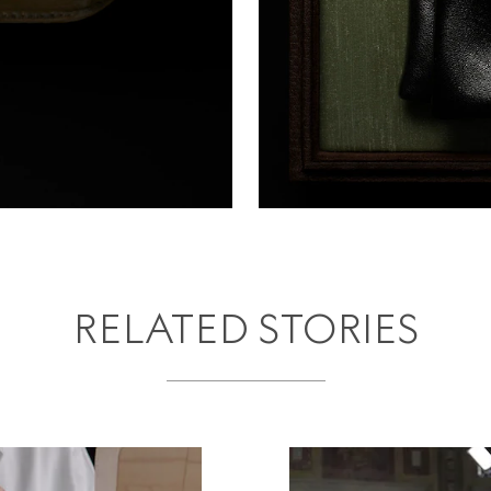
RELATED STORIES