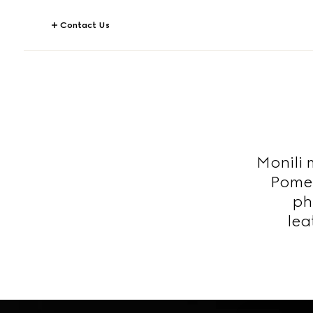
Contact Us
Monili 
Pomel
ph
lea