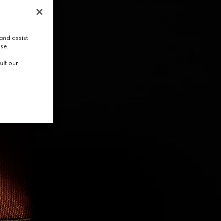
and assist
use.
ult our