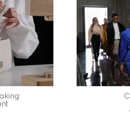
aking:
C
nt