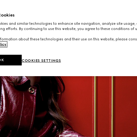
Read More
ookies
ies and similar technologies to enhance site navigation, analyze site usage, 
ng efforts. By continuing to use this website, you agree to these conditions of 
formation about these technologies and their use on this website, please cons
licy
.
OK
COOKIES SETTINGS