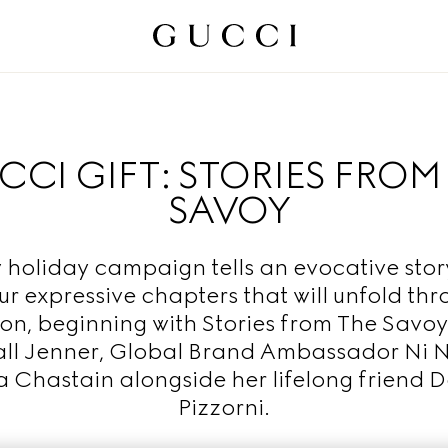
CI GIFT: STORIES FROM
SAVOY
 holiday campaign tells an evocative story
ur expressive chapters that will unfold th
on, beginning with Stories from The Savoy
ll Jenner, Global Brand Ambassador Ni N
a Chastain alongside her lifelong friend D
Pizzorni.