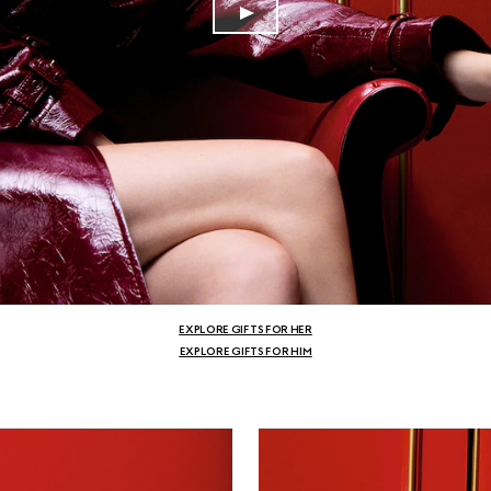
EXPLORE GIFTS FOR HER
EXPLORE GIFTS FOR HIM