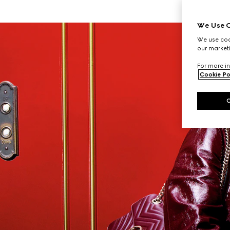
We Use C
We use cook
our marketi
For more in
Cookie Po