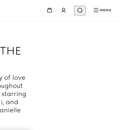
MENU
 THE
 of love
roughout
 starring
i, and
anielle