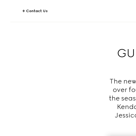
Contact Us
GUC
The new
over fo
the seas
Kenda
Jessic