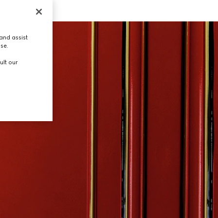
and assist
use.
ult our