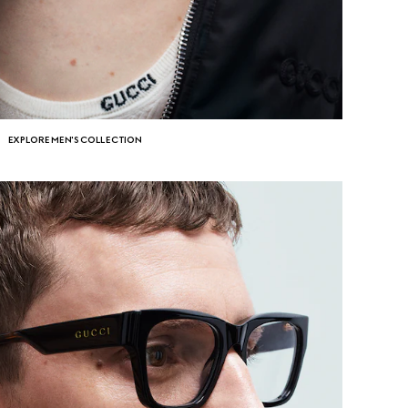
EXPLORE MEN'S COLLECTION