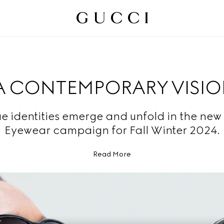
A CONTEMPORARY VISI
e identities emerge and unfold in the new
Eyewear campaign for Fall Winter 2024.
Read More