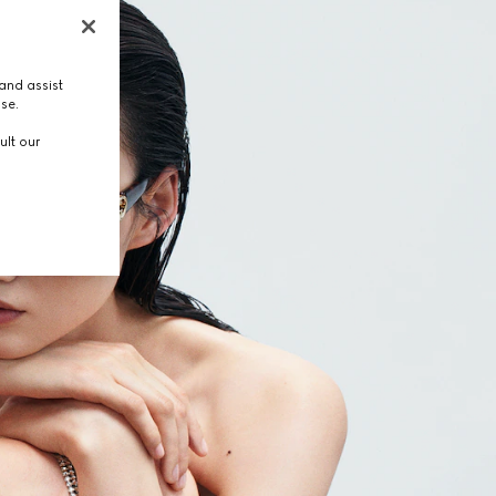
and assist
use.
ult our