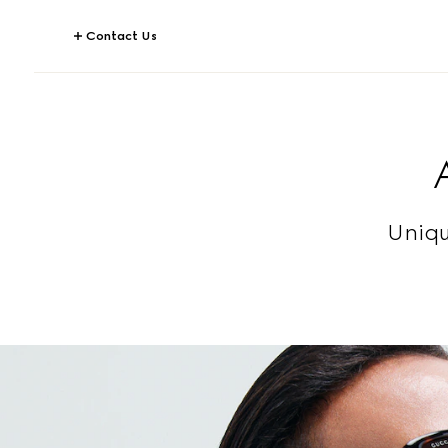
Contact Us
Uniqu