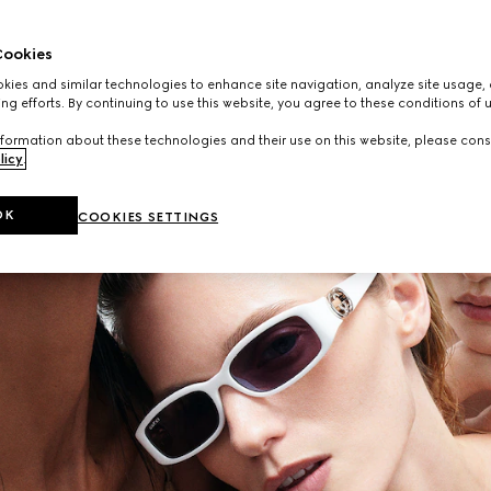
ookies
ies and similar technologies to enhance site navigation, analyze site usage, 
ng efforts. By continuing to use this website, you agree to these conditions of 
formation about these technologies and their use on this website, please cons
licy
.
OK
COOKIES SETTINGS