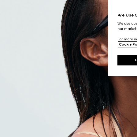
We Use C
We use cook
our marketi
For more in
Cookie Po