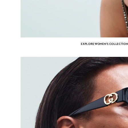
EXPLORE WOMEN'S COLLECTIO