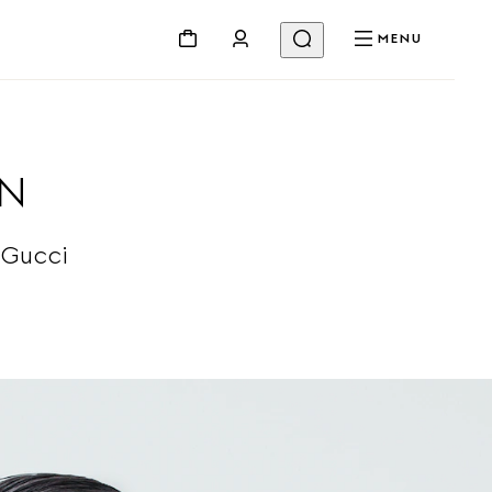
MENU
ON
 Gucci