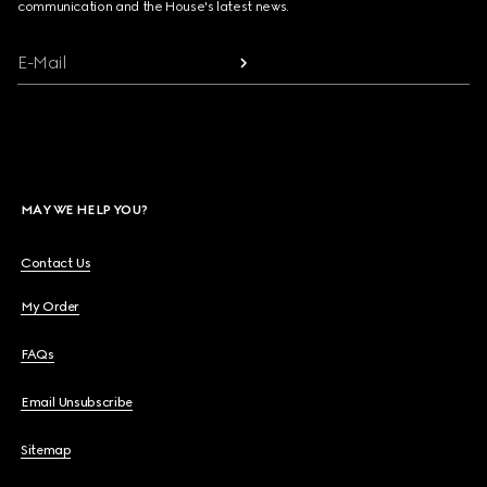
communication and the House's latest news.
E-Mail
MAY WE HELP YOU?
Contact Us
My Order
FAQs
Email Unsubscribe
Sitemap