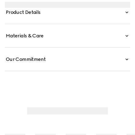
tribute to the Gucci Jackie 1961. Crafted from soft grainy
leather, the style is further elevated with the piston detail
Product Details
in palladium-toned finish.
Materials & Care
Our Commitment