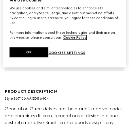
We Use Cookies
We use cookies and similar technologies to enhance site
navigation, analyze site usage, and assist our marketing efforts.
By continuing to use this website, you agree to these conditions of
use.
For more information about these technologies and their use on
this website, please consult our
Cookie Policy
.
OK
COOKIES SETTINGS
PRODUCT DESCRIPTION
Style ‎867166 AAGD5 6404
Generation Gucci delves into the brand's archival codes,
and combines different generations of design into one
aesthetic narrative. Small leather goods designs pay