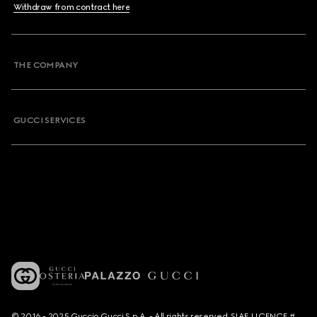
Withdraw from contract here
THE COMPANY
GUCCI SERVICES
© 2016 - 2025 Guccio Gucci S.p.A. - All rights reserved. SIAE LICENCE #