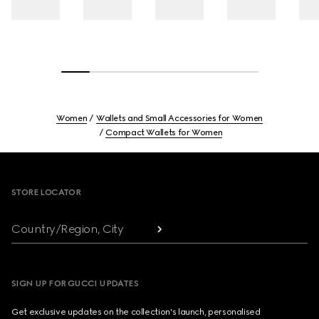
Women
Wallets and Small Accessories for Women
Compact Wallets for Women
Footer
STORE LOCATOR
Country/Region, City
SIGN UP FOR GUCCI UPDATES
Get exclusive updates on the collection's launch, personalised