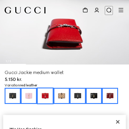
1
/
5
Gucci Jackie medium wallet
5.150 kr.
Variation
red leather