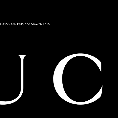
NCE # 2294/I/1936 and 5647/I/1936