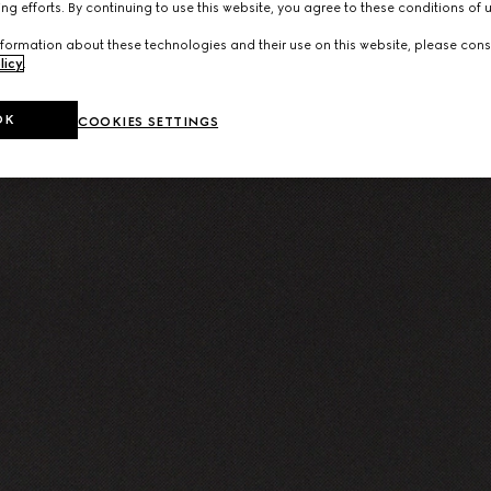
ng efforts. By continuing to use this website, you agree to these conditions of 
formation about these technologies and their use on this website, please cons
licy
.
OK
COOKIES SETTINGS