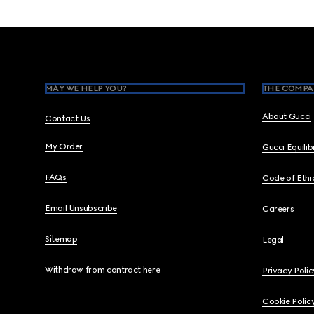
Footer
MAY WE HELP YOU?
THE COMPA
About Gucci
Contact Us
My Order
Gucci Equili
FAQs
Code of Ethi
Email Unsubscribe
Careers
Sitemap
Legal
Withdraw from contract here
Privacy Polic
Cookie Polic