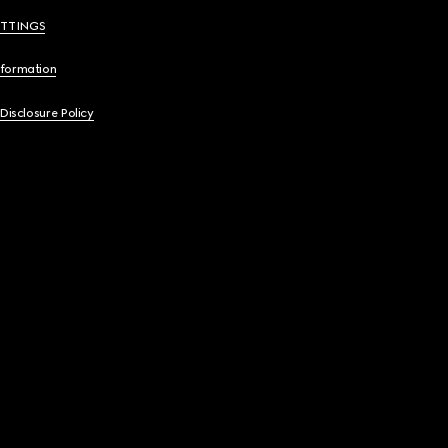
ETTINGS
nformation
 Disclosure Policy