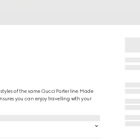
 styles of the same Gucci Porter line. Made
ensures you can enjoy travelling with your