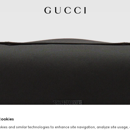
ookies
ies and similar technologies to enhance site navigation, analyze site usage, 