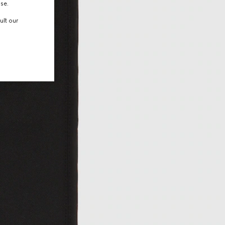
use.
ult our