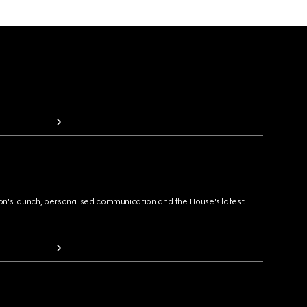
ion's launch, personalised communication and the House's latest