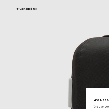
Contact Us
We Use C
We use cook