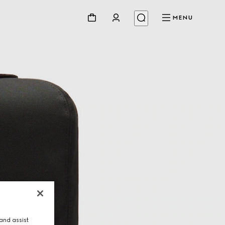
MENU
and assist