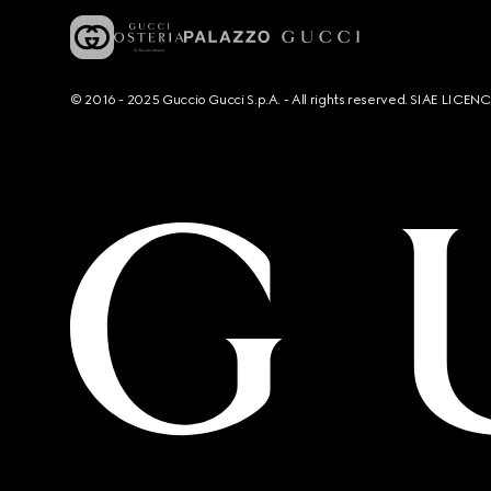
© 2016 - 2025 Guccio Gucci S.p.A. - All rights reserved. SIAE LICE