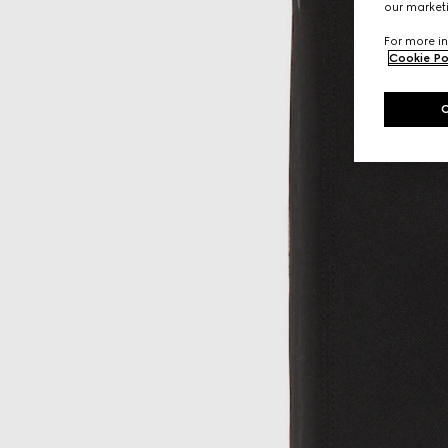
our marketi
For more in
Cookie Po