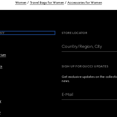
Women
Travel Bags for Women
Accessories for Women
NY
STORE LOCATOR
Country/Region, City
brium
cs
SIGN UP FOR GUCCI UPDATES
Get exclusive updates on the collect
news.
E-Mail
y
y