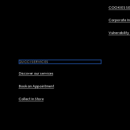
COOKIES S
Corporate I
Vulnerability
GUCCI SERVICES
Discover our services
Book an Appointment
Collect In Store