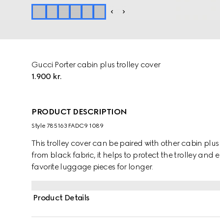
Gucci Porter cabin plus trolley cover
1.900 kr.
PRODUCT DESCRIPTION
Style ‎785163 FADC9 1089
This trolley cover can be paired with other cabin plus
from black fabric, it helps to protect the trolley and 
favorite luggage pieces for longer.
Product Details