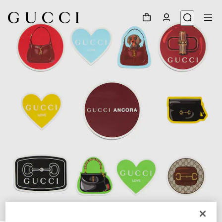
1
/
3