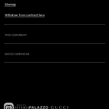
Sitemap
Withdraw from contract here
THE COMPANY
GUCCI SERVICES