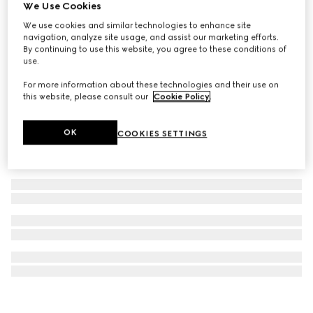
We Use Cookies
Gucci Handbags luggage stickers
We use cookies and similar technologies to enhance site
400 kr.
navigation, analyze site usage, and assist our marketing efforts.
By continuing to use this website, you agree to these conditions of
use.
For more information about these technologies and their use on
this website, please consult our
Cookie Policy
.
OK
COOKIES SETTINGS