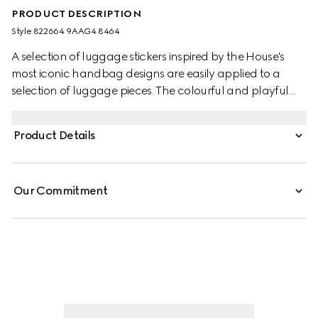
PRODUCT DESCRIPTION
Style ‎822664 9AAG4 8464
A selection of luggage stickers inspired by the House's
most iconic handbag designs are easily applied to a
selection of luggage pieces. The colourful and playful
designs speak to Gucci's ever evolving storytelling.
Product Details
Our Commitment