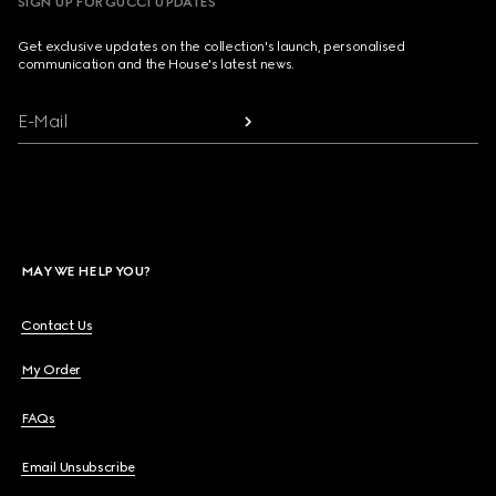
SIGN UP FOR GUCCI UPDATES
Get exclusive updates on the collection's launch, personalised
communication and the House's latest news.
E-Mail
MAY WE HELP YOU?
Contact Us
My Order
FAQs
Email Unsubscribe