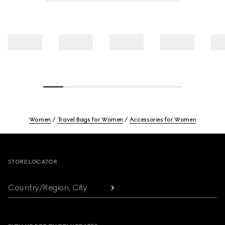
Women
Travel Bags for Women
Accessories for Women
Footer
STORE LOCATOR
Country/Region, City