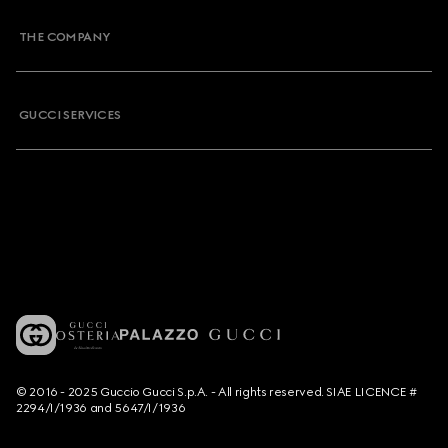
THE COMPANY
GUCCI SERVICES
© 2016 - 2025 Guccio Gucci S.p.A. - All rights reserved. SIAE LICENCE #
2294/I/1936 and 5647/I/1936