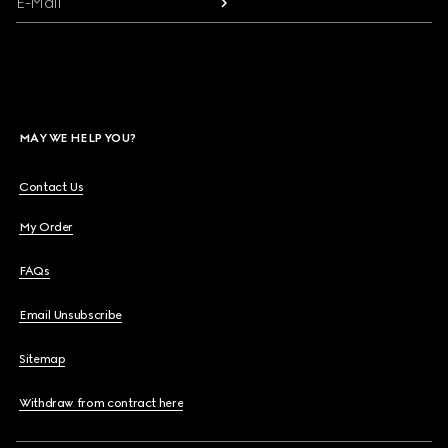
E-Mail
MAY WE HELP YOU?
Contact Us
My Order
FAQs
Email Unsubscribe
Sitemap
Withdraw from contract here