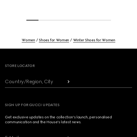
Women
Shoes for Women
Winter Shoes for Women
Footer
STORE LOCATOR
Country/Region, City
SIGN UP FOR GUCCI UPDATES
Get exclusive updates on the collection's launch, personalised
communication and the House's latest news.