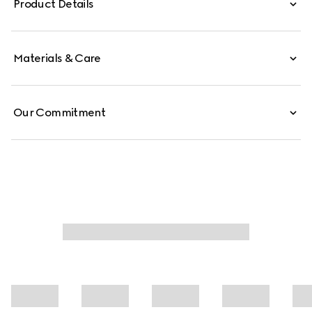
Product Details
Materials & Care
Our Commitment