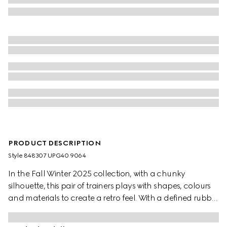
PRODUCT DESCRIPTION
Style ‎848307 UPG40 9064
In the Fall Winter 2025 collection, with a chunky
silhouette, this pair of trainers plays with shapes, colours
and materials to create a retro feel. With a defined rubber
sole, the shoe is crafted from leather, while the Web detail
completes the style.