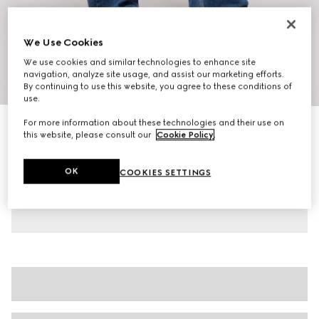
We Use Cookies
We use cookies and similar technologies to enhance site
navigation, analyze site usage, and assist our marketing efforts.
1
/
10
By continuing to use this website, you agree to these conditions of
use.
For more information about these technologies and their use on
Women's chunky trainers
this website, please consult our
Cookie Policy
.
5.900 kr.
Variation
white leather
OK
COOKIES SETTINGS